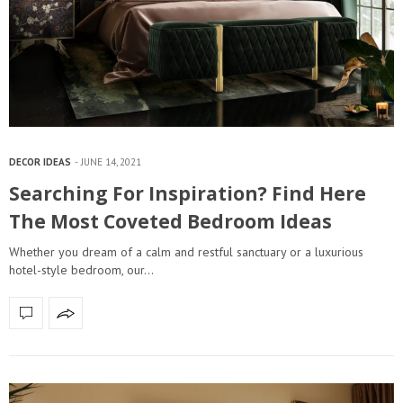
DECOR IDEAS
JUNE 14, 2021
Searching For Inspiration? Find Here
The Most Coveted Bedroom Ideas
Whether you dream of a calm and restful sanctuary or a luxurious
hotel-style bedroom, our…