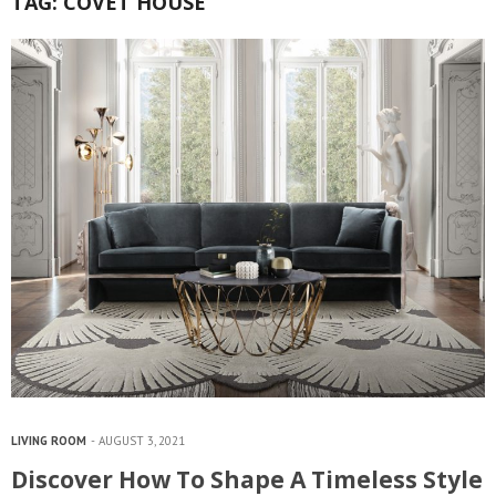
TAG:
COVET HOUSE
LIVING ROOM
AUGUST 3, 2021
Discover How To Shape A Timeless Style