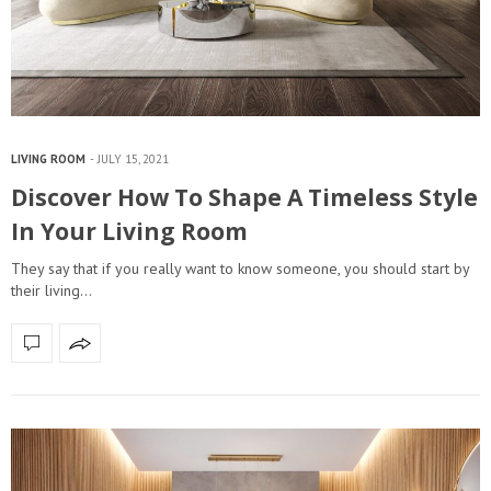
LIVING ROOM
JULY 15, 2021
Discover How To Shape A Timeless Style
In Your Living Room
They say that if you really want to know someone, you should start by
their living…