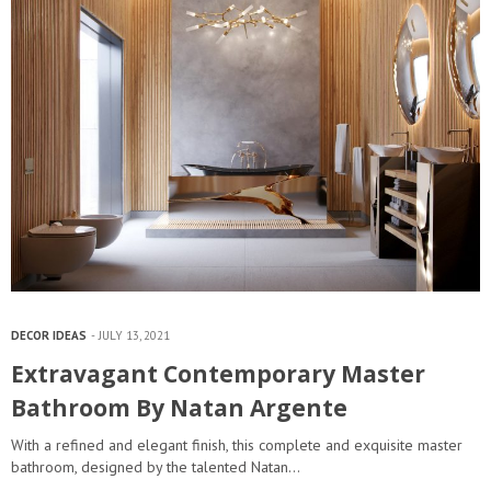
DECOR IDEAS
JULY 13, 2021
Extravagant Contemporary Master
Bathroom By Natan Argente
With a refined and elegant finish, this complete and exquisite master
bathroom, designed by the talented Natan…