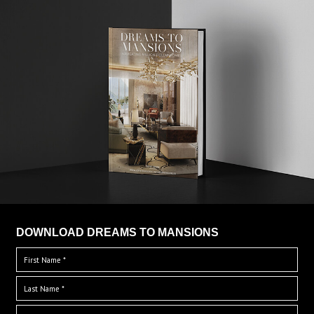
DOWNLOAD DREAMS TO MANSIONS