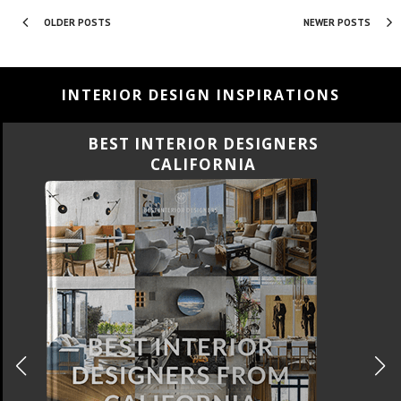
OLDER POSTS
NEWER POSTS
INTERIOR DESIGN INSPIRATIONS
ERS
BEST INTERIOR DESIGN
FLORIDA