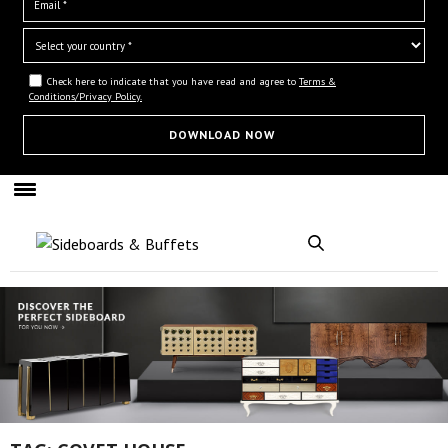
Check here to indicate that you have read and agree to
Terms &
Conditions/Privacy Policy.