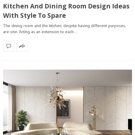
Kitchen And Dining Room Design Ideas
With Style To Spare
The dining room and the kitchen, despite having different purposes,
are one. Acting as an extension to each…