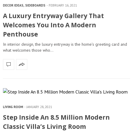
DECOR IDEAS
,
SIDEBOARDS
FEBRUARY 16, 2021
A Luxury Entryway Gallery That
Welcomes You Into A Modern
Penthouse
In interior design, the luxury entryway is the home’s greeting card and
what welcomes those who…
LIVING ROOM
JANUARY 28, 2021
Step Inside An 8.5 Million Modern
Classic Villa’s Living Room