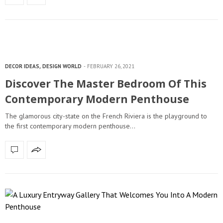
DECOR IDEAS
,
DESIGN WORLD
FEBRUARY 26, 2021
Discover The Master Bedroom Of This
Contemporary Modern Penthouse
The glamorous city-state on the French Riviera is the playground to
the first contemporary modern penthouse…