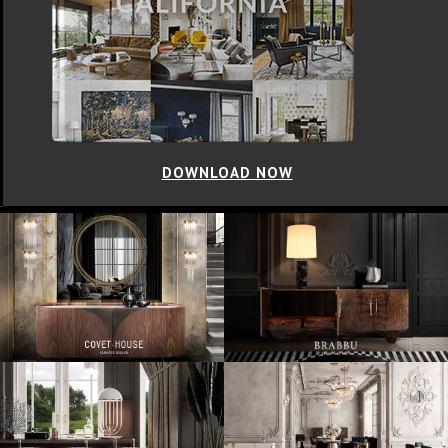
DOWNLOAD NOW