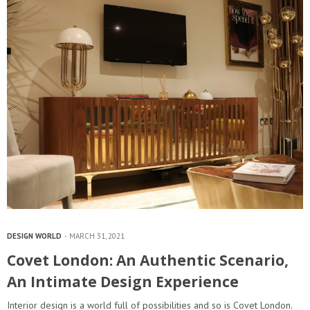
DESIGN WORLD
MARCH 31, 2021
Covet London: An Authentic Scenario,
An Intimate Design Experience
Interior design is a world full of possibilities and so is Covet London.