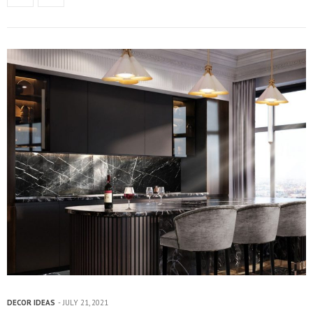
DECOR IDEAS
JULY 21, 2021