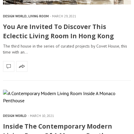
DESIGN WORLD
,
LIVING ROOM
MARCH 29, 2021
You Are Invited To Discover This
Eclectic Living Room In Hong Kong
The third house in the series of curated projects by Covet House, this
time with an…
DESIGN WORLD
MARCH 10, 2021
Inside The Contemporary Modern