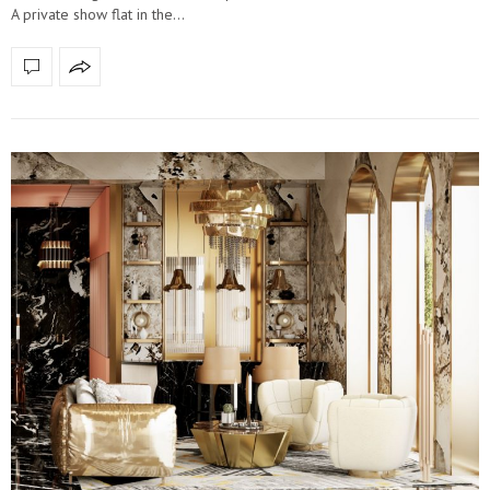
A private show flat in the…