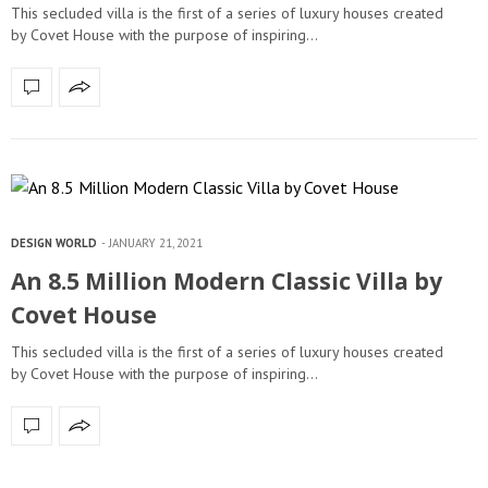
This secluded villa is the first of a series of luxury houses created
by Covet House with the purpose of inspiring…
DESIGN WORLD
JANUARY 21, 2021
An 8.5 Million Modern Classic Villa by
Covet House
This secluded villa is the first of a series of luxury houses created
by Covet House with the purpose of inspiring…