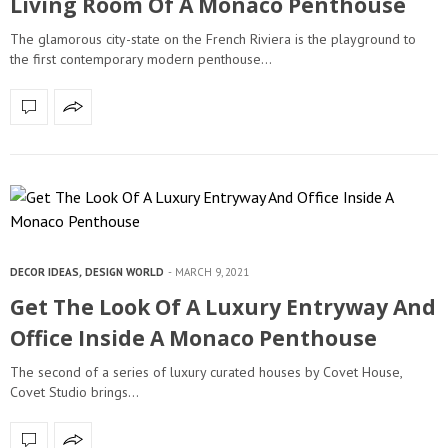
Living Room Of A Monaco Penthouse
The glamorous city-state on the French Riviera is the playground to
the first contemporary modern penthouse…
DECOR IDEAS
,
DESIGN WORLD
MARCH 9, 2021
Get The Look Of A Luxury Entryway And
Office Inside A Monaco Penthouse
The second of a series of luxury curated houses by Covet House,
Covet Studio brings…