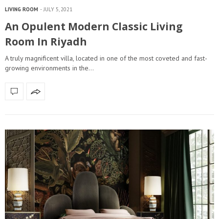
LIVING ROOM
JULY 5, 2021
An Opulent Modern Classic Living
Room In Riyadh
A truly magnificent villa, located in one of the most coveted and fast-
growing environments in the…