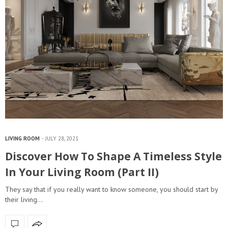
LIVING ROOM
JULY 28, 2021
Discover How To Shape A Timeless Style
In Your Living Room (Part II)
They say that if you really want to know someone, you should start by
their living…