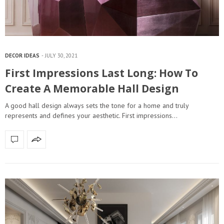
DECOR IDEAS
JULY 30, 2021
First Impressions Last Long: How To
Create A Memorable Hall Design
A good hall design always sets the tone for a home and truly
represents and defines your aesthetic. First impressions…