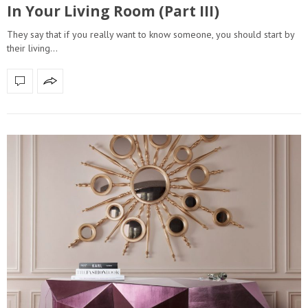
In Your Living Room (Part III)
They say that if you really want to know someone, you should start by
their living…