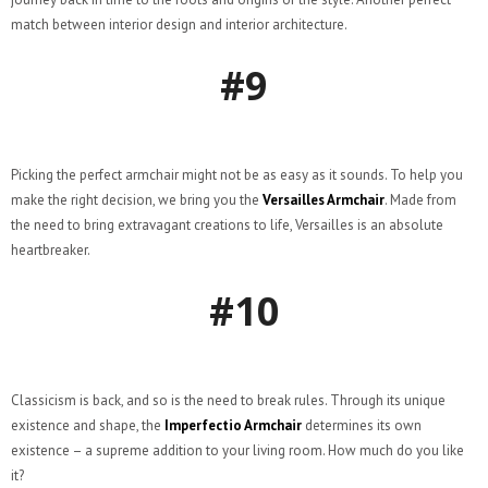
match between interior design and interior architecture.
#9
Picking the perfect armchair might not be as easy as it sounds. To help you
make the right decision, we bring you the
Versailles Armchair
. Made from
the need to bring extravagant creations to life, Versailles is an absolute
heartbreaker.
#10
Classicism is back, and so is the need to break rules. Through its unique
existence and shape, the
Imperfectio Armchair
determines its own
existence – a supreme addition to your living room. How much do you like
it?