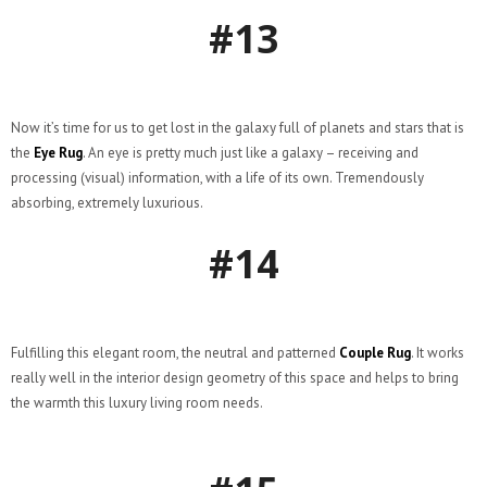
#13
Now it’s time for us to get lost in the galaxy full of planets and stars that is
the
Eye Rug
. An eye is pretty much just like a galaxy – receiving and
processing (visual) information, with a life of its own. Tremendously
absorbing, extremely luxurious.
#14
Fulfilling this elegant room, the neutral and patterned
Couple Rug
. It works
really well in the interior design geometry of this space and helps to bring
the warmth this luxury living room needs.