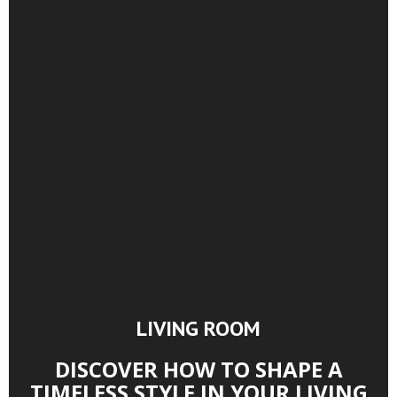
LIVING ROOM
DISCOVER HOW TO SHAPE A
TIMELESS STYLE IN YOUR LIVING