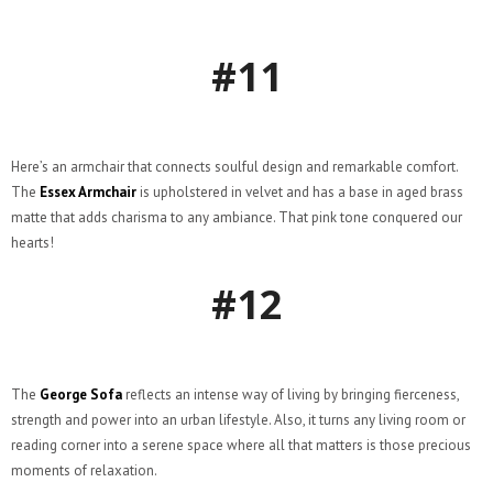
#11
Here’s an armchair that connects soulful design and remarkable comfort.
The
Essex Armchair
is upholstered in velvet and has a base in aged brass
matte that adds charisma to any ambiance. That pink tone conquered our
hearts!
#12
The
George Sofa
reflects an intense way of living by bringing fierceness,
strength and power into an urban lifestyle. Also, it turns any living room or
reading corner into a serene space where all that matters is those precious
moments of relaxation.