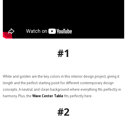
#1
White and golden are the key colors in this interior design project, giving it
length and the perfect starting point for different contemporary design
concepts. A neutral and clean background where everything fits perfectly in
harmony. Plus, the
Wave Center Table
fits perfectly here.
#2