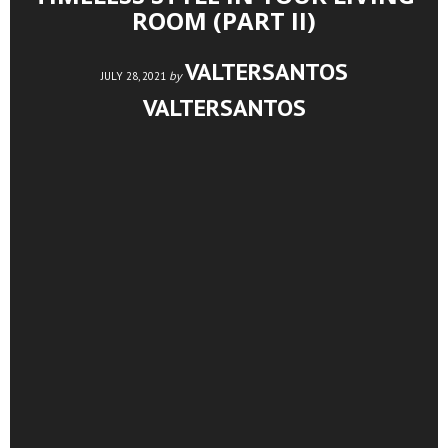
ROOM (PART II)
VALTERSANTOS
by
JULY 28, 2021
VALTERSANTOS