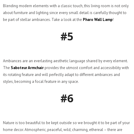
Blending modern elements with a classic touch, this living room is not only
about furniture and lighting since every small detail is carefully thought to
be part of stellar ambiances. Take a look at the
Pharo Wall Lamp
!
#5
Ambiances are an everlasting aesthetic language shared by every element.
The
Saboteur Armchair
provides the utmost comfort and accessibility with
its rotating feature and will perfectly adapt to different ambiances and
styles, becoming a focal feature in any space.
#6
Nature is too beautiful to be kept outside so we brought it to be part of your
home decor. Atmospheric, peaceful, wild, charming, ethereal – there are