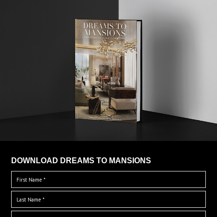
DOWNLOAD DREAMS TO MANSIONS