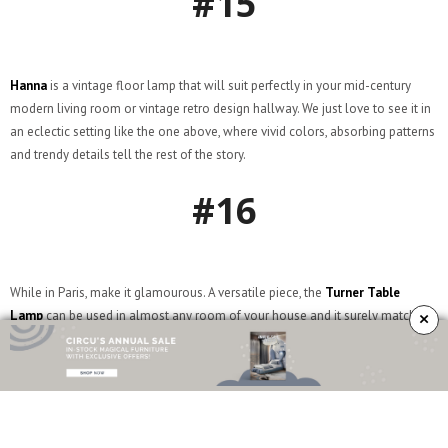
#15
Hanna
is a vintage floor lamp that will suit perfectly in your mid-century
modern living room or vintage retro design hallway. We just love to see it in
an eclectic setting like the one above, where vivid colors, absorbing patterns
and trendy details tell the rest of the story.
#16
While in Paris, make it glamourous. A versatile piece, the
Turner Table
×
Lamp
can be used in almost any room of your house and it surely matches
the charm Paris is known for. Feels so romantic!
#17