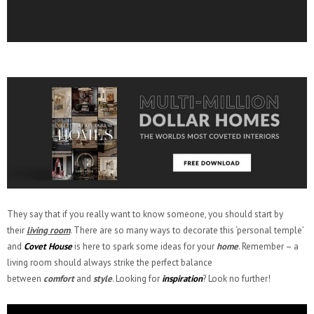
They say that if you really want to know someone, you should start by
their
living room
. There are so many ways to decorate this ‘personal temple’
and
Covet House
is here to spark some ideas for your
home
. Remember – a
living room should always strike the perfect balance
between
comfort
and
style
. Looking for
inspiration
? Look no further!