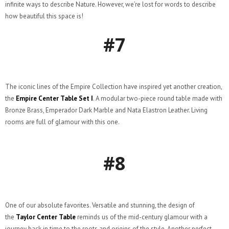
infinite ways to describe Nature. However, we’re lost for words to describe
how beautiful this space is!
#7
The iconic lines of the Empire Collection have inspired yet another creation,
the
Empire Center Table Set I
. A modular two-piece round table made with
Bronze Brass, Emperador Dark Marble and Nata Elastron Leather. Living
rooms are full of glamour with this one.
#8
One of our absolute favorites. Versatile and stunning, the design of
the
Taylor Center Table
reminds us of the mid-century glamour with a
journey back in time to the roots and origins of the style. Another perfect