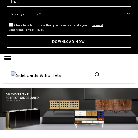
Check here to indicate that you have read and agree to
Terms &
Conditions/Privacy Policy.