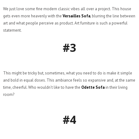
We just love some fine modern classic vibes all over a project. This house
gets even more heavenly with the
Versailles Sofa
, blurring the line between
art and what people perceive as product. Art furniture is such a powerful
statement.
#3
This might be tricky but, sometimes, what you need to do is make it simple
and bold in equal doses. This ambiance feels so expansive and, at the same
time, cheerful. Who wouldn’t like to have the
Odette Sofa
in their living
room?
#4