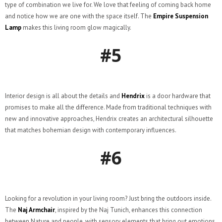
type of combination we live for. We love that feeling of coming back home
and notice how we are one with the space itself. The
Empire Suspension
Lamp
makes this living room glow magically.
#5
Interior design is all about the details and
Hendrix
is a door hardware that
promises to make all the difference. Made from traditional techniques with
new and innovative approaches, Hendrix creates an architectural silhouette
that matches bohemian design with contemporary influences.
#6
Looking for a revolution in your living room? Just bring the outdoors inside.
The
Naj Armchair
, inspired by the Naj Tunich, enhances this connection
between Nature and people, with sensory elements that bring out emotions,