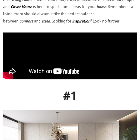
and
Covet House
is here to spark some ideas for your
home
. Remember – a
living room should always strike the perfect balance
between
comfort
and
style
. Looking for
inspiration
? Look no further!
#1