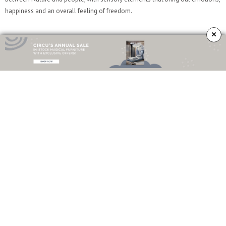
happiness and an overall feeling of freedom.
×
#7
The
Elk Armchair
is how you elevate a living room to its maximum
potential. Known as the perfect reading chair, Elk promises to take you in
soothing, unwinding moments of pleasure. This is the kind of homely
comfort we love.
#8
Curves have a way of making the decor all around seem smooth and edgy
at the same time. As you can see by the
Tears Coffee Table
, curves instantly
give your space a new energy. Mix it with some more linear furniture to