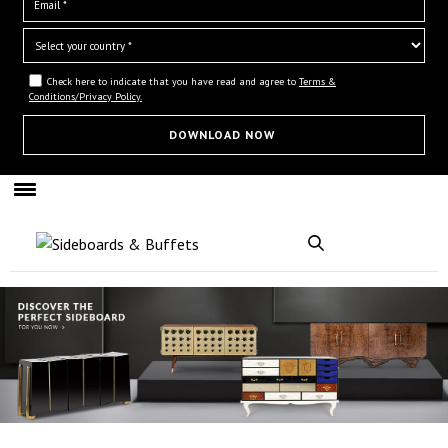
Check here to indicate that you have read and agree to
Terms &
Conditions/Privacy Policy.