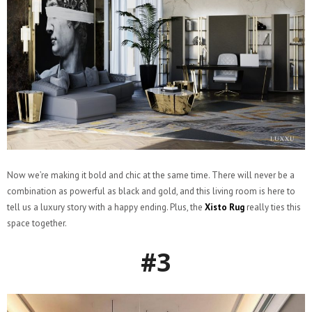
Now we’re making it bold and chic at the same time. There will never be a
combination as powerful as black and gold, and this living room is here to
tell us a luxury story with a happy ending. Plus, the
Xisto Rug
really ties this
space together.
#3