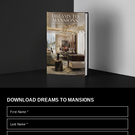
DOWNLOAD DREAMS TO MANSIONS