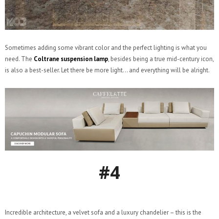
Sometimes adding some vibrant color and the perfect lighting is what you
need. The
Coltrane suspension lamp
, besides being a true mid-century icon,
is also a best-seller. Let there be more light… and everything will be alright.
#4
Incredible architecture, a velvet sofa and a luxury chandelier – this is the