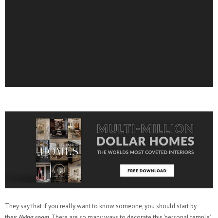
They say that if you really want to know someone, you should start by
their
living room
. There are so many ways to decorate this ‘personal temple’