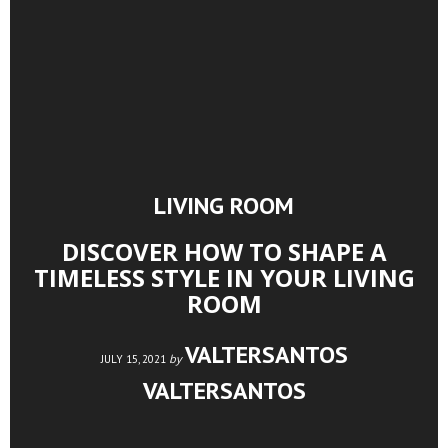
LIVING ROOM
DISCOVER HOW TO SHAPE A
TIMELESS STYLE IN YOUR LIVING
ROOM
VALTERSANTOS
by
JULY 15, 2021
VALTERSANTOS