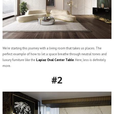
We’re starting this journey with a living room that takes us places. The
perfect example of how to let a space breathe through neutral tones and
luxury furniture like the
Lapiaz Oval Center Table
. Here, less is definitely
more.
#2