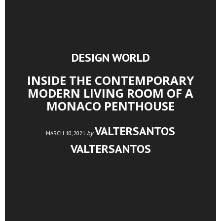
DESIGN WORLD
INSIDE THE CONTEMPORARY
MODERN LIVING ROOM OF A
MONACO PENTHOUSE
VALTERSANTOS
by
MARCH 10, 2021
VALTERSANTOS