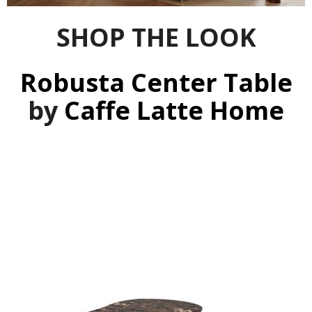
SHOP THE LOOK
Robusta Center Table
by
Caffe Latte Home