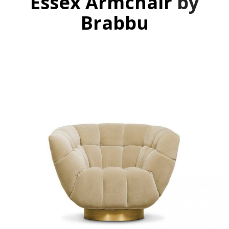
Essex Armchair
by
Brabbu