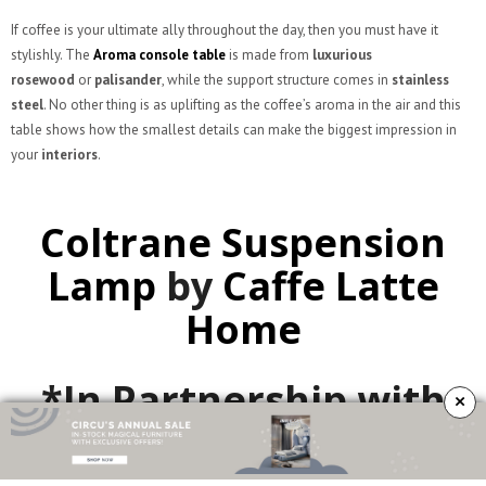
If coffee is your ultimate ally throughout the day, then you must have it
stylishly. The
Aroma console table
is made from
luxurious
rosewood
or
palisander
, while the support structure comes in
stainless
steel
. No other thing is as uplifting as the coffee’s aroma in the air and this
table shows how the smallest details can make the biggest impression in
your
interiors
.
Coltrane Suspension
Lamp
by
Caffe Latte
Home
*In Partnership with
×
Delightfull