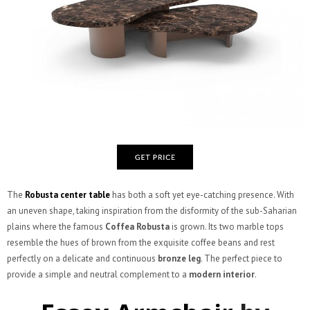
The
Robusta center table
has both a soft yet eye-catching presence. With
an uneven shape, taking inspiration from the disformity of the sub-Saharian
plains where the famous
Coffea Robusta
is grown. Its two marble tops
resemble the hues of brown from the exquisite coffee beans and rest
perfectly on a delicate and continuous
bronze leg
. The perfect piece to
provide a simple and neutral complement to a
modern interior
.