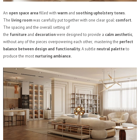
An
open space area
filled with
warm
and
soothing upholstery
tones
.
The
living room
was carefully put together with one clear goal:
comfort
.
The spacing and the overall setting of
the
furniture
and
decoration
were designed to provide a
calm aesthetic
,
without any of the pieces overpowering each other, mastering the
perfect
balance between design and functionality.
A subtle
neutral palette
to
produce the most
nurturing ambiance.