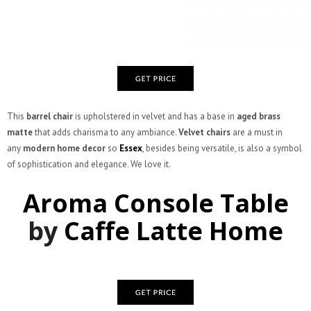
This
barrel chair
is upholstered in velvet and has a base in
aged brass
matte
that adds charisma to any ambiance.
Velvet chairs
are a must in
any
modern home decor
so
Essex
, besides being versatile, is also a symbol
of sophistication and elegance. We love it.
Aroma Console Table
by
Caffe Latte Home