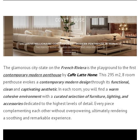
The glamorous city-state on the
French Riviera
is the playground to the first
contemporary modern penthouse
by
Caffe Latte Home
. This 295 m2, 8 room
penthouse evokes a
contemporary modern
design
through its
functional,
clean
and
captivating aesthetic
. In each room, you will find a
warm
cohesive environment
with a
curated selection of furniture, lighting, and
accessories
dedicated to the highest levels of detail. Every piece
complementing each other without overpowering, ultimately rendering
a soothing and remarkable experience.