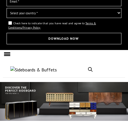
Check here to indicate that you have read and agree to
Terms &
Conditions/Privacy Policy.