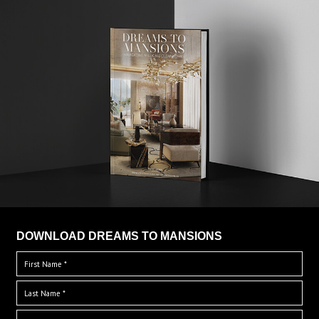
DOWNLOAD DREAMS TO MANSIONS