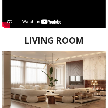
LIVING ROOM