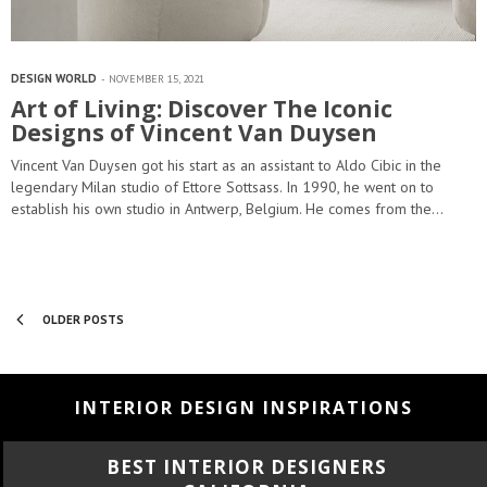
DESIGN WORLD
NOVEMBER 15, 2021
Art of Living: Discover The Iconic
Designs of Vincent Van Duysen
Vincent Van Duysen got his start as an assistant to Aldo Cibic in the
legendary Milan studio of Ettore Sottsass. In 1990, he went on to
establish his own studio in Antwerp, Belgium. He comes from the…
OLDER POSTS
INTERIOR DESIGN INSPIRATIONS
BEST INTERIOR DESIGNERS