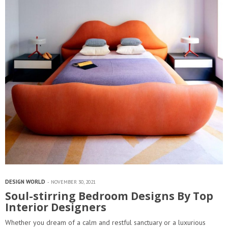
DESIGN WORLD
NOVEMBER 30, 2021
Soul-stirring Bedroom Designs By Top
Interior Designers
Whether you dream of a calm and restful sanctuary or a luxurious