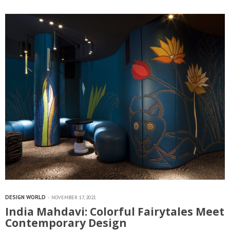
interior designer Shalini Misra, the firm…
DESIGN WORLD
NOVEMBER 17, 2021
India Mahdavi: Colorful Fairytales Meet
Contemporary Design