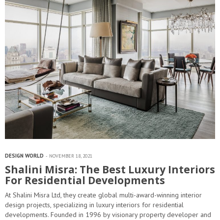
DESIGN WORLD
NOVEMBER 18, 2021
Shalini Misra: The Best Luxury Interiors
For Residential Developments
At Shalini Misra Ltd, they create global multi-award-winning interior
design projects, specializing in luxury interiors for residential
developments. Founded in 1996 by visionary property developer and