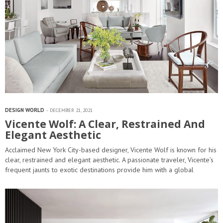
DESIGN WORLD
DECEMBER 21, 2021
Vicente Wolf: A Clear, Restrained And
Elegant Aesthetic
Acclaimed New York City-based designer, Vicente Wolf is known for his
clear, restrained and elegant aesthetic. A passionate traveler, Vicente’s
frequent jaunts to exotic destinations provide him with a global
perspective that…