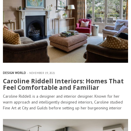
DESIGN WORLD
NOVEMBER 19, 2021
Caroline Riddell Interiors: Homes That
Feel Comfortable and Familiar
Caroline Riddell is a designer and interior designer. Known for her
warm approach and intelligently designed interiors, Caroline studied
Fine Art at City and Guilds before setting up her burgeoning interior
design business in 1999. Caroline Riddell Interiors is based…