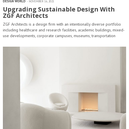
DESIGN WORLD
NOVEMBER 16, 2021
Upgrading Sustainable Design With
ZGF Architects
ZGF Architects is a design firm with an intentionally diverse portfolio
including healthcare and research facilities, academic buildings, mixed-
use developments, corporate campuses, museums, transportation
facilities and ecodistricts. A practice with more than…