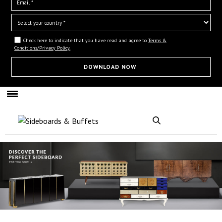
Check here to indicate that you have read and agree to
Terms &
Conditions/Privacy Policy.