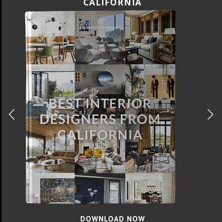
FLORIDA
DOWNLOAD NOW