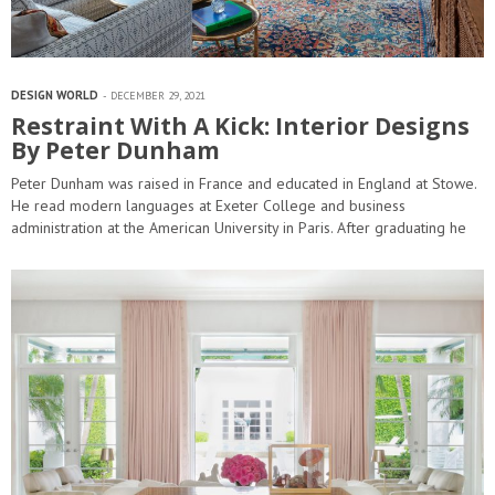
DESIGN WORLD
DECEMBER 29, 2021
Restraint With A Kick: Interior Designs
By Peter Dunham
Peter Dunham was raised in France and educated in England at Stowe.
He read modern languages at Exeter College and business
administration at the American University in Paris. After graduating he
worked in real…