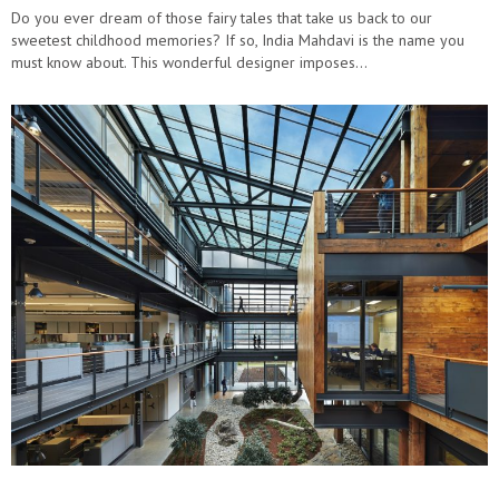
Do you ever dream of those fairy tales that take us back to our
sweetest childhood memories? If so, India Mahdavi is the name you
must know about. This wonderful designer imposes…