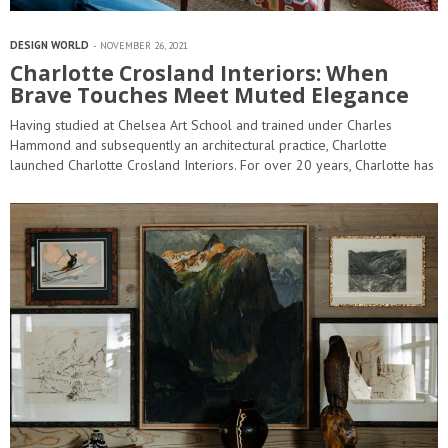
DESIGN WORLD
NOVEMBER 26, 2021
Charlotte Crosland Interiors: When
Brave Touches Meet Muted Elegance
Having studied at Chelsea Art School and trained under Charles
Hammond and subsequently an architectural practice, Charlotte
launched Charlotte Crosland Interiors. For over 20 years, Charlotte has
become renowned for designing all aspects of interior
architecture and designing some…