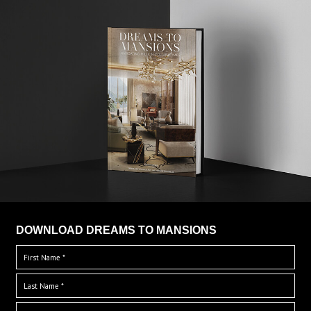
DOWNLOAD DREAMS TO MANSIONS