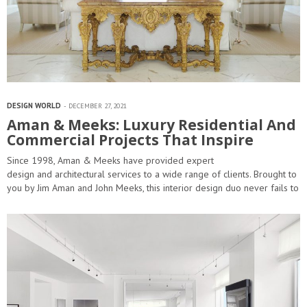
DESIGN WORLD
DECEMBER 27, 2021
Aman & Meeks: Luxury Residential And
Commercial Projects That Inspire
Since 1998, Aman & Meeks have provided expert
design and architectural services to a wide range of clients. Brought to
you by Jim Aman and John Meeks, this interior design duo never fails to
impress by making your home a true beacon of remarkable…