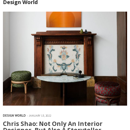
Design World
DESIGN WORLD
JANUARY 13, 2022
Chris Shao: Not Only An Interior
Designer, But Also A Storyteller