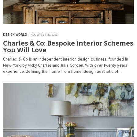
DESIGN WORLD
NOVEMBER 25, 2021
Charles & Co: Bespoke Interior Schemes
You Will Love
Charles & Co is an independent interior design business, founded in
New York, by Vicky Charles and Julia Corden. With over twenty years’
experience, defining the ‘home from home’ design aesthetic of…