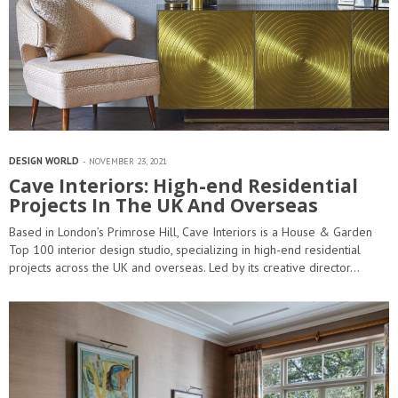
DESIGN WORLD
NOVEMBER 23, 2021
Cave Interiors: High-end Residential
Projects In The UK And Overseas
Based in London’s Primrose Hill, Cave Interiors is a House & Garden
Top 100 interior design studio, specializing in high-end residential
projects across the UK and overseas. Led by its creative director…