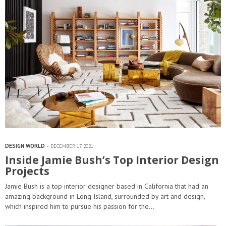
DESIGN WORLD
DECEMBER 17, 2021
Inside Jamie Bush’s Top Interior Design
Projects
Jamie Bush is a top interior designer based in California that had an
amazing background in Long Island, surrounded by art and design,
which inspired him to pursue his passion for the…