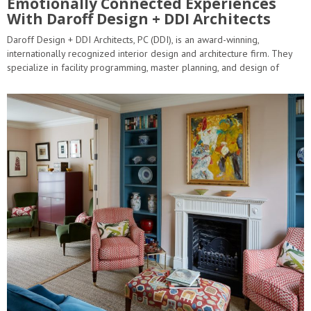
Emotionally Connected Experiences
With Daroff Design + DDI Architects
Daroff Design + DDI Architects, PC (DDI), is an award-winning,
internationally recognized interior design and architecture firm. They
specialize in facility programming, master planning, and design of
innovative, efficient, cost-effective, and environmentally…