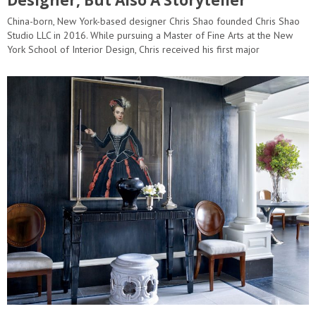
China-born, New York-based designer Chris Shao founded Chris Shao
Studio LLC in 2016. While pursuing a Master of Fine Arts at the New
York School of Interior Design, Chris received his first major
commission to design the interiors of a multi-family project…