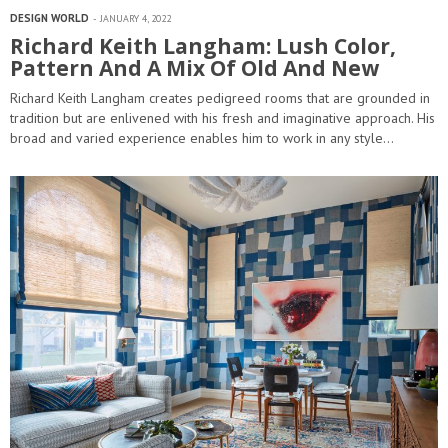
DESIGN WORLD
JANUARY 4, 2022
Richard Keith Langham: Lush Color,
Pattern And A Mix Of Old And New
Richard Keith Langham creates pedigreed rooms that are grounded in
tradition but are enlivened with his fresh and imaginative approach. His
broad and varied experience enables him to work in any style…