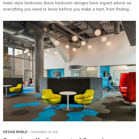
hotel-style bedroom, these bedroom designs have expert advice on
everything you need to know before you make a start, from finding…
DESIGN WORLD
NOVEMBER 29, 2021