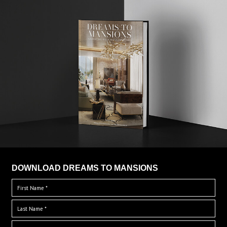
DOWNLOAD DREAMS TO MANSIONS