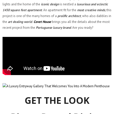
lights and the home of the
iconic design
is nestled a
luxurious and eclectic
1450 square feet apartment
. An apartment fit for the
most creative minds
, this
project is one of the many homes of a
prolific architect
, who also dabbles in
the
art dealing world
.
Covet House
brings you all the details about the most
recent project from the
Portuguese luxury brand
. Are you ready?
GET THE LOOK