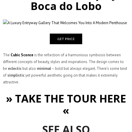
Boca do Lobo
The
Cubic Sconce
is the reflection of a harmonious symbiosis between
different concepts of beauty, styles and inspirations. The design comes to
be
eclectic
but also
minimal
– bold but always elegant. There’s some kind
of
simplistic
yet powerful aesthetic going on that makes it extremely
attractive.
» TAKE THE TOUR HERE
«
SEE ALSO