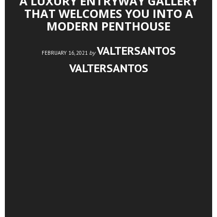
A LUXURY ENTRYWAY GALLERY
THAT WELCOMES YOU INTO A
MODERN PENTHOUSE
VALTERSANTOS
by
FEBRUARY 16, 2021
VALTERSANTOS