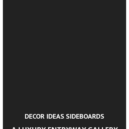
DECOR IDEAS
SIDEBOARDS
,