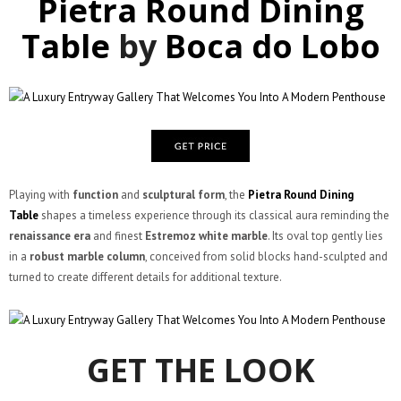
Pietra Round Dining
Table
by
Boca do Lobo
Playing with
function
and
sculptural form
, the
Pietra Round Dining
Table
shapes a timeless experience through its classical aura reminding the
renaissance era
and finest
Estremoz white marble
. Its oval top gently lies
in a
robust marble column
, conceived from solid blocks hand-sculpted and
turned to create different details for additional texture.
GET THE LOOK