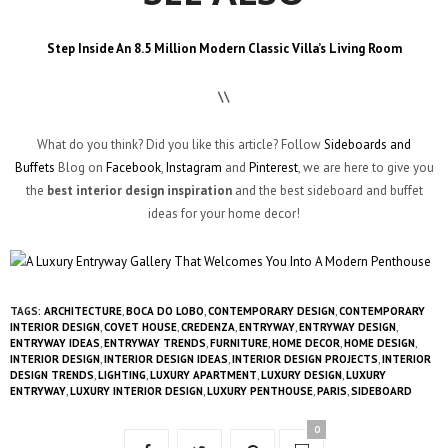
Step Inside An 8.5 Million Modern Classic Villa’s Living Room
\\
What do you think? Did you like this article? Follow
Sideboards and
Buffets
Blog on
Facebook
,
Instagram
and
Pinterest
, we are here to give you
the
best
interior design inspiration
and the best sideboard and buffet
ideas for your home decor!
TAGS:
ARCHITECTURE
,
BOCA DO LOBO
,
CONTEMPORARY DESIGN
,
CONTEMPORARY
INTERIOR DESIGN
,
COVET HOUSE
,
CREDENZA
,
ENTRYWAY
,
ENTRYWAY DESIGN
,
ENTRYWAY IDEAS
,
ENTRYWAY TRENDS
,
FURNITURE
,
HOME DECOR
,
HOME DESIGN
,
INTERIOR DESIGN
,
INTERIOR DESIGN IDEAS
,
INTERIOR DESIGN PROJECTS
,
INTERIOR
DESIGN TRENDS
,
LIGHTING
,
LUXURY APARTMENT
,
LUXURY DESIGN
,
LUXURY
ENTRYWAY
,
LUXURY INTERIOR DESIGN
,
LUXURY PENTHOUSE
,
PARIS
,
SIDEBOARD
0