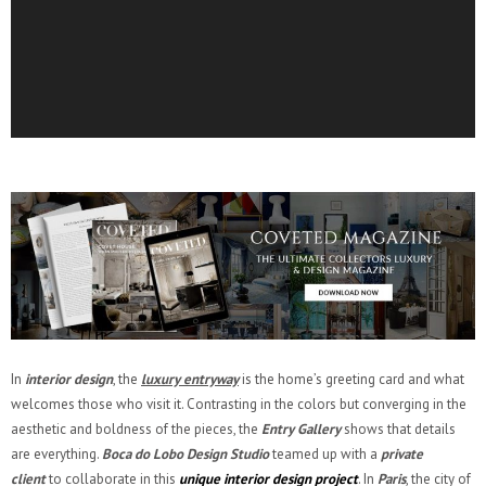
In
interior design
, the
luxury entryway
is the home’s greeting card and what
welcomes those who visit it. Contrasting in the colors but converging in the
aesthetic and boldness of the pieces, the
Entry Gallery
shows that details
are everything.
Boca do Lobo Design Studio
teamed up with a
private
client
to collaborate in this
unique interior design
project
. In
Paris
, the city of