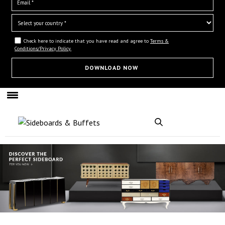
Check here to indicate that you have read and agree to
Terms &
Conditions/Privacy Policy.