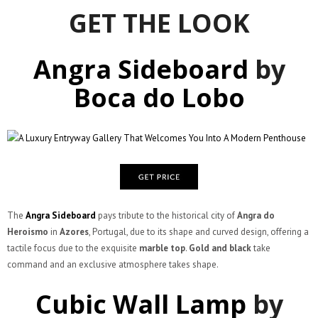
GET THE LOOK
Angra Sideboard
by
Boca do Lobo
The
Angra Sideboard
pays tribute to the historical city of
Angra do
Heroismo
in
Azores
, Portugal, due to its shape and curved design, offering a
tactile focus due to the exquisite
marble top
.
Gold and black
take
command and an exclusive atmosphere takes shape.
Cubic Wall Lamp
by