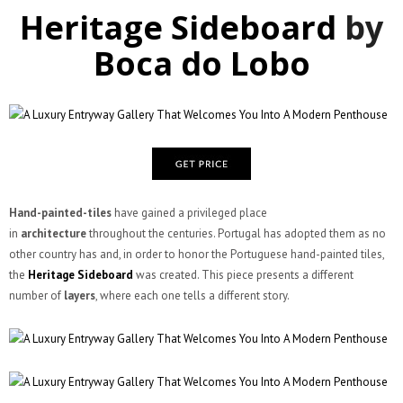
Heritage Sideboard
by
Boca do Lobo
Hand-painted-tiles
have gained a privileged place
in
architecture
throughout the centuries. Portugal has adopted them as no
other country has and, in order to honor the Portuguese hand-painted tiles,
the
Heritage Sideboard
was created. This piece presents a different
number of
layers
, where each one tells a different story.