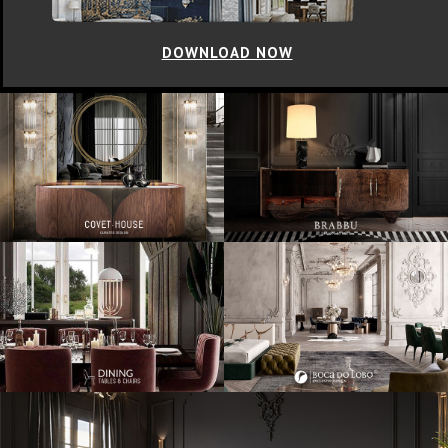
DOWNLOAD NOW