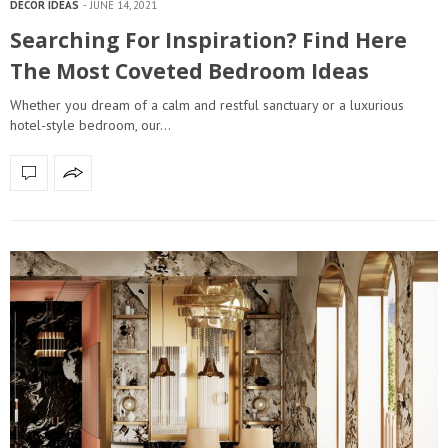
DECOR IDEAS
JUNE 14, 2021
Searching For Inspiration? Find Here
The Most Coveted Bedroom Ideas
Whether you dream of a calm and restful sanctuary or a luxurious
hotel-style bedroom, our…