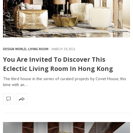
DESIGN WORLD
,
LIVING ROOM
MARCH 29, 2021
You Are Invited To Discover This
Eclectic Living Room In Hong Kong
The third house in the series of curated projects by Covet House, this
time with an…