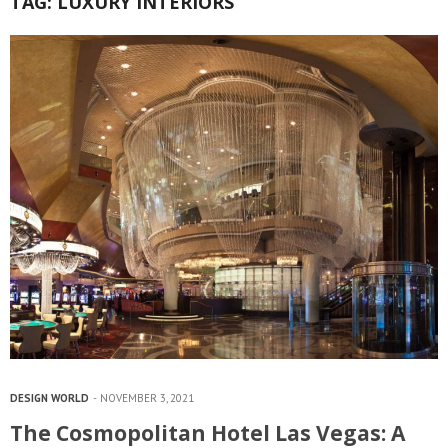
TAG:
LUXURY INTERIORS
DESIGN WORLD
NOVEMBER 3, 2021
The Cosmopolitan Hotel Las Vegas: A