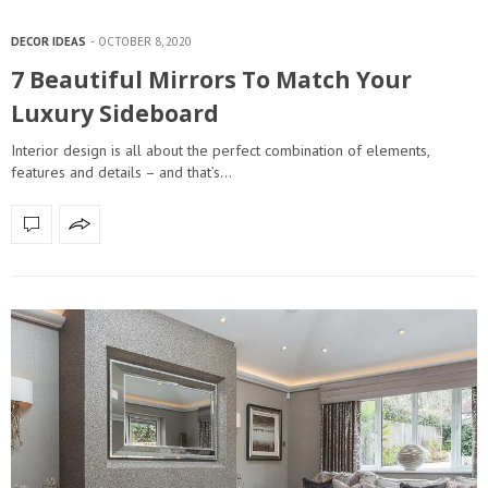
DECOR IDEAS
OCTOBER 8, 2020
7 Beautiful Mirrors To Match Your
Luxury Sideboard
Interior design is all about the perfect combination of elements,
features and details – and that’s…