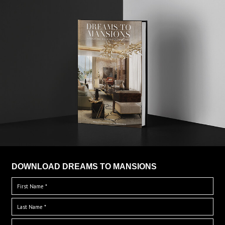
DOWNLOAD DREAMS TO MANSIONS