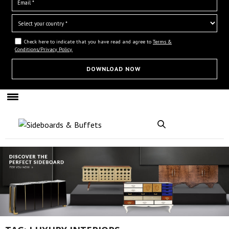
Check here to indicate that you have read and agree to
Terms &
Conditions/Privacy Policy.