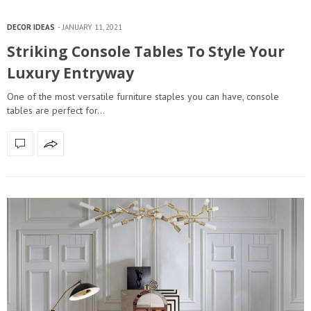
DECOR IDEAS
JANUARY 11, 2021
Striking Console Tables To Style Your
Luxury Entryway
One of the most versatile furniture staples you can have, console
tables are perfect for…