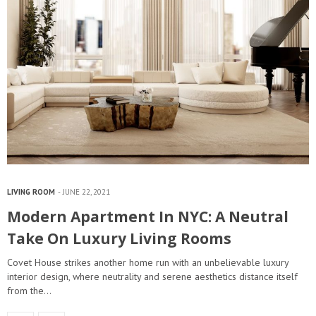
LIVING ROOM
JUNE 22, 2021
Modern Apartment In NYC: A Neutral
Take On Luxury Living Rooms
Covet House strikes another home run with an unbelievable luxury
interior design, where neutrality and serene aesthetics distance itself
from the…