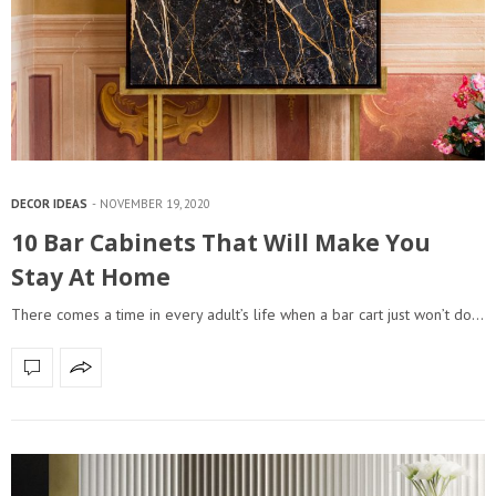
DECOR IDEAS
NOVEMBER 19, 2020
10 Bar Cabinets That Will Make You
Stay At Home
There comes a time in every adult’s life when a bar cart just won’t do…