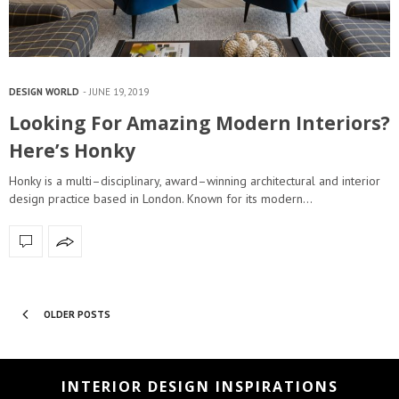
DESIGN WORLD
JUNE 19, 2019
Looking For Amazing Modern Interiors?
Here’s Honky
Honky is a multi–disciplinary, award–winning architectural and interior
design practice based in London. Known for its modern…
OLDER POSTS
INTERIOR DESIGN INSPIRATIONS