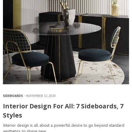
SIDEBOARDS
NOVEMBER 12, 2020
Interior Design For All: 7 Sideboards, 7
Styles
Interior design is all about a powerful desire to go beyond standard
aesthetics, to shape new…