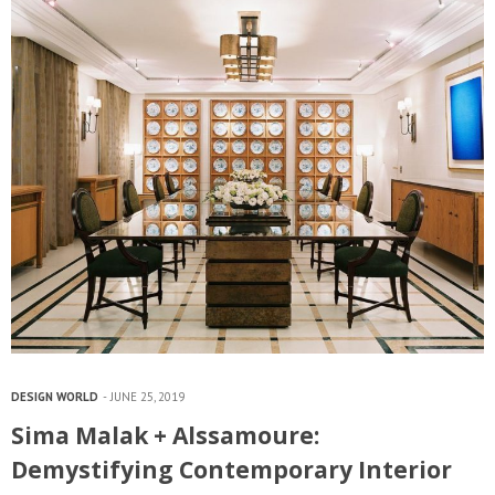
DESIGN WORLD
JUNE 25, 2019
Sima Malak + Alssamoure:
Demystifying Contemporary Interior