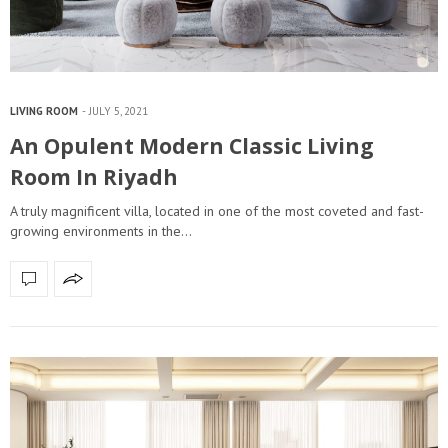
LIVING ROOM
JULY 5, 2021
An Opulent Modern Classic Living
Room In Riyadh
A truly magnificent villa, located in one of the most coveted and fast-
growing environments in the…