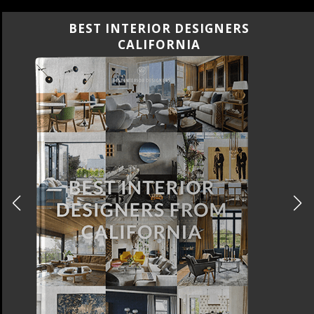
BEST INTERIOR DESIGNERS
FLORIDA