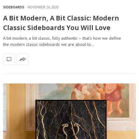
SIDEBOARDS
NOVEMBER 26, 2020
A Bit Modern, A Bit Classic: Modern
Classic Sideboards You Will Love
A bit modern, a bit classic, fully authentic – that’s how we define
the modern classic sideboards we are about to…