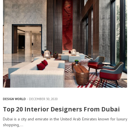
DESIGN WORLD
DECEMBER 30, 2020
Top 20 Interior Designers From Dubai
Dubai is a city and emirate in the United Arab Emirates known for luxury
shopping,…