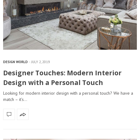
DESIGN WORLD
JULY 2, 2019
Designer Touches: Modern Interior
Design with a Personal Touch
Looking for modern interior design with a personal touch? We have a
match – it’s…