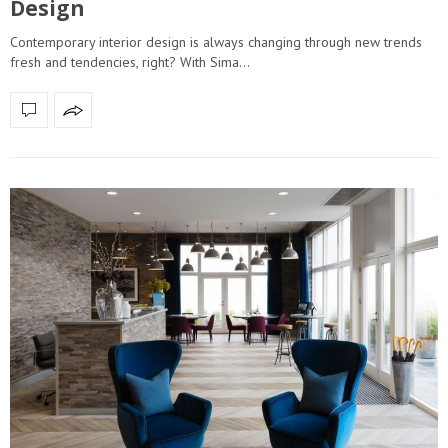
Design
Contemporary interior design is always changing through new trends
fresh and tendencies, right? With Sima…