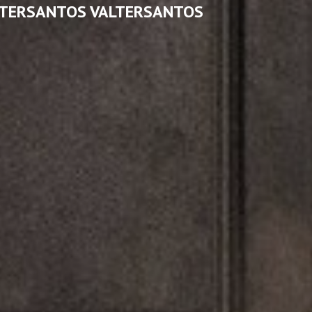
LTERSANTOS VALTERSANTOS