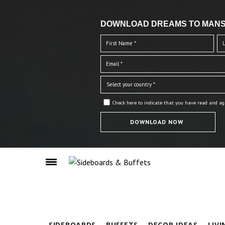
DOWNLOAD DREAMS TO MANS
Check here to indicate that you have read and ag
SIDEBOARDS
BUFFETS
DECOR IDEAS
LIV