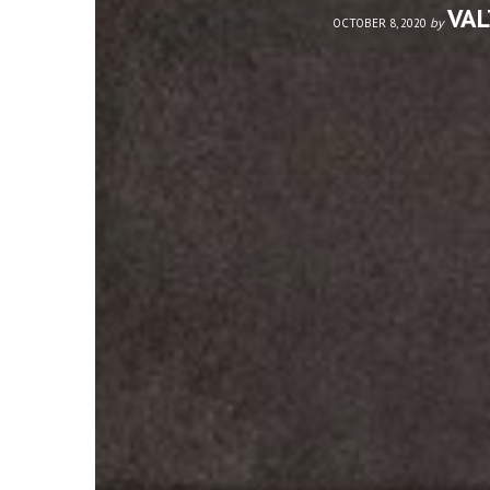
VA
by
OCTOBER 8, 2020