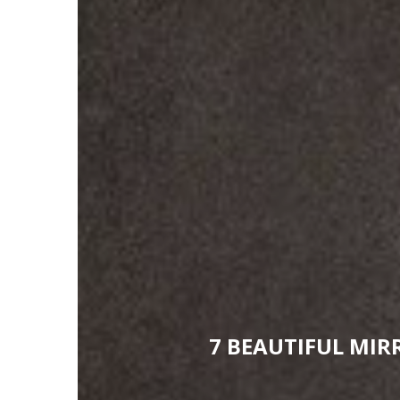
7 BEAUTIFUL MI