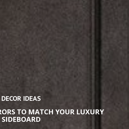
DECOR IDEAS
RRORS TO MATCH YOUR LUXURY
SIDEBOARD