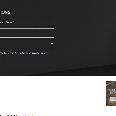
IONS
ree to
Terms & Conditions/Privacy Policy.
ING ROOM
SHOP