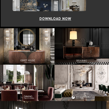
DOWNLOAD NOW