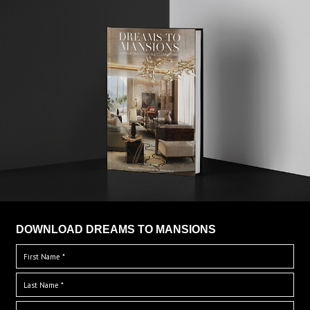
DOWNLOAD DREAMS TO MANSIONS