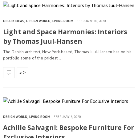
DECOR IDEAS
,
DESIGN WORLD
,
LIVING ROOM
FEBRUARY 10, 2020
Light and Space Harmonies: Interiors
by Thomas Juul-Hansen
The Danish architect, New York-based, Thomas Juul-Hansen has on his
portfolio some of the priciest…
DESIGN WORLD
,
LIVING ROOM
FEBRUARY 6, 2020
Achille Salvagni: Bespoke Furniture For
Exclusive Interiors