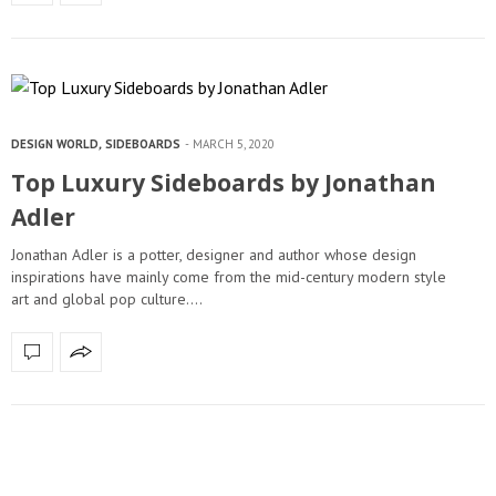
DESIGN WORLD
,
SIDEBOARDS
MARCH 5, 2020
Top Luxury Sideboards by Jonathan
Adler
Jonathan Adler is a potter, designer and author whose design
inspirations have mainly come from the mid-century modern style
art and global pop culture.…