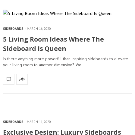
SIDEBOARDS
MARCH 16, 2020
5 Living Room Ideas Where The
Sideboard Is Queen
Is there anything more powerful than inspiring sideboards to elevate
your living room to another dimension? We…
SIDEBOARDS
MARCH 11, 2020
Exclusive Design: Luxury Sideboards