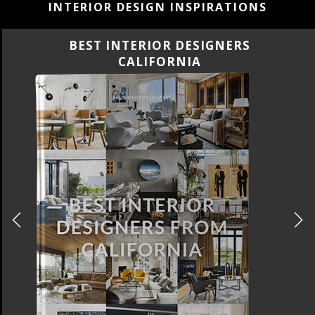
INTERIOR DESIGN INSPIRATIONS
BEST INTERIOR DESIGNERS
CALIFORNIA