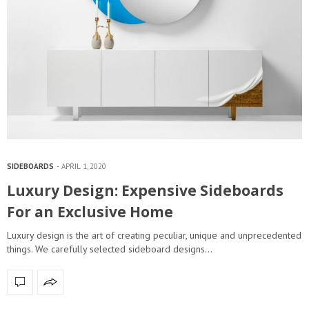
SIDEBOARDS
APRIL 1, 2020
Luxury Design: Expensive Sideboards
For an Exclusive Home
Luxury design is the art of creating peculiar, unique and unprecedented
things. We carefully selected sideboard designs…