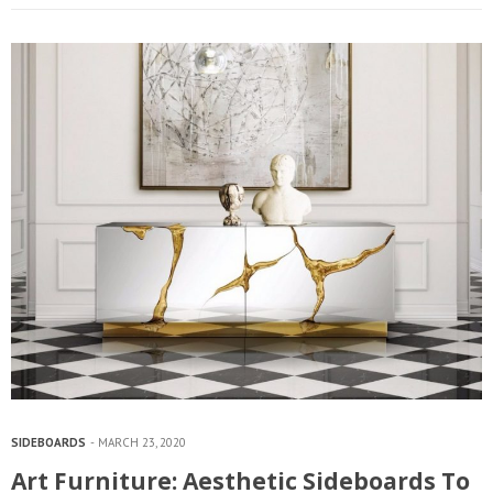
SIDEBOARDS
MARCH 23, 2020
Art Furniture: Aesthetic Sideboards To