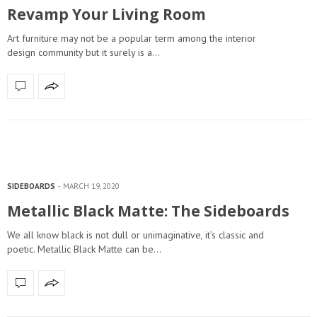
Revamp Your Living Room
Art furniture may not be a popular term among the interior
design community but it surely is a…
SIDEBOARDS
MARCH 19, 2020
Metallic Black Matte: The Sideboards
We all know black is not dull or unimaginative, it’s classic and
poetic. Metallic Black Matte can be…