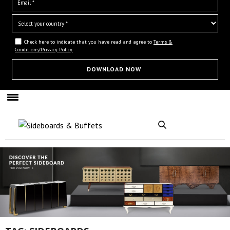
Check here to indicate that you have read and agree to
Terms &
Conditions/Privacy Policy.