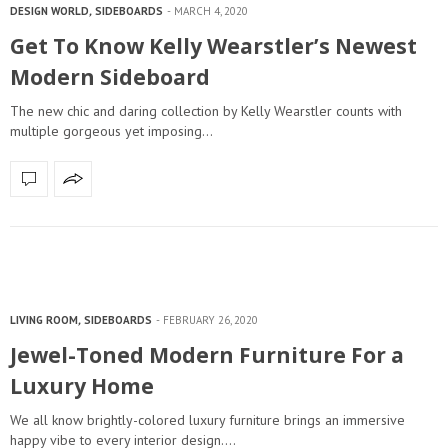
DESIGN WORLD
,
SIDEBOARDS
MARCH 4, 2020
Get To Know Kelly Wearstler’s Newest
Modern Sideboard
The new chic and daring collection by Kelly Wearstler counts with
multiple gorgeous yet imposing…
LIVING ROOM
,
SIDEBOARDS
FEBRUARY 26, 2020
Jewel-Toned Modern Furniture For a
Luxury Home
We all know brightly-colored luxury furniture brings an immersive
happy vibe to every interior design.…