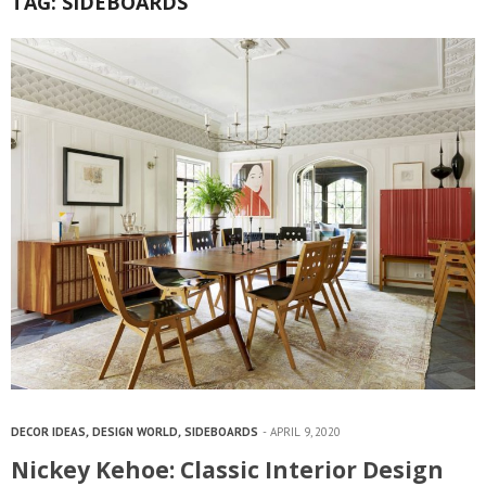
TAG:
SIDEBOARDS
DECOR IDEAS
,
DESIGN WORLD
,
SIDEBOARDS
APRIL 9, 2020
Nickey Kehoe: Classic Interior Design