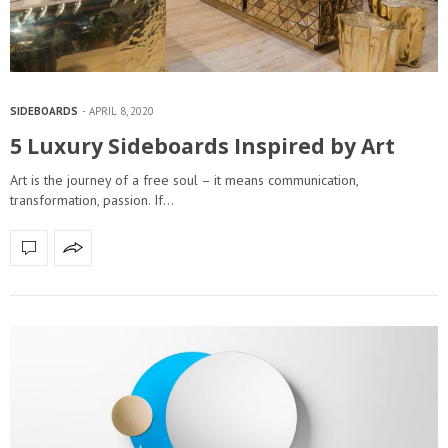
SIDEBOARDS
APRIL 8, 2020
5 Luxury Sideboards Inspired by Art
Art is the journey of a free soul – it means communication,
transformation, passion. If…