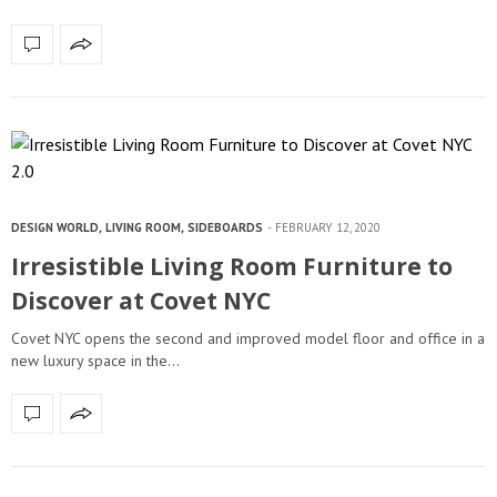
DESIGN WORLD
,
LIVING ROOM
,
SIDEBOARDS
FEBRUARY 12, 2020
Irresistible Living Room Furniture to
Discover at Covet NYC
Covet NYC opens the second and improved model floor and office in a
new luxury space in the…