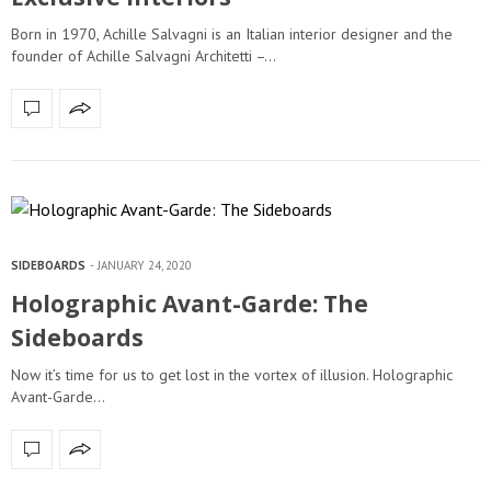
Born in 1970, Achille Salvagni is an Italian interior designer and the
founder of Achille Salvagni Architetti –…
SIDEBOARDS
JANUARY 24, 2020
Holographic Avant-Garde: The
Sideboards
Now it’s time for us to get lost in the vortex of illusion. Holographic
Avant-Garde…