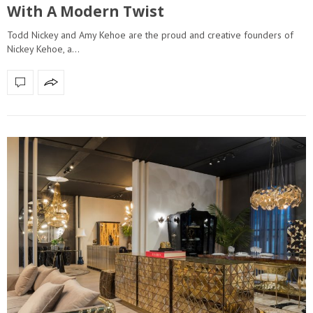
With A Modern Twist
Todd Nickey and Amy Kehoe are the proud and creative founders of
Nickey Kehoe, a…