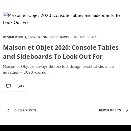
DESIGN WORLD
,
LIVING ROOM
,
SIDEBOARDS
JANUARY 22, 2020
Maison et Objet 2020: Console Tables
and Sideboards To Look Out For
Maison et Objet is always the perfect design event to show the
novelties – 2020 was no…
OLDER POSTS
NEWER POSTS