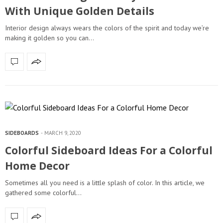
With Unique Golden Details
Interior design always wears the colors of the spirit and today we’re
making it golden so you can…
SIDEBOARDS
MARCH 9, 2020
Colorful Sideboard Ideas For a Colorful
Home Decor
Sometimes all you need is a little splash of color. In this article, we
gathered some colorful…