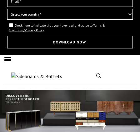
Check here to indicate that you have read and agree to
Terms &
Conditions/Privacy Policy.