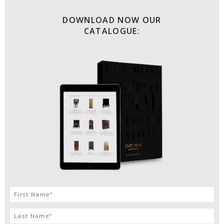
DOWNLOAD NOW OUR
CATALOGUE: