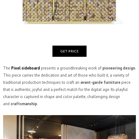
The
Pixel sideboard
presents a groundbreaking work of
pioneering design
.
This piece carries the dedication and art of those who built it, a variety of
traditional production techniques to craft an
avant-garde furniture
piece
that is authentic, joyful and a perfect match for the digital age. Its playful
character is captured in shape and color palette, challenging design
and
craftsmanship
.