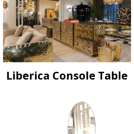
Liberica Console Table