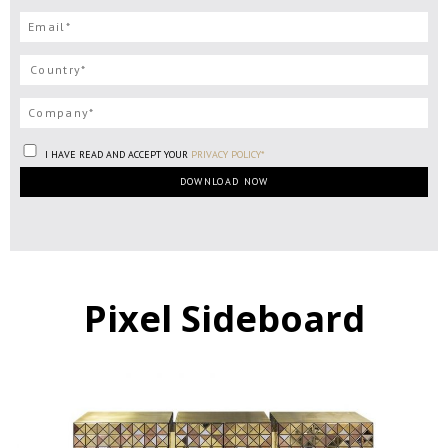
I HAVE READ AND ACCEPT YOUR
PRIVACY POLICY*
Pixel Sideboard