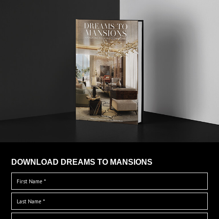
DOWNLOAD DREAMS TO MANSIONS