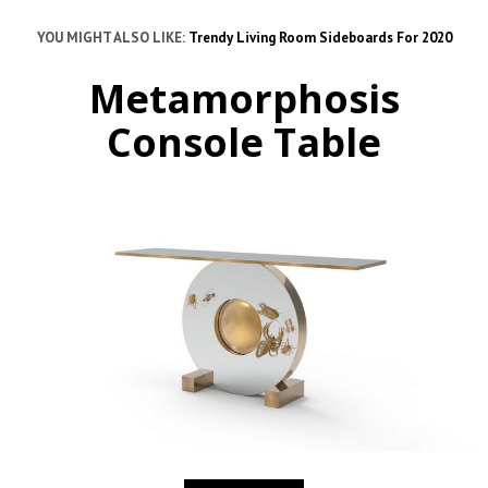
YOU MIGHT ALSO LIKE:
Trendy Living Room Sideboards For 2020
Metamorphosis
Console Table