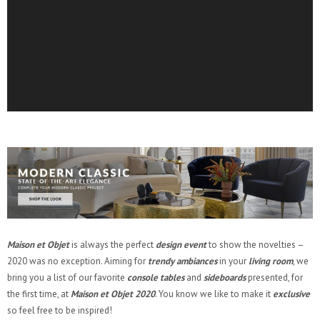
Maison et Objet
is always the perfect
design event
to show the novelties –
2020 was no exception. Aiming for
trendy ambiances
in your
living room
, we
bring you a list of our favorite
console tables
and
sideboards
presented, for
the first time, at
Maison et Objet 2020
. You know we like to make it
exclusive
so feel free to be inspired!