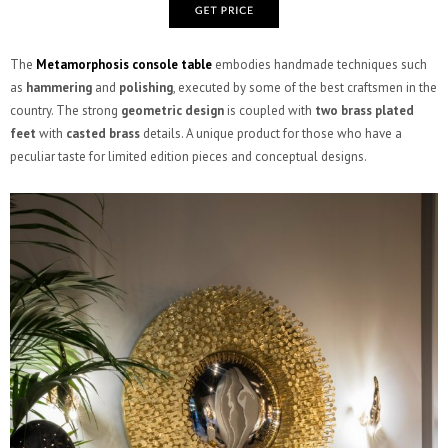
The
Metamorphosis console table
embodies handmade techniques such
as
hammering
and
polishing
, executed by some of the best craftsmen in the
country. The strong
geometric design
is coupled with
two brass plated
feet
with
casted brass
details. A unique product for those who have a
peculiar taste for limited edition pieces and conceptual designs.