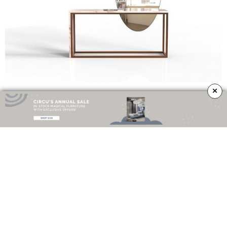
×
The harsh and strict lines from
Liberica
contrast perfectly with the fluidity
and sort of feminine touch of the mirror. Inspired by the
Coffea liberica
plant
, the
mirror
takes an oval contour, resembling the delicate shape of
the plant’s leaf. The
stainless steel
with a
bronze matte base
, simulate the
sturdy branches that can grow up to nine meters, holding in perfect harmony
a refined
marble top
.