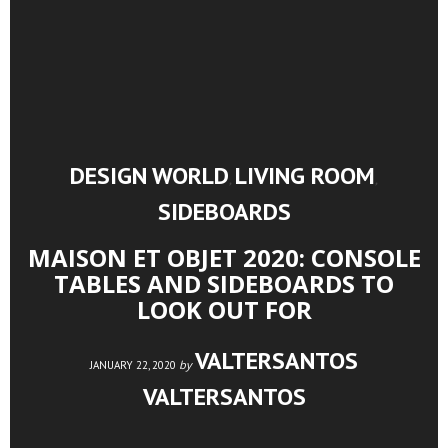
DESIGN WORLD
LIVING ROOM
,
,
SIDEBOARDS
MAISON ET OBJET 2020: CONSOLE
TABLES AND SIDEBOARDS TO
LOOK OUT FOR
VALTERSANTOS
by
JANUARY 22, 2020
VALTERSANTOS