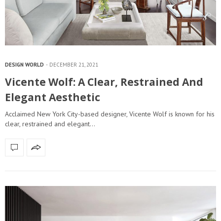
DESIGN WORLD
DECEMBER 21, 2021
Vicente Wolf: A Clear, Restrained And
Elegant Aesthetic
Acclaimed New York City-based designer, Vicente Wolf is known for his
clear, restrained and elegant…