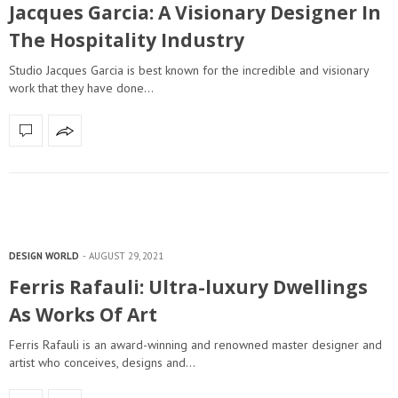
Jacques Garcia: A Visionary Designer In
The Hospitality Industry
Studio Jacques Garcia is best known for the incredible and visionary
work that they have done…
DESIGN WORLD
AUGUST 29, 2021
Ferris Rafauli: Ultra-luxury Dwellings
As Works Of Art
Ferris Rafauli is an award-winning and renowned master designer and
artist who conceives, designs and…