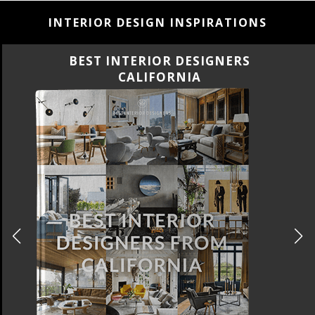
INTERIOR DESIGN INSPIRATIONS
ERS
BEST INTERIOR DESIGN
FLORIDA