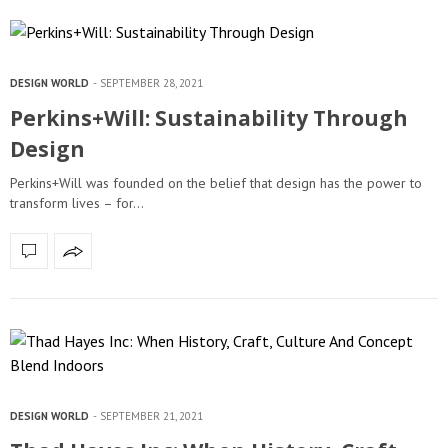
DESIGN WORLD
SEPTEMBER 28, 2021
Perkins+Will: Sustainability Through
Design
Perkins+Will was founded on the belief that design has the power to
transform lives – for…
DESIGN WORLD
SEPTEMBER 21, 2021