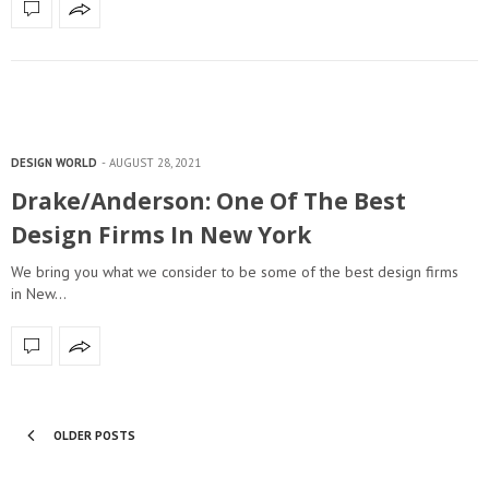
DESIGN WORLD
AUGUST 28, 2021
Drake/Anderson: One Of The Best
Design Firms In New York
We bring you what we consider to be some of the best design firms
in New…
OLDER POSTS