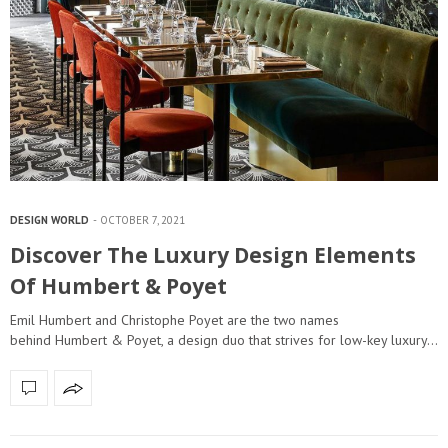
DESIGN WORLD
OCTOBER 7, 2021
Discover The Luxury Design Elements
Of Humbert & Poyet
Emil Humbert and Christophe Poyet are the two names
behind Humbert & Poyet, a design duo that strives for low-key luxury…