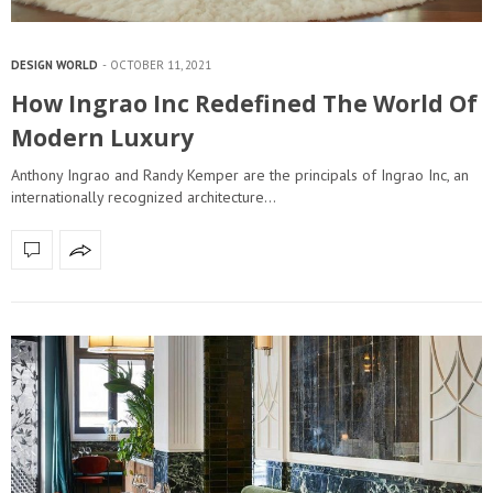
DESIGN WORLD
OCTOBER 11, 2021
How Ingrao Inc Redefined The World Of
Modern Luxury
Anthony Ingrao and Randy Kemper are the principals of Ingrao Inc, an
internationally recognized architecture…