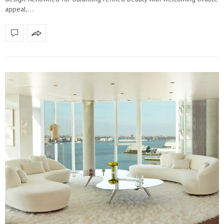
appeal,…