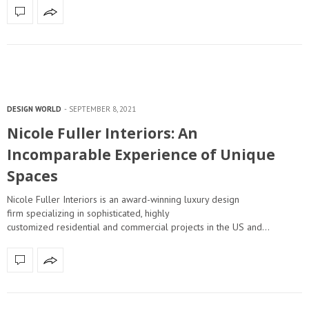
DESIGN WORLD
SEPTEMBER 8, 2021
Nicole Fuller Interiors: An
Incomparable Experience of Unique
Spaces
Nicole Fuller Interiors is an award-winning luxury design
firm specializing in sophisticated, highly
customized residential and commercial projects in the US and…