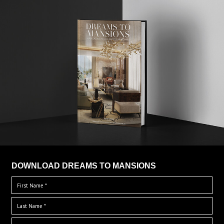
DOWNLOAD DREAMS TO MANSIONS