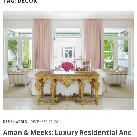
TAG:
DECOR
DESIGN WORLD
DECEMBER 27, 2021
Aman & Meeks: Luxury Residential And