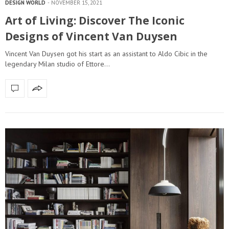
DESIGN WORLD
NOVEMBER 15, 2021
Art of Living: Discover The Iconic
Designs of Vincent Van Duysen
Vincent Van Duysen got his start as an assistant to Aldo Cibic in the
legendary Milan studio of Ettore…