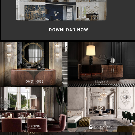
DOWNLOAD NOW