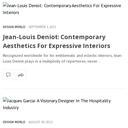
DESIGN WORLD
SEPTEMBER 1, 2021
Jean-Louis Deniot: Contemporary
Aesthetics For Expressive Interiors
Recognized worldwide for his emblematic and eclectic interiors, Jean-
Louis Deniot plays in a multiplicity of repertoires, never…
DESIGN WORLD
AUGUST 30, 2021