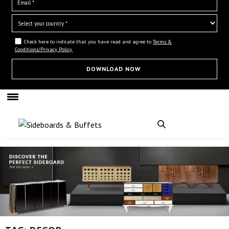
Check here to indicate that you have read and agree to
Terms &
Conditions/Privacy Policy.