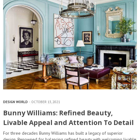
DESIGN WORLD
OCTOBER 13, 2021
Bunny Williams: Refined Beauty,
Livable Appeal and Attention To Detail
For three decades Bunny Williams has built a legacy of superior
design. Renowned for balancing refined beauty with welcoming livable