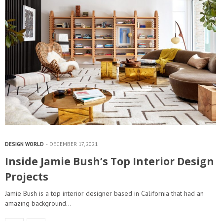
DESIGN WORLD
DECEMBER 17, 2021
Inside Jamie Bush’s Top Interior Design
Projects
Jamie Bush is a top interior designer based in California that had an
amazing background…