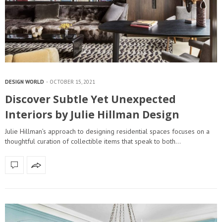
DESIGN WORLD
OCTOBER 15, 2021
Discover Subtle Yet Unexpected
Interiors by Julie Hillman Design
Julie Hillman’s approach to designing residential spaces focuses on a
thoughtful curation of collectible items that speak to both…