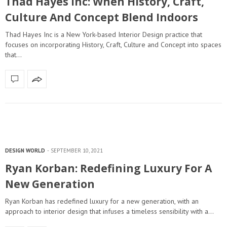
Thad Hayes Inc: When History, Craft,
Culture And Concept Blend Indoors
Thad Hayes Inc is a New York-based Interior Design practice that
focuses on incorporating History, Craft, Culture and Concept into spaces
that…
DESIGN WORLD
SEPTEMBER 10, 2021
Ryan Korban: Redefining Luxury For A
New Generation
Ryan Korban has redefined luxury for a new generation, with an
approach to interior design that infuses a timeless sensibility with a…