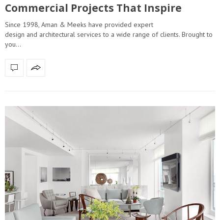
Commercial Projects That Inspire
Since 1998, Aman & Meeks have provided expert
design and architectural services to a wide range of clients. Brought to
you…