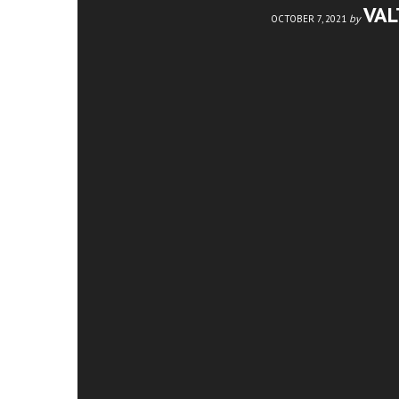
VA
by
OCTOBER 7, 2021