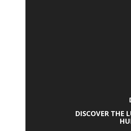
DISCOVER THE 
HU