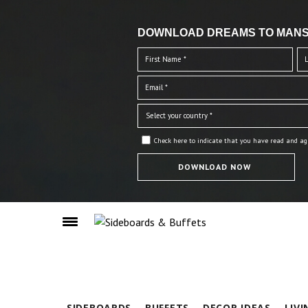
DOWNLOAD DREAMS TO MANS
Check here to indicate that you have read and ag
SIDEBOARDS
BUFFETS
DECOR IDEAS
LIV