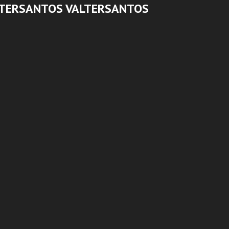
LTERSANTOS VALTERSANTOS