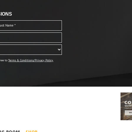
IONS
ree to
Terms & Conditions/Privacy Policy.
ING ROOM
SHOP