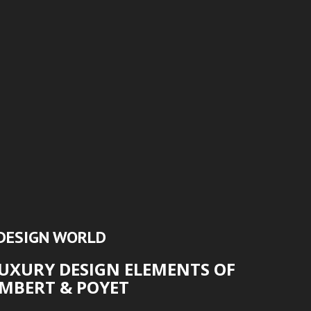
DESIGN WORLD
LUXURY DESIGN ELEMENTS OF
MBERT & POYET