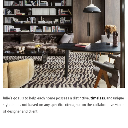
Julie’s goal is to help each home possess a distinctive,
timeless
, and unique
style that is not based on any specific criteria, but on the collaborative vision
of designer and client.