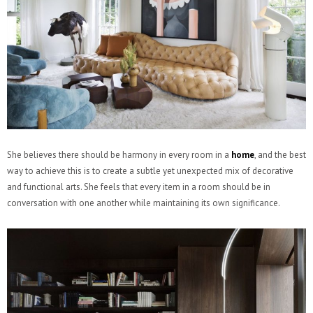
She believes there should be harmony in every room in a
home
, and the best
way to achieve this is to create a subtle yet unexpected mix of decorative
and functional arts. She feels that every item in a room should be in
conversation with one another while maintaining its own significance.