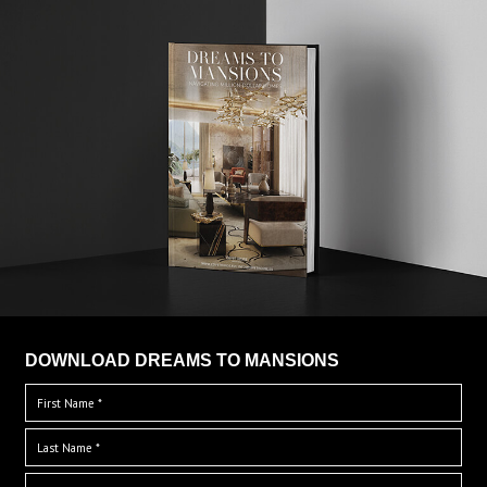
DOWNLOAD DREAMS TO MANSIONS