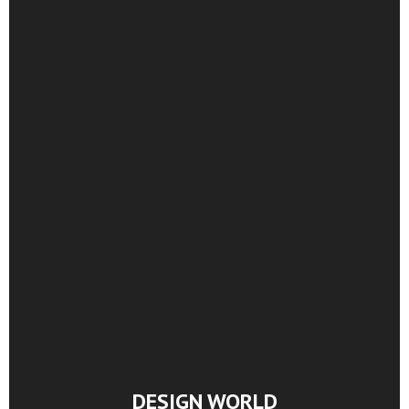
DESIGN WORLD