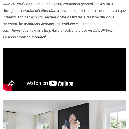
Julie Hillman
’s approach to designing
residential spaces
focuses on a
thoughtful
curation of collectible items
that speak to both the client’s unique
interests and her
eclectic aesthetic
. She cultivates a creative dialogue
between the
architects
,
artisans
, and
craftsmen
to ensure that
each
home
tells its own
story
. Have a look and discover
Julie Hillman
Design
‘s amazing
interiors
!