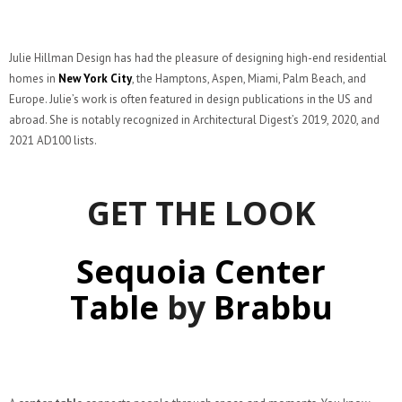
Julie Hillman Design has had the pleasure of designing high-end residential
homes in
New York City
, the Hamptons, Aspen, Miami, Palm Beach, and
Europe. Julie’s work is often featured in design publications in the US and
abroad. She is notably recognized in Architectural Digest’s 2019, 2020, and
2021 AD100 lists.
GET THE LOOK
Sequoia Center
Table
by
Brabbu