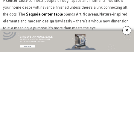
A
center table
connects people through space and moments. You know
your
home decor
will never be finished unless there’s a link connecting all
the dots. The
Sequoia center table
blends
Art Nouveau, Nature-inspired
elements
and
modern design
flawlessly – there’s a whole new dimension
to it, a meaning, a purpose. It’s more than meets the eye.
×
SEE ALSO
A Touch Of Playfulness In Cristina Celestino’s Interior Designs
\\
What do you think? Did you like this article? Follow
Sideboards and
Buffets
Blog on
Facebook
,
Instagram
and
Pinterest
, we are here to give you
the
best
interior design inspiration
and the best sideboard and buffet
ideas for your home decor!
TAGS:
ARCHITECTURE
,
DECOR
,
INTERIOR DESIGN
,
JULIE HILLMAN
,
JULIE HILLMAN