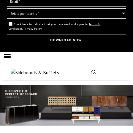
Check here to indicate that you have read and agree to
Terms &
Conditions/Privacy Policy.