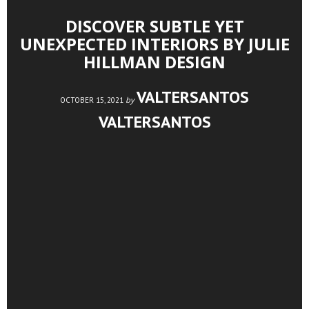
DISCOVER SUBTLE YET
UNEXPECTED INTERIORS BY JULIE
HILLMAN DESIGN
VALTERSANTOS
by
OCTOBER 15, 2021
VALTERSANTOS