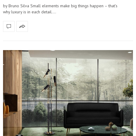
by Bruno Silva Small elements make big things happen – that’s
why luxury is in each detail.…