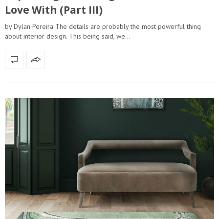
Love With (Part III)
by Dylan Pereira The details are probably the most powerful thing
about interior design. This being said, we…