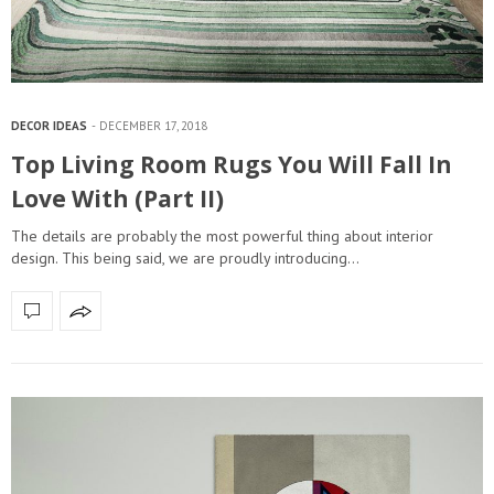
DECOR IDEAS
DECEMBER 17, 2018
Top Living Room Rugs You Will Fall In
Love With (Part II)
The details are probably the most powerful thing about interior
design. This being said, we are proudly introducing…