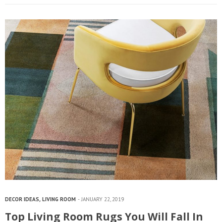
DECOR IDEAS
,
LIVING ROOM
JANUARY 22, 2019
Top Living Room Rugs You Will Fall In