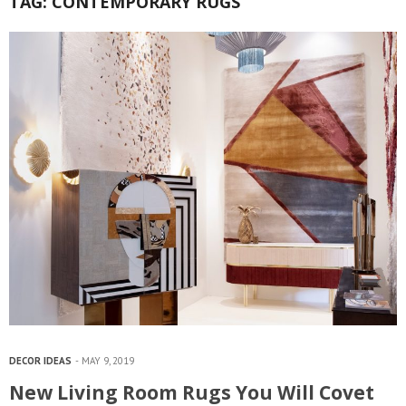
TAG:
CONTEMPORARY RUGS
DECOR IDEAS
MAY 9, 2019
New Living Room Rugs You Will Covet