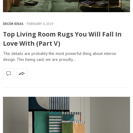
DECOR IDEAS
FEBRUARY 6, 2019
Top Living Room Rugs You Will Fall In
Love With (Part V)
The details are probably the most powerful thing about interior
design. This being said, we are proudly…