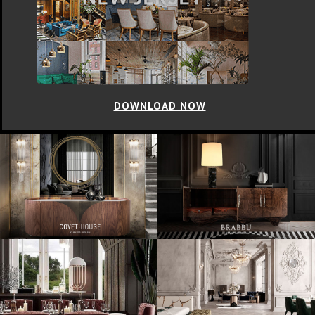
DOWNLOAD NOW