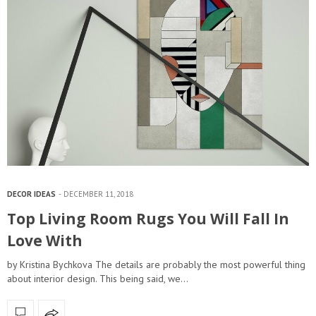
DECOR IDEAS
DECEMBER 11, 2018
Top Living Room Rugs You Will Fall In
Love With
by Kristina Bychkova The details are probably the most powerful thing
about interior design. This being said, we…