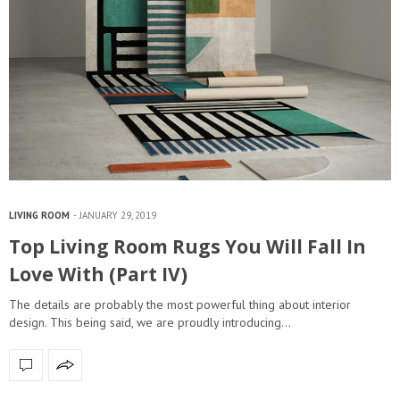
LIVING ROOM
JANUARY 29, 2019
Top Living Room Rugs You Will Fall In
Love With (Part IV)
The details are probably the most powerful thing about interior
design. This being said, we are proudly introducing…