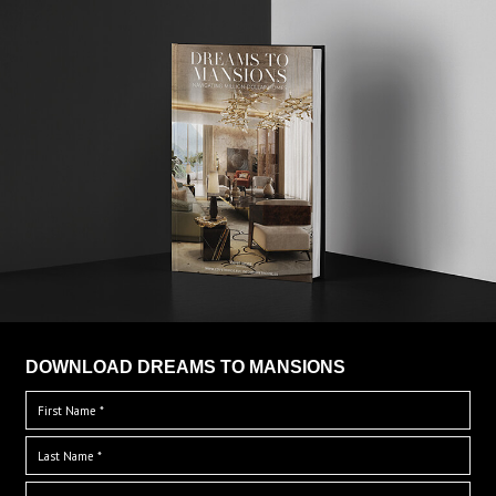
DOWNLOAD DREAMS TO MANSIONS