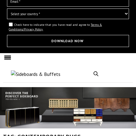
Check here to indicate that you have read and agree to
Terms &
Conditions/Privacy Policy.