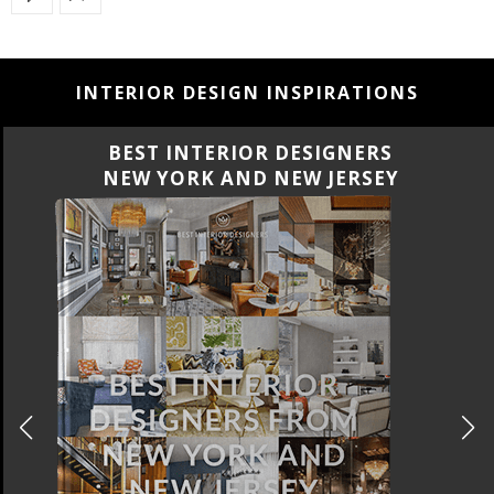
INTERIOR DESIGN INSPIRATIONS
BEST INTERIOR DESIGNERS
CALIFORNIA