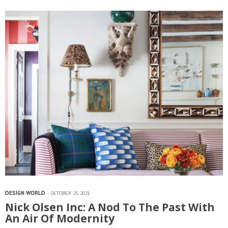
style, her designs appeal to both young and old and sit well…
DESIGN WORLD
OCTOBER 25, 2021
Nick Olsen Inc: A Nod To The Past With
An Air Of Modernity