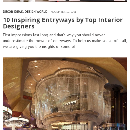
DECOR IDEAS
,
DESIGN WORLD
NOVEMBER 10, 2021
10 Inspiring Entryways by Top Interior
Designers
First impressions last long and that’s why you should never
underestimate the power of entryways. To help us make sense of it all,
we are giving you the insights of some of…