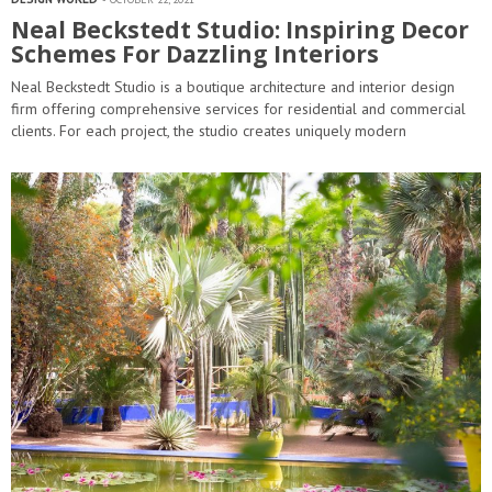
Neal Beckstedt Studio: Inspiring Decor
Schemes For Dazzling Interiors
Neal Beckstedt Studio is a boutique architecture and interior design
firm offering comprehensive services for residential and commercial
clients. For each project, the studio creates uniquely modern
spaces that are infused with warmth and ease. This signature style
of warm modernism is achieved through a mix of vintage,…