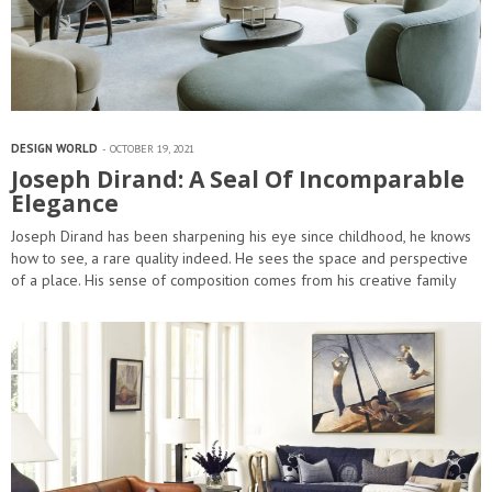
DESIGN WORLD
OCTOBER 19, 2021
Joseph Dirand: A Seal Of Incomparable
Elegance
Joseph Dirand has been sharpening his eye since childhood, he knows
how to see, a rare quality indeed. He sees the space and perspective
of a place. His sense of composition comes from his creative family
background,…