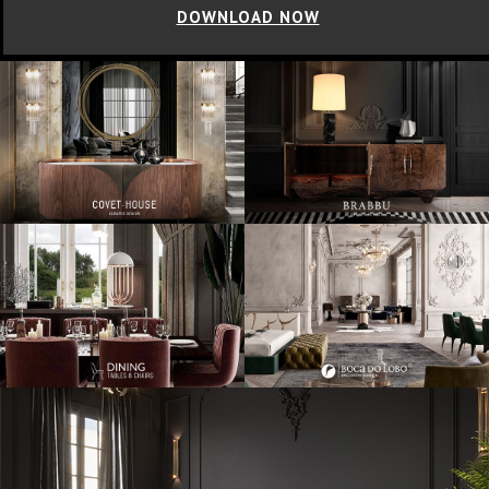
DOWNLOAD NOW