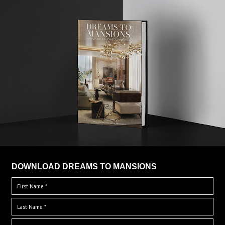
DOWNLOAD DREAMS TO MANSIONS