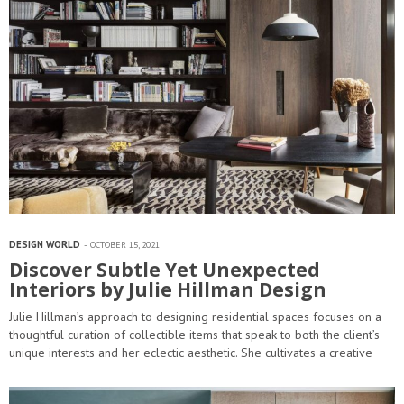
DESIGN WORLD
OCTOBER 15, 2021
Discover Subtle Yet Unexpected
Interiors by Julie Hillman Design
Julie Hillman’s approach to designing residential spaces focuses on a
thoughtful curation of collectible items that speak to both the client’s
unique interests and her eclectic aesthetic. She cultivates a creative
dialogue between the architects, artisans, and craftsmen to ensure
that…