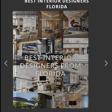
BEST INTERIOR DESIGNERS
CANADA