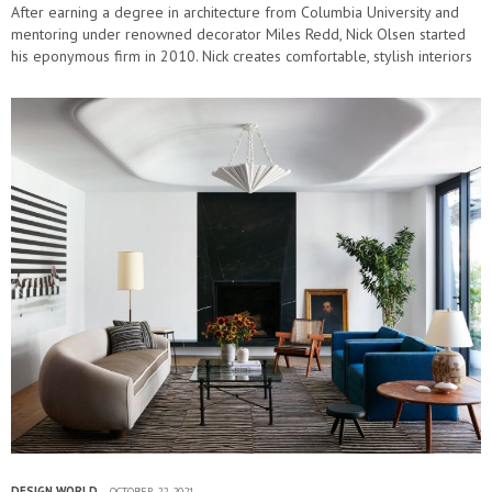
After earning a degree in architecture from Columbia University and
mentoring under renowned decorator Miles Redd, Nick Olsen started
his eponymous firm in 2010. Nick creates comfortable, stylish interiors
that nod to…
DESIGN WORLD
OCTOBER 22, 2021