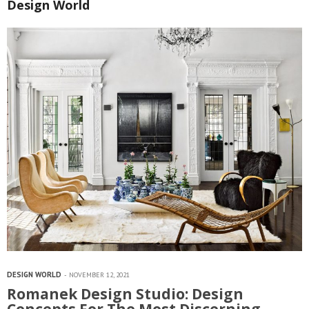
Design World
DESIGN WORLD
NOVEMBER 12, 2021
Romanek Design Studio: Design
Concepts For The Most Discerning