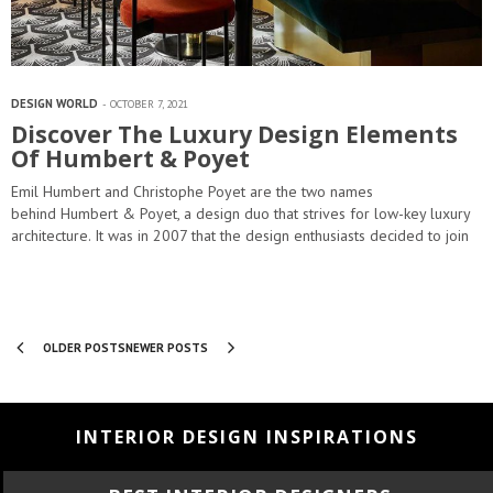
DESIGN WORLD
OCTOBER 7, 2021
Discover The Luxury Design Elements
Of Humbert & Poyet
Emil Humbert and Christophe Poyet are the two names
behind Humbert & Poyet, a design duo that strives for low-key luxury
architecture. It was in 2007 that the design enthusiasts decided to join
forces and provide a full…
OLDER POSTS
NEWER POSTS
INTERIOR DESIGN INSPIRATIONS