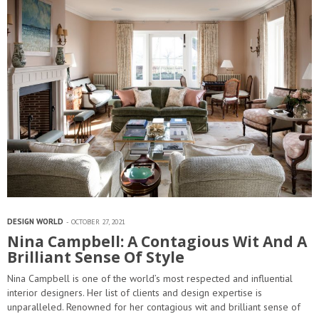
DESIGN WORLD
OCTOBER 27, 2021
Nina Campbell: A Contagious Wit And A
Brilliant Sense Of Style
Nina Campbell is one of the world’s most respected and influential
interior designers. Her list of clients and design expertise is
unparalleled. Renowned for her contagious wit and brilliant sense of