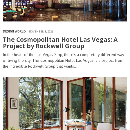
DESIGN WORLD
NOVEMBER 3, 2021
The Cosmopolitan Hotel Las Vegas: A
Project by Rockwell Group
In the heart of the Las Vegas Strip, there’s a completely different way
of living the city. The Cosmopolitan Hotel Las Vegas is a project from
the incredible Rockwell Group that wants…