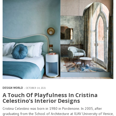
DESIGN WORLD
OCTOBER 14, 2021
A Touch Of Playfulness In Cristina
Celestino’s Interior Designs
Cristina Celestino was born in 1980 in Pordenone. In 2005, after
graduating from the School of Architecture at IUAV University of Venice,