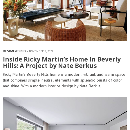
DESIGN WORLD
NOVEMBER 2, 2021
Inside Ricky Martin’s Home In Beverly
Hills: A Project by Nate Berkus
Ricky Martin’s Beverly Hills home is a modern, vibrant, and warm space
that combines simple, neutral elements with splendid bursts of color
and shine. With a modern interior design by Nate Berkus,…