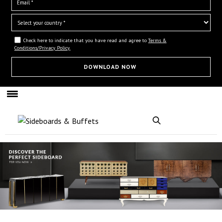
Check here to indicate that you have read and agree to
Terms &
Conditions/Privacy Policy.