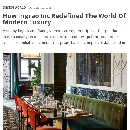
DESIGN WORLD
OCTOBER 11, 2021
How Ingrao Inc Redefined The World Of
Modern Luxury
Anthony Ingrao and Randy Kemper are the principals of Ingrao Inc, an
internationally recognized architecture and design firm focused on
both residential and commercial projects. The company, established in
1982, is comprised…