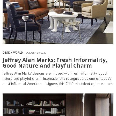
DESIGN WORLD
OCTOBER 18, 2021
Jeffrey Alan Marks: Fresh Informality,
Good Nature And Playful Charm
Jeffrey Alan Marks‘ designs are infused with fresh informality, good
nature and playful charm. Internationally recognized as one of today’s
most influential American designers, this California talent captures each
client’s personality to create timeless and livable interiors. Keep
reading and see…