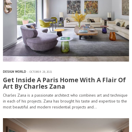
DESIGN WORLD
OCTOBER 28, 2021
Get Inside A Paris Home With A Flair Of
Art By Charles Zana
Charles Zana is a passionate architect who combines art and technique
in each of his projects. Zana has brought his taste and expertise to the
most beautiful and modern residential projects and…