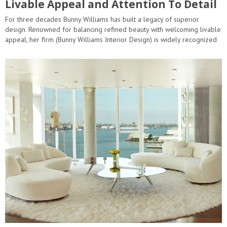
Livable Appeal and Attention To Detail
For three decades Bunny Williams has built a legacy of superior
design. Renowned for balancing refined beauty with welcoming livable
appeal, her firm (Bunny Williams Interior Design) is widely recognized
and championed as an industry leader. Rooted in long-lasting…