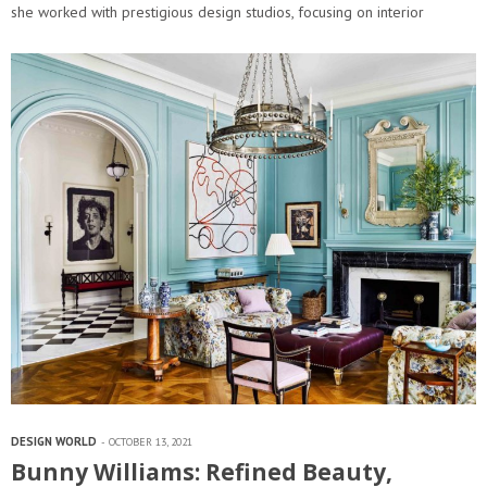
she worked with prestigious design studios, focusing on interior
architecture and design. In 2009…
DESIGN WORLD
OCTOBER 13, 2021
Bunny Williams: Refined Beauty,