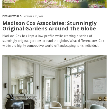
DESIGN WORLD
OCTOBER 20, 2021
Madison Cox Associates: Stunningly
Original Gardens Around The Globe
Madison Cox has kept a low profile while creating a series of
stunningly original gardens around the globe. What differentiates Cox
within the highly competitive world of landscaping is his individual
approach to individual…