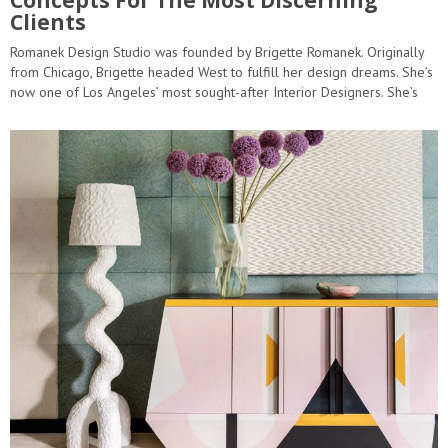
Clients
Romanek Design Studio was founded by Brigette Romanek. Originally
from Chicago, Brigette headed West to fulfill her design dreams. She’s
now one of Los Angeles’ most sought-after Interior Designers. She’s
featured in Architectural Digest’s 2019 “AD…