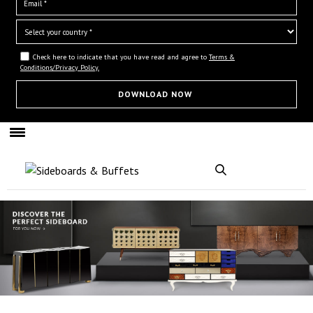
Check here to indicate that you have read and agree to
Terms &
Conditions/Privacy Policy.