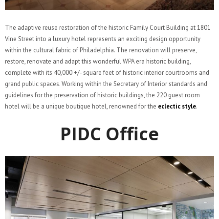
The adaptive reuse restoration of the historic Family Court Building at 1801
Vine Street into a luxury hotel represents an exciting design opportunity
within the cultural fabric of Philadelphia. The renovation will preserve,
restore, renovate and adapt this wonderful WPA era historic building,
complete with its 40,000 +/- square feet of historic interior courtrooms and
grand public spaces. Working within the Secretary of Interior standards and
guidelines for the preservation of historic buildings, the 220 guest room
hotel will be a unique boutique hotel, renowned for the
eclectic style
.
PIDC Office