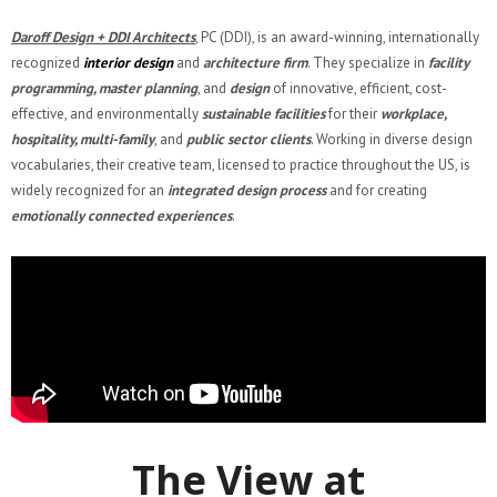
Daroff Design + DDI Architects
, PC (DDI), is an award-winning, internationally
recognized
interior design
and
architecture firm
. They specialize in
facility
programming, master planning
, and
design
of innovative, efficient, cost-
effective, and environmentally
sustainable facilities
for their
workplace,
hospitality, multi-family
, and
public sector clients
. Working in diverse design
vocabularies, their creative team, licensed to practice throughout the US, is
widely recognized for an
integrated design process
and for creating
emotionally connected experiences
.
The View at