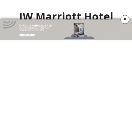
JW Marriott Hotel
×
Daroff Design Inc. was commissioned to provide comprehensive interior
architectural design for the J.W. Marriott facility built in Miami’s downtown
business district on Brickell Ave. The facility is a first-class hotel with
amenities appealing to the business traveler. The entry lobby is a grand
space that is accentuated by an 18-foot high ceiling, marble floor, steps and
baluster, bronze handrails and wood paneling. The feel of the main lobby is
above all –
“
luxe
”
, with a residential scale and feel.
The Market at Comcast
Technology Center