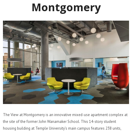
Montgomery
The View at Montgomery is an innovative mixed-use apartment complex at
the site of the former John Wanamaker School. This 14-story student
housing building at Temple University’s main campus features 238 units,