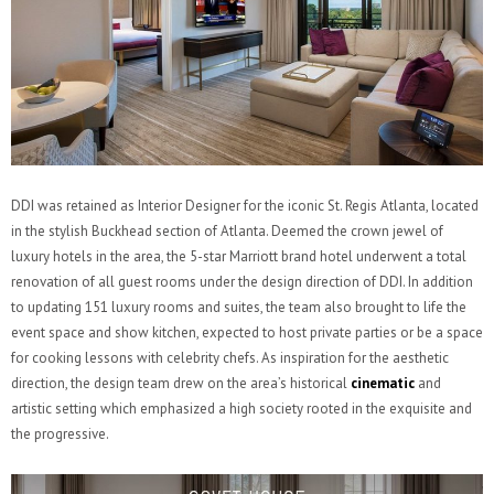
DDI was retained as Interior Designer for the iconic St. Regis Atlanta, located
in the stylish Buckhead section of Atlanta. Deemed the crown jewel of
luxury hotels in the area, the 5-star Marriott brand hotel underwent a total
renovation of all guest rooms under the design direction of DDI. In addition
to updating 151 luxury rooms and suites, the team also brought to life the
event space and show kitchen, expected to host private parties or be a space
for cooking lessons with celebrity chefs. As inspiration for the aesthetic
direction, the design team drew on the area’s historical
cinematic
and
artistic setting which emphasized a high society rooted in the exquisite and
the progressive.