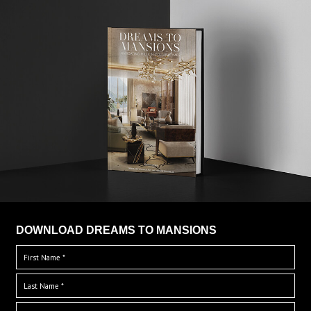
DOWNLOAD DREAMS TO MANSIONS