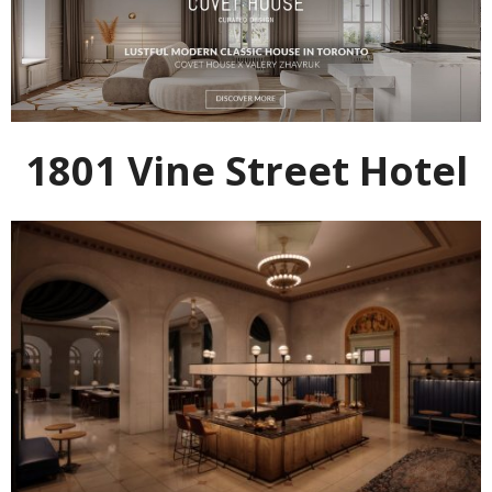
1801 Vine Street Hotel