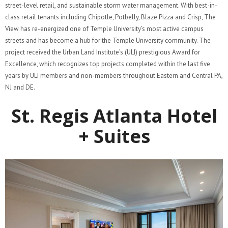
street-level retail, and sustainable storm water management. With best-in-
class retail tenants including Chipotle, Potbelly, Blaze Pizza and Crisp, The
View has re-energized one of Temple University’s most active campus
streets and has become a hub for the Temple University community​. The
project received the Urban Land Institute’s (ULI) prestigious Award for
Excellence, which recognizes top projects completed within the last five
years by ULI members and non-members throughout Eastern and Central PA,
NJ and DE.
St. Regis Atlanta Hotel
+ Suites