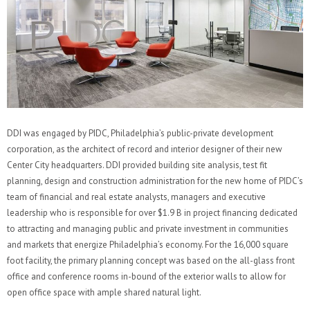
DDI was engaged by PIDC, Philadelphia’s public-private development
corporation, as the architect of record and interior designer of their new
Center City headquarters. DDI provided building site analysis, test fit
planning, design and construction administration for the new home of PIDC’s
team of financial and real estate analysts, managers and executive
leadership who is responsible for over $1.9 B in project financing dedicated
to attracting and managing public and private investment in communities
and markets that energize Philadelphia’s economy. For the 16,000 square
foot facility, the primary planning concept was based on the all-glass front
office and conference rooms in-bound of the exterior walls to allow for
open office space with ample shared natural light.