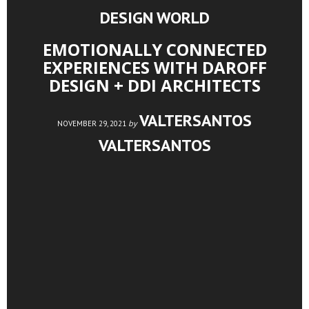
DESIGN WORLD
EMOTIONALLY CONNECTED
EXPERIENCES WITH DAROFF
DESIGN + DDI ARCHITECTS
VALTERSANTOS
by
NOVEMBER 29, 2021
VALTERSANTOS