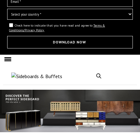
Check here to indicate that you have read and agree to
Terms &
Conditions/Privacy Policy.