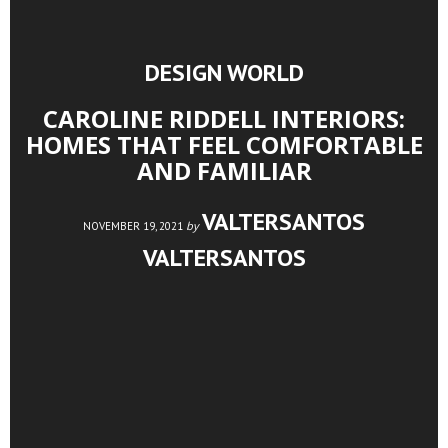
DESIGN WORLD
CAROLINE RIDDELL INTERIORS:
HOMES THAT FEEL COMFORTABLE
AND FAMILIAR
VALTERSANTOS
by
NOVEMBER 19, 2021
VALTERSANTOS