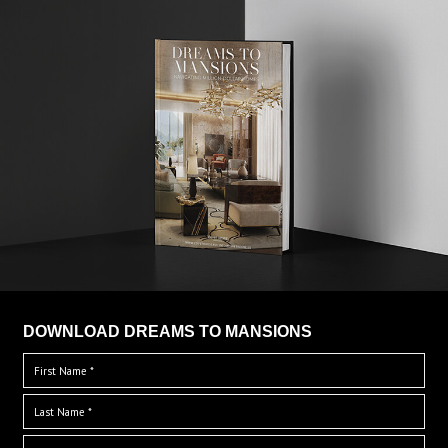
DOWNLOAD DREAMS TO MANSIONS