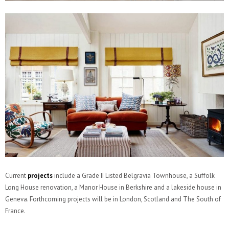
Current
projects
include a Grade II Listed Belgravia Townhouse, a Suffolk
Long House renovation, a Manor House in Berkshire and a lakeside house in
Geneva. Forthcoming projects will be in London, Scotland and The South of
France.