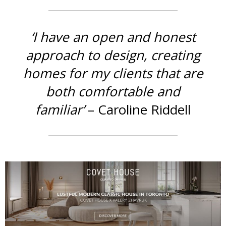
‘I have an open and honest
approach to design, creating
homes for my clients that are
both comfortable and
familiar’
– Caroline Riddell