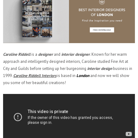
Caroline Riddell
is a
designer
and
interior designer
. Known for her warm
approach and intelligently designed interiors, Caroline studied Fine Art at
City and Guilds before setting up her burgeoning
interior design
business in
1999.
Caroline Riddell Interiors
is based in
London
and now we will show
you some of her beautiful creations!