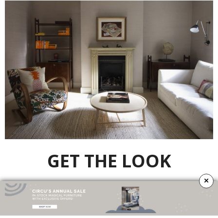
GET THE LOOK
×
Lanka
Bookcase
by
Brabbu