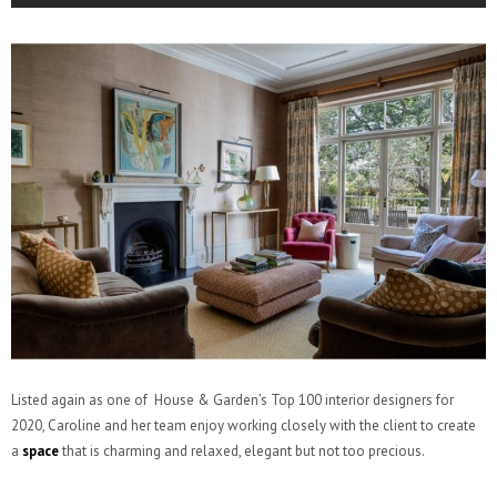
Listed again as one of House & Garden’s Top 100 interior designers for
2020, Caroline and her team enjoy working closely with the client to create
a
space
that is charming and relaxed, elegant but not too precious.