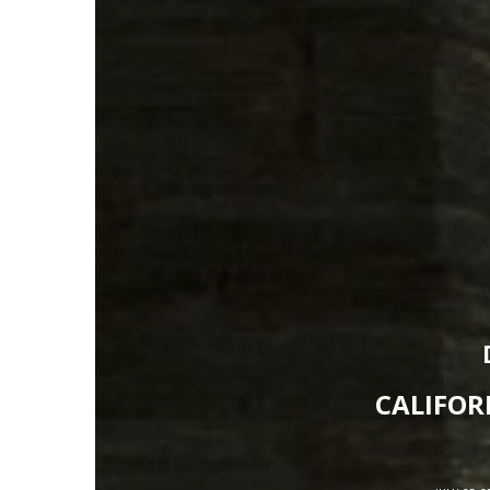
CALIFOR