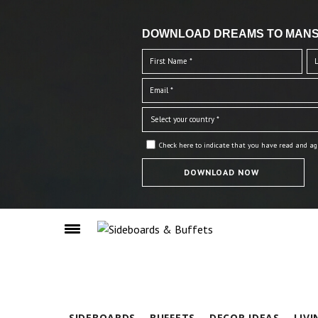
DOWNLOAD DREAMS TO MANS
Check here to indicate that you have read and ag
SIDEBOARDS
BUFFETS
DECOR IDEAS
LIV