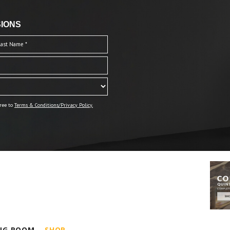
IONS
ree to
Terms & Conditions/Privacy Policy.
ING ROOM
SHOP