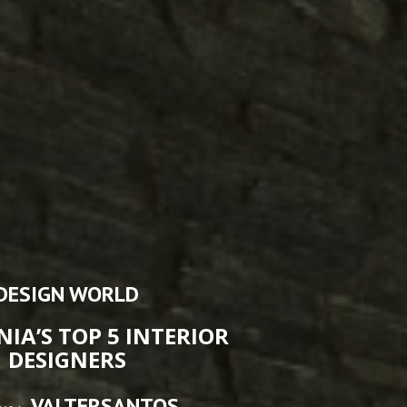
DESIGN WORLD
NIA’S TOP 5 INTERIOR
DESIGNERS
VALTERSANTOS