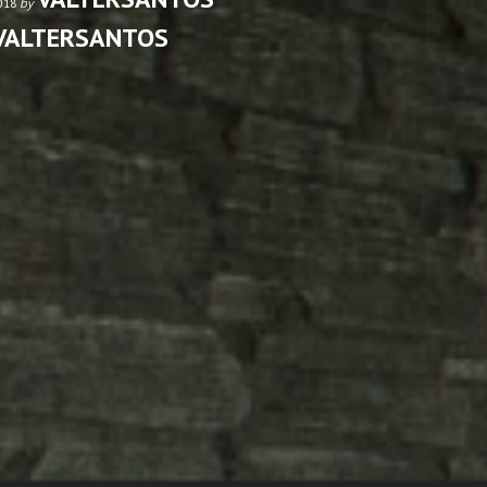
by
2018
VALTERSANTOS