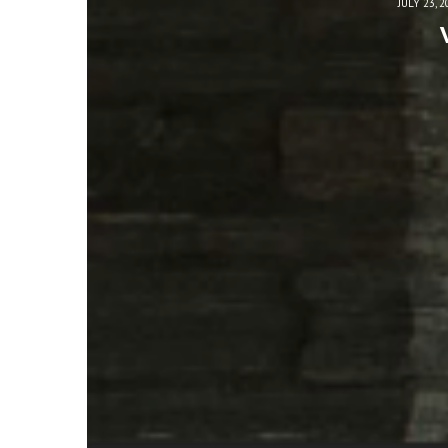
JULY 23, 