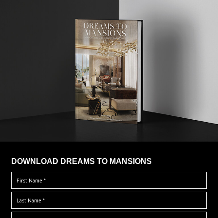
DOWNLOAD DREAMS TO MANSIONS