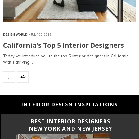
DESIGN WORLD
JULY 23, 2018
California’s Top 5 Interior Designers
Today we introduce you to the top 5 interior designers in California.
With a thriving…
INTERIOR DESIGN INSPIRATIONS
BEST INTERIOR DESIGNERS
CALIFORNIA