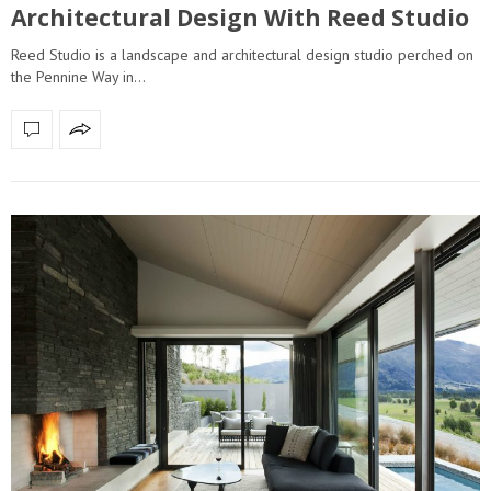
Architectural Design With Reed Studio
Reed Studio is a landscape and architectural design studio perched on
the Pennine Way in…