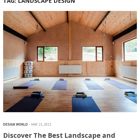
TAG:
LANDSCAPE DESIGN
DESIGN WORLD
MAY 21, 2021
Discover The Best Landscape and