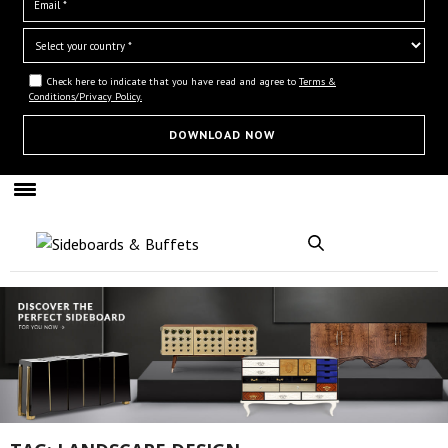
Check here to indicate that you have read and agree to
Terms &
Conditions/Privacy Policy.