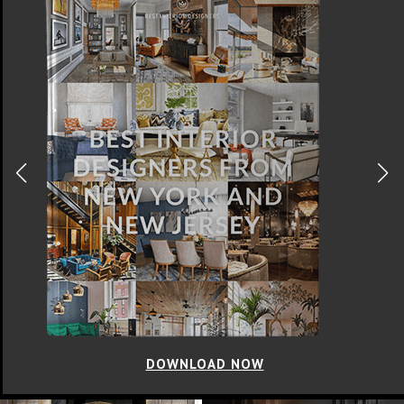
DOWNLOAD NOW