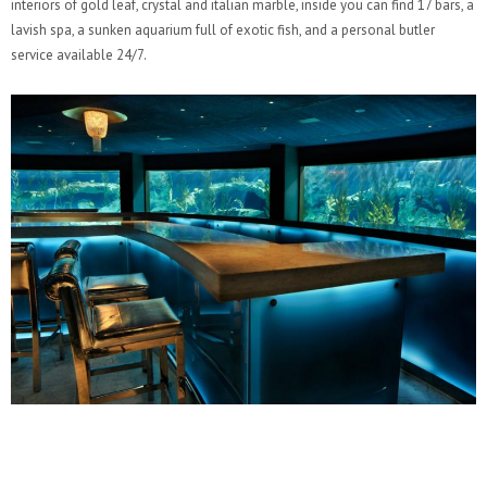
interiors of gold leaf, crystal and italian marble, inside you can find 17 bars, a
lavish spa, a sunken aquarium full of exotic fish, and a personal butler
service available 24/7.