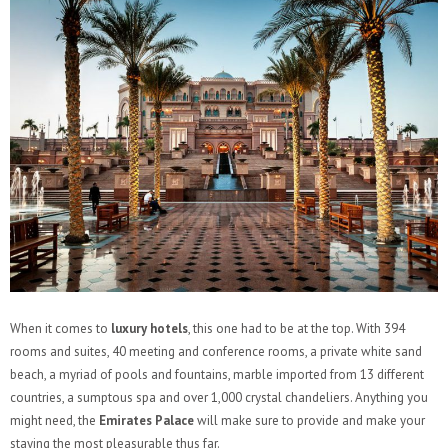
When it comes to
luxury hotels
, this one had to be at the top. With 394
rooms and suites, 40 meeting and conference rooms, a private white sand
beach, a myriad of pools and fountains, marble imported from 13 different
countries, a sumptous spa and over 1,000 crystal chandeliers. Anything you
might need, the
Emirates Palace
will make sure to provide and make your
staying the most pleasurable thus far.