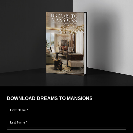
DOWNLOAD DREAMS TO MANSIONS