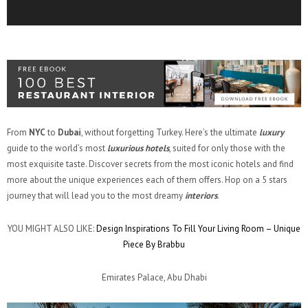
From
NYC
to
Dubai
, without forgetting Turkey. Here’s the ultimate
luxury
guide to the world’s most
luxurious hotels
, suited for only those with the
most exquisite taste. Discover secrets from the most iconic hotels and find
more about the unique experiences each of them offers. Hop on a 5 stars
journey that will lead you to the most dreamy
interiors
.
YOU MIGHT ALSO LIKE:
Design Inspirations To Fill Your Living Room – Unique
Piece By Brabbu
Emirates Palace, Abu Dhabi