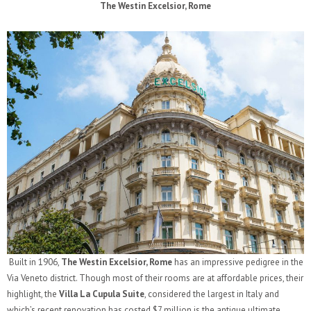
The Westin Excelsior, Rome
Built in 1906,
The Westin Excelsior, Rome
has an impressive pedigree in the
Via Veneto district. Though most of their rooms are at affordable prices, their
highlight, the
Villa La Cupula Suite
, considered the largest in Italy and
which’s recent renovation has costed $7 million is the antique ultimate