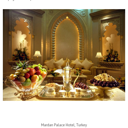
Mardan Palace Hotel, Turkey