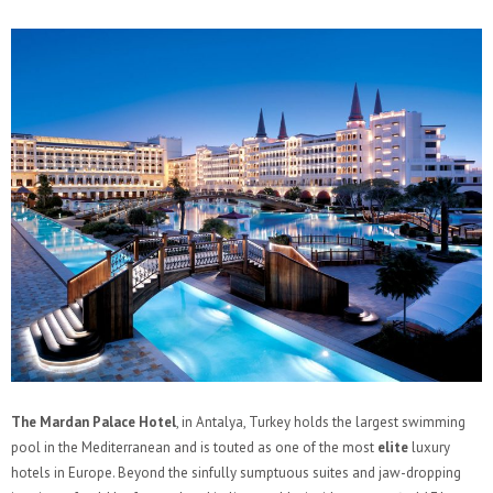
The Mardan Palace Hotel
, in Antalya, Turkey holds the largest swimming
pool in the Mediterranean and is touted as one of the most
elite
luxury
hotels in Europe. Beyond the sinfully sumptuous suites and jaw-dropping