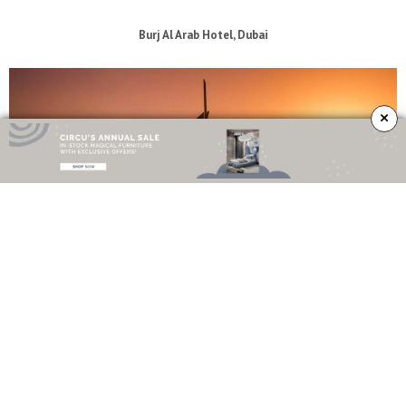
Burj Al Arab Hotel, Dubai
×
The stunning architecture of the
Burj Al Arab Hotel
makes it one of the