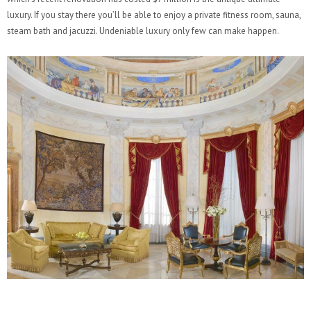
luxury. If you stay there you’ll be able to enjoy a private fitness room, sauna,
steam bath and jacuzzi. Undeniable luxury only few can make happen.