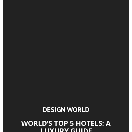
DESIGN WORLD
WORLD’S TOP 5 HOTELS: A
LUXURY GUIDE