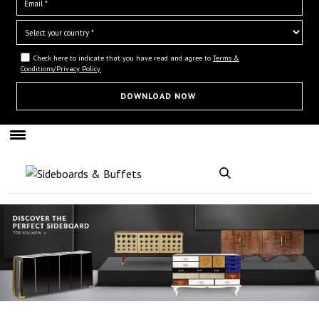
Check here to indicate that you have read and agree to
Terms &
Conditions/Privacy Policy.