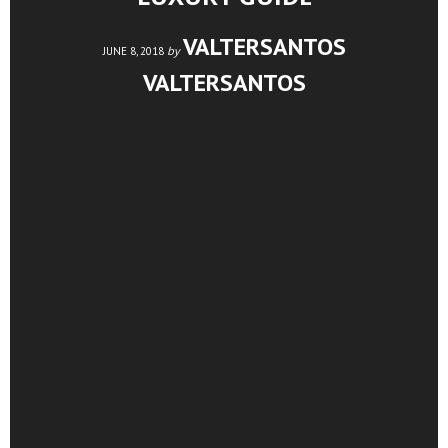
VALTERSANTOS
by
JUNE 8, 2018
VALTERSANTOS