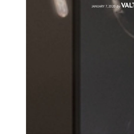
VAL
by
JANUARY 7, 2020