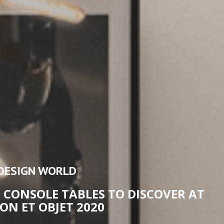
DESIGN WORLD
 CONSOLE TABLES TO DISCOVER AT
ON ET OBJET 2020