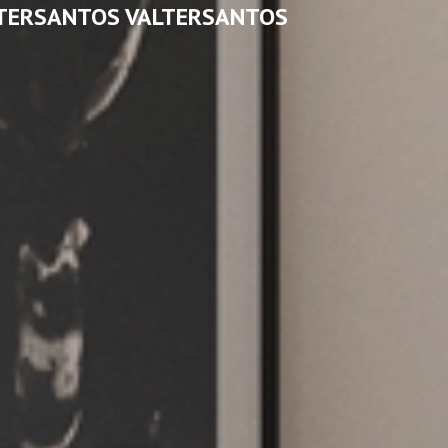
TERSANTOS VALTERSANTOS