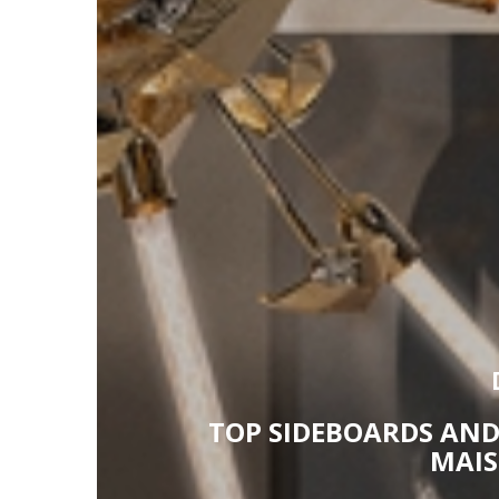
TOP SIDEBOARDS AND
MAIS