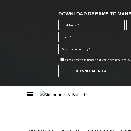
DOWNLOAD DREAMS TO MANS
Check here to indicate that you have read and ag
SIDEBOARDS
BUFFETS
DECOR IDEAS
LIV