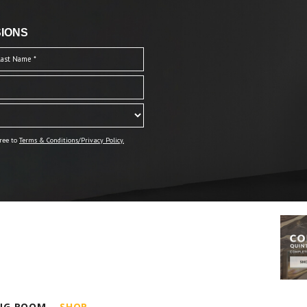
IONS
ree to
Terms & Conditions/Privacy Policy.
ING ROOM
SHOP