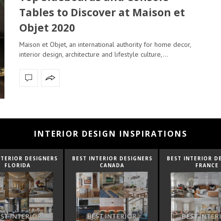
Tables to Discover at Maison et
Objet 2020
Maison et Objet, an international authority for home decor,
interior design, architecture and lifestyle culture,…
INTERIOR DESIGN INSPIRATIONS
NTERIOR DESIGNERS
BEST INTERIOR DESIGNERS
BEST INTERIOR D
FLORIDA
CANADA
FRANCE