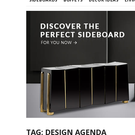
TAG:
DESIGN AGENDA