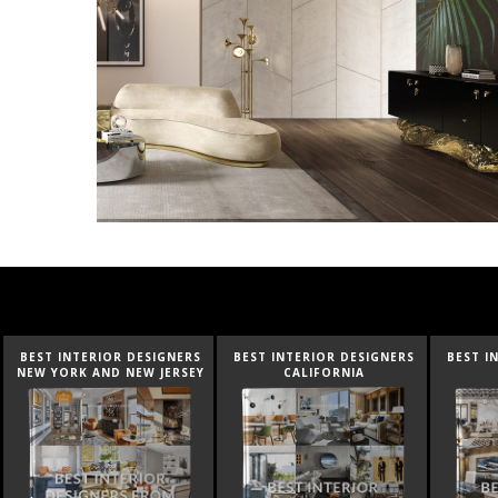
BEST INTERIOR DESIGNERS
BEST INTERIOR DESIGNERS
BEST I
NEW YORK AND NEW JERSEY
CALIFORNIA