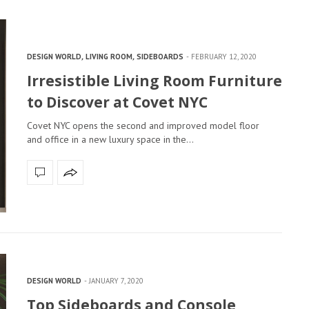
DESIGN WORLD
,
LIVING ROOM
,
SIDEBOARDS
FEBRUARY 12, 2020
Irresistible Living Room Furniture
to Discover at Covet NYC
Covet NYC opens the second and improved model floor
and office in a new luxury space in the…
DESIGN WORLD
JANUARY 7, 2020
Top Sideboards and Console