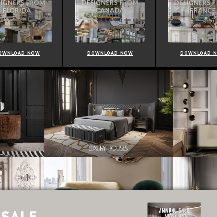
OWNLOAD NOW
DOWNLOAD NOW
DOWNLOAD 