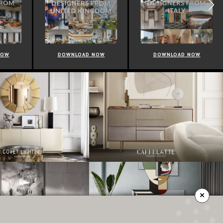
NOW
DOWNLOAD NOW
DOWNLOAD NOW
×