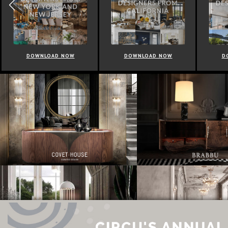
DOWNLOAD NOW
DOWNLOAD NOW
D