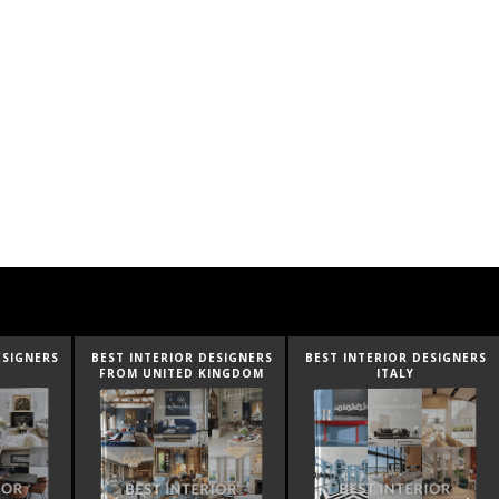
ESIGNERS
BEST INTERIOR DESIGNERS
BEST INTERIOR DESIGNERS
FROM UNITED KINGDOM
ITALY