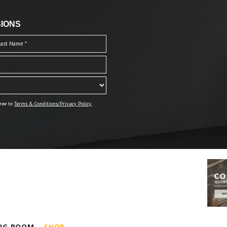
IONS
ree to
Terms & Conditions/Privacy Policy.
ING ROOM
SHOP