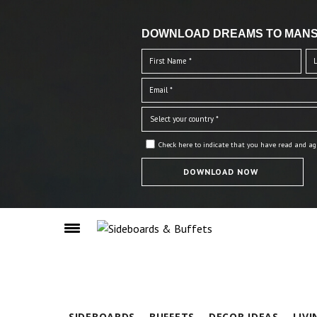
DOWNLOAD DREAMS TO MANS
Check here to indicate that you have read and ag
SIDEBOARDS
BUFFETS
DECOR IDEAS
LIV