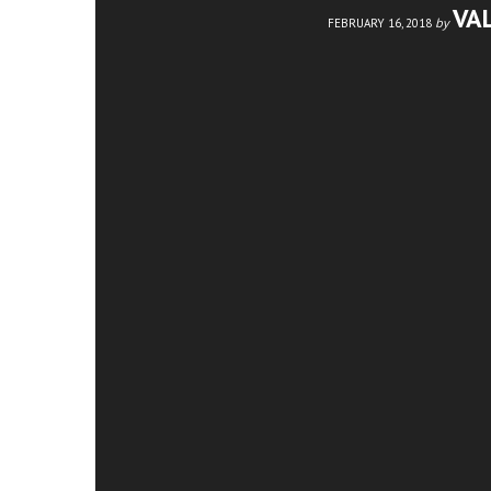
VA
by
FEBRUARY 16, 2018