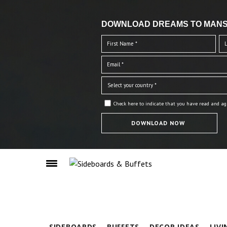
DOWNLOAD DREAMS TO MANS
Check here to indicate that you have read and ag
SIDEBOARDS
BUFFETS
DECOR IDEAS
LIV