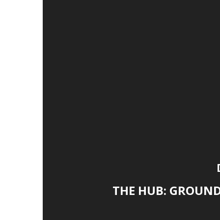
THE HUB: GROUN