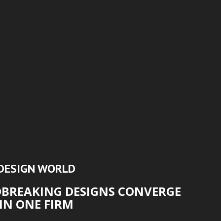
DESIGN WORLD
DBREAKING DESIGNS CONVERGE
IN ONE FIRM