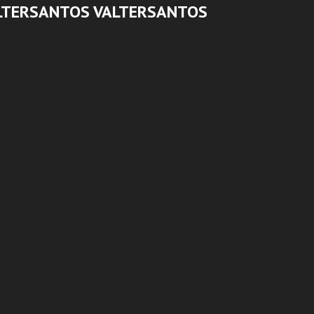
LTERSANTOS VALTERSANTOS