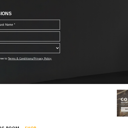
IONS
ree to
Terms & Conditions/Privacy Policy.
ING ROOM
SHOP