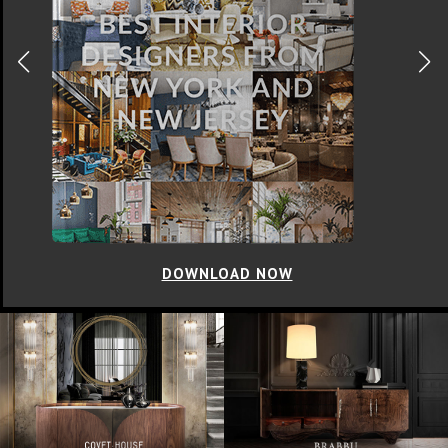
DOWNLOAD NOW