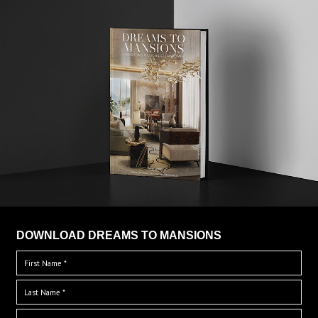
DOWNLOAD DREAMS TO MANSIONS