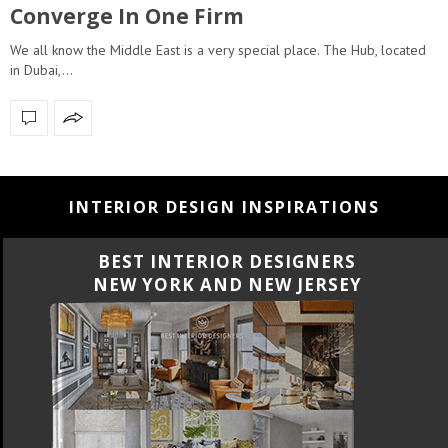
Converge In One Firm
We all know the Middle East is a very special place. The Hub, located
in Dubai,…
INTERIOR DESIGN INSPIRATIONS
BEST INTERIOR DESIGNERS
NEW YORK AND NEW JERSEY