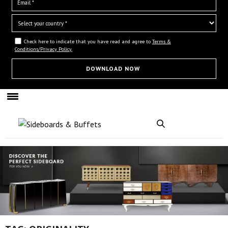
Check here to indicate that you have read and agree to
Terms &
Conditions/Privacy Policy.