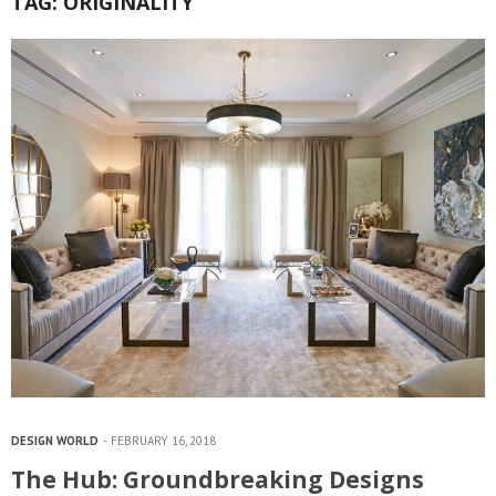
TAG:
ORIGINALITY
DESIGN WORLD
FEBRUARY 16, 2018
The Hub: Groundbreaking Designs