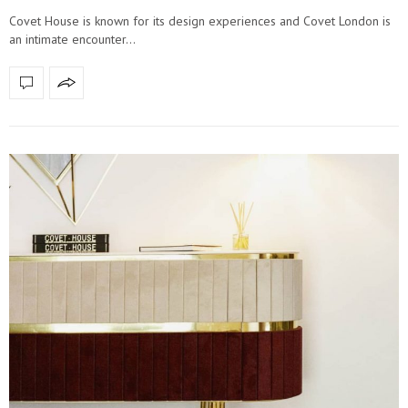
Covet House is known for its design experiences and Covet London is
an intimate encounter…