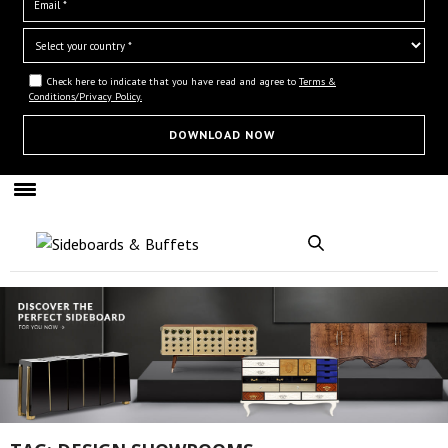
Check here to indicate that you have read and agree to
Terms &
Conditions/Privacy Policy.