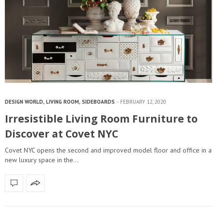
DESIGN WORLD
,
LIVING ROOM
,
SIDEBOARDS
FEBRUARY 12, 2020
Irresistible Living Room Furniture to
Discover at Covet NYC
Covet NYC opens the second and improved model floor and office in a
new luxury space in the…