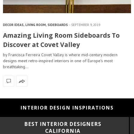
DECOR IDEAS
,
LIVING ROOM
,
SIDEBOARDS
SEPTEMBER 9, 2019
Amazing Living Room Sideboards To
Discover at Covet Valley
by Francisca Ferreira Covet Valley is where mid-century modern
designs meet retro-inspired interiors in one of Europe’s most
breathtaking…
INTERIOR DESIGN INSPIRATIONS
BEST INTERIOR DESIGNERS
FLORIDA