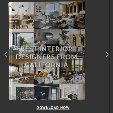
DOWNLOAD NOW