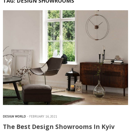
TAG:
DESIGN SHOWROOMS
DESIGN WORLD
FEBRUARY 16, 2021
The Best Design Showrooms In Kyiv