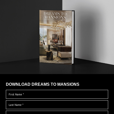
DOWNLOAD DREAMS TO MANSIONS