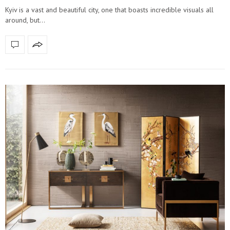
Kyiv is a vast and beautiful city, one that boasts incredible visuals all
around, but…