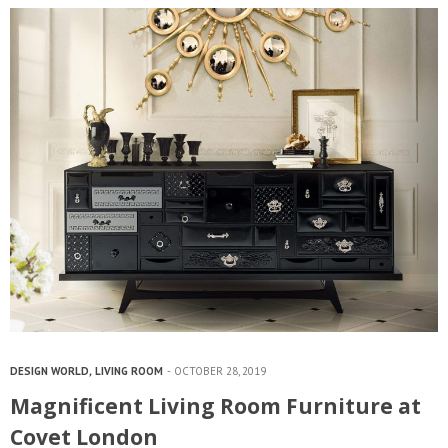
DESIGN WORLD
,
LIVING ROOM
OCTOBER 28, 2019
Magnificent Living Room Furniture at
Covet London