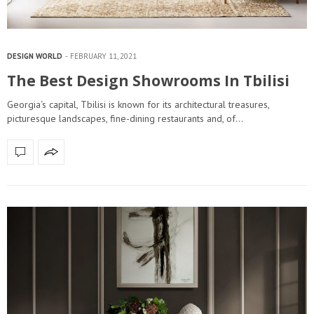
DESIGN WORLD
FEBRUARY 11, 2021
The Best Design Showrooms In Tbilisi
Georgia‘s capital, Tbilisi is known for its architectural treasures,
picturesque landscapes, fine-dining restaurants and, of…