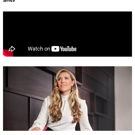
service
.