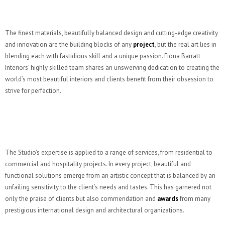
The finest materials, beautifully balanced design and cutting-edge creativity
and innovation are the building blocks of any
project
, but the real art lies in
blending each with fastidious skill and a unique passion. Fiona Barratt
Interiors’ highly skilled team shares an unswerving dedication to creating the
world’s most beautiful interiors and clients benefit from their obsession to
strive for perfection.
The Studio’s expertise is applied to a range of services, from residential to
commercial and hospitality projects. In every project, beautiful and
functional solutions emerge from an artistic concept that is balanced by an
unfailing sensitivity to the client’s needs and tastes. This has garnered not
only the praise of clients but also commendation and
awards
from many
prestigious international design and architectural organizations.