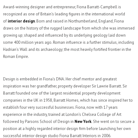
Award-winning designer and entrepreneur, Fiona Barratt-Campbell is
recognized as one of Britain’s leading figures in the international world
of
interior design
. Born and raised in Northumberland, England, Fiona
draws on the history of the rugged landscape from which she was immersed
growing up; shaped and influenced by its underlying geology laid down
some 400 million years ago. Roman influence is a further stimulus, including
Hadrian’s Wall and its archaeology; the most heavily fortified frontier in the
Roman Empire.
Design is embedded in Fiona’s DNA. Her chief mentor and greatest
inspiration was her grandfather, property developer Sir Lawrie Barratt. Sir
Barratt founded one of the largest residential property development
companies in the UK in 1958, Barratt Homes, which has since inspired her to
establish four very successful businesses. Fiona, now with 17 years
experience in the industry, trained at London’s Chelsea College of Art
followed by Parsons School of Design in
New York
. She went on to secure a
position at a highly regarded interior design firm before launching her own
successful interior design studio Fiona Barratt Interiors in 2006.