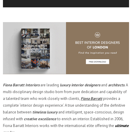
Fiona Barratt Interiors
are leading
luxury interior designers
and
architects
. A
multi-disciplinary design studio born from pure dedication and capability of
a talented team who work closely with clients,
Fiona Barratt
provides a
complete ‘interior design experience’. A true understanding of the definitive
balance between
timeless luxury
and intelligent, space-conscious, design
infused with
creative excellence
to enrich an interior. Established in 2006,
Fiona Barratt Interiors works with the international elite offering the
ultimate