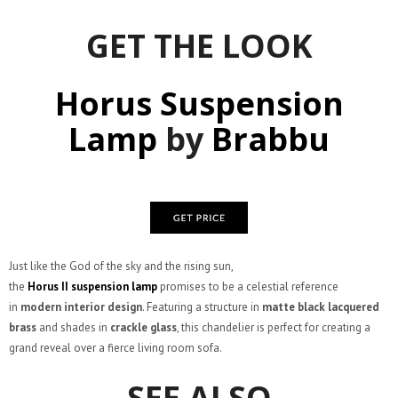
GET THE LOOK
Horus Suspension
Lamp
by
Brabbu
Just like the God of the sky and the rising sun,
the
Horus
II
suspension
lamp
promises to be a celestial reference
in
modern interior design
. Featuring a structure in
matte black lacquered
brass
and shades in
crackle glass
, this chandelier is perfect for creating a
grand reveal over a fierce living room sofa.
SEE ALSO