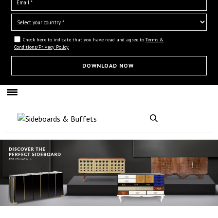
Check here to indicate that you have read and agree to
Terms &
Conditions/Privacy Policy.