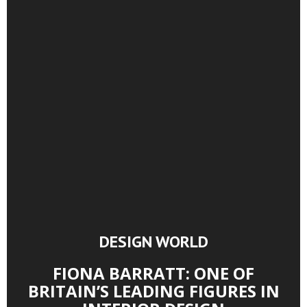
DESIGN WORLD
FIONA BARRATT: ONE OF
BRITAIN’S LEADING FIGURES IN