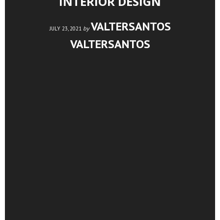
INTERIOR DESIGN
VALTERSANTOS
by
JULY 23, 2021
VALTERSANTOS