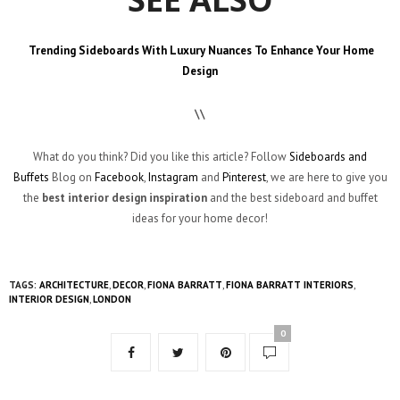
Trending Sideboards With Luxury Nuances To Enhance Your Home
Design
\\
What do you think? Did you like this article? Follow
Sideboards and
Buffets
Blog on
Facebook
,
Instagram
and
Pinterest
, we are here to give you
the
best
interior design inspiration
and the best sideboard and buffet
ideas for your home decor!
TAGS:
ARCHITECTURE
,
DECOR
,
FIONA BARRATT
,
FIONA BARRATT INTERIORS
,
INTERIOR DESIGN
,
LONDON
0