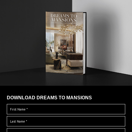
DOWNLOAD DREAMS TO MANSIONS