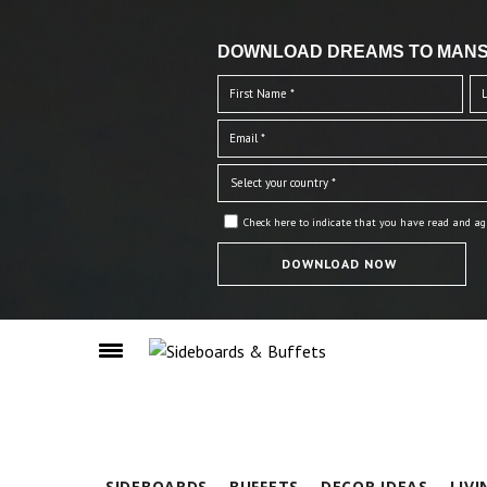
DOWNLOAD DREAMS TO MANS
Check here to indicate that you have read and ag
SIDEBOARDS
BUFFETS
DECOR IDEAS
LIV