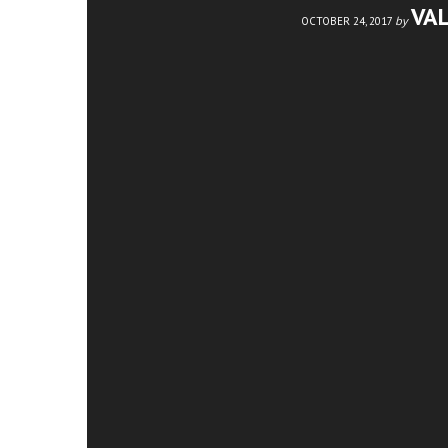
VA
by
OCTOBER 24, 2017