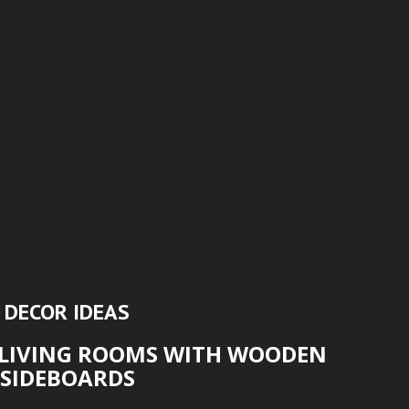
DECOR IDEAS
LIVING ROOMS WITH WOODEN
SIDEBOARDS