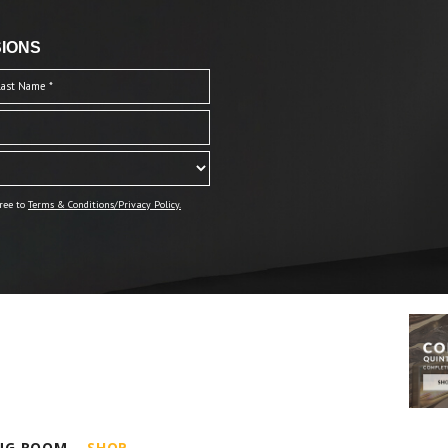
IONS
ree to
Terms & Conditions/Privacy Policy.
ING ROOM
SHOP