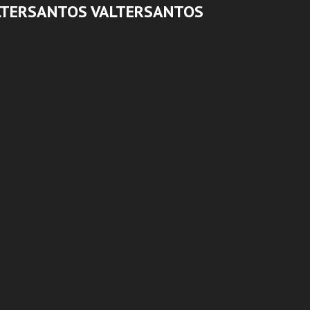
LTERSANTOS VALTERSANTOS