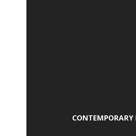
CONTEMPORARY 