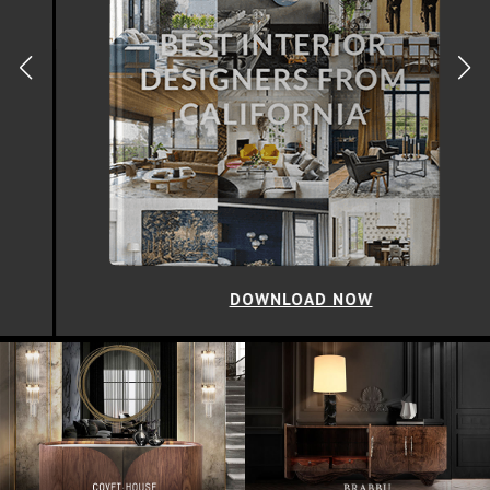
DOWNLOAD NOW