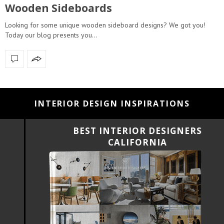
Wooden Sideboards
Looking for some unique wooden sideboard designs? We got you!
Today our blog presents you…
INTERIOR DESIGN INSPIRATIONS
BEST INTERIOR DESIGNERS
CALIFORNIA