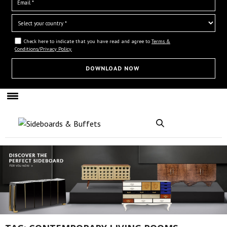
Check here to indicate that you have read and agree to
Terms &
Conditions/Privacy Policy.