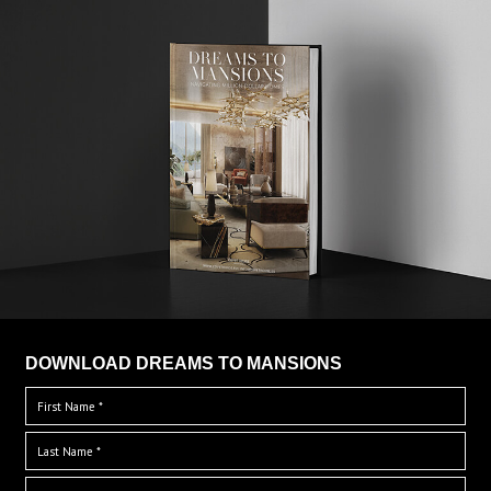
DOWNLOAD DREAMS TO MANSIONS