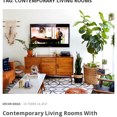
TAG:
CONTEMPORARY LIVING ROOMS
DECOR IDEAS
OCTOBER 24, 2017
Contemporary Living Rooms With