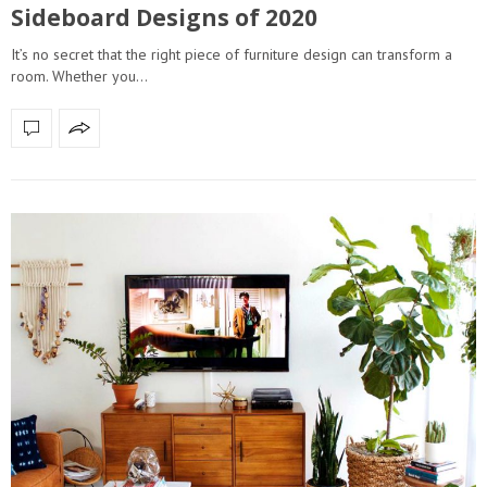
Sideboard Designs of 2020
It’s no secret that the right piece of furniture design can transform a
room. Whether you…