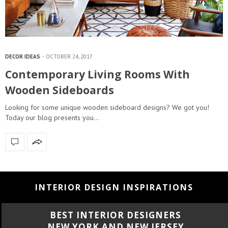
DECOR IDEAS
OCTOBER 24, 2017
Contemporary Living Rooms With
Wooden Sideboards
Looking for some unique wooden sideboard designs? We got you!
Today our blog presents you…
INTERIOR DESIGN INSPIRATIONS
BEST INTERIOR DESIGNERS
CALIFORNIA