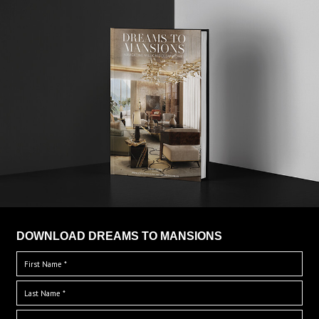
DOWNLOAD DREAMS TO MANSIONS