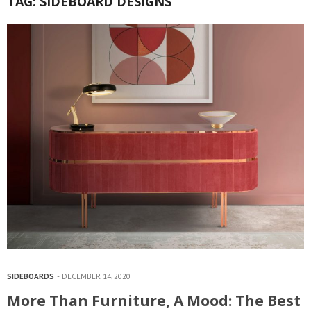
TAG:
SIDEBOARD DESIGNS
SIDEBOARDS
DECEMBER 14, 2020
More Than Furniture, A Mood: The Best