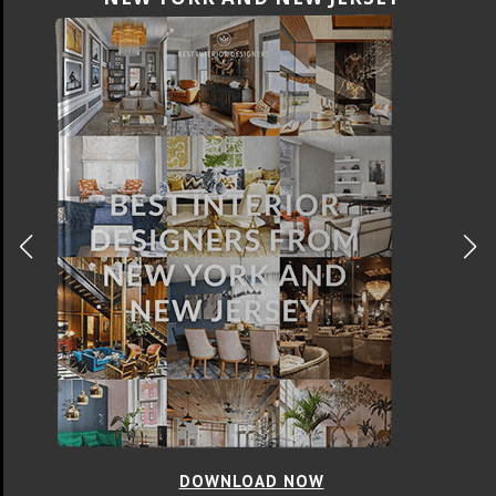
DOWNLOAD NOW