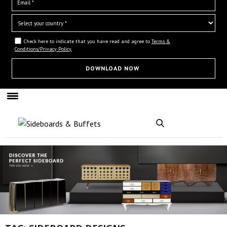
Check here to indicate that you have read and agree to
Terms &
Conditions/Privacy Policy.