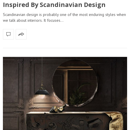
Inspired By Scandinavian Design
Scandinavian design is probably one of the most enduring styles when
we talk about interiors. It focuses…