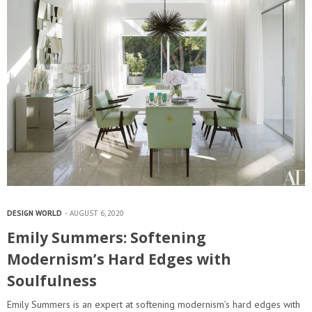
DESIGN WORLD
AUGUST 6, 2020
Emily Summers: Softening
Modernism’s Hard Edges with
Soulfulness
Emily Summers is an expert at softening modernism’s hard edges with