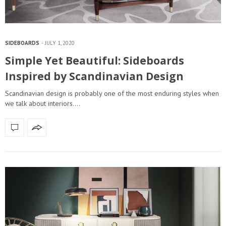
SIDEBOARDS
JULY 1, 2020
Simple Yet Beautiful: Sideboards
Inspired by Scandinavian Design
Scandinavian design is probably one of the most enduring styles when
we talk about interiors.…