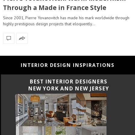
Through a Made in France Style
Since 2001, Pierre Yovanovitch has made his mark worldwide through
highly prestigious design projects that eloquently…
INTERIOR DESIGN INSPIRATIONS
BEST INTERIOR DESIGNERS
CALIFORNIA