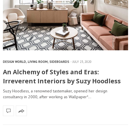
DESIGN WORLD
,
LIVING ROOM
,
SIDEBOARDS
JULY 23, 2020
An Alchemy of Styles and Eras:
Irreverent Interiors by Suzy Hoodless
Suzy Hoodless, a renowned tastemaker, opened her design
consultancy in 2000, after working as Wallpaper*…