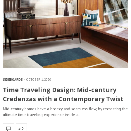
SIDEBOARDS
OCTOBER 1, 2020
Time Traveling Design: Mid-century
Credenzas with a Contemporary Twist
Mid-century homes have a breezy and seamless flow, by recreating the
ultimate time-traveling experience inside a…