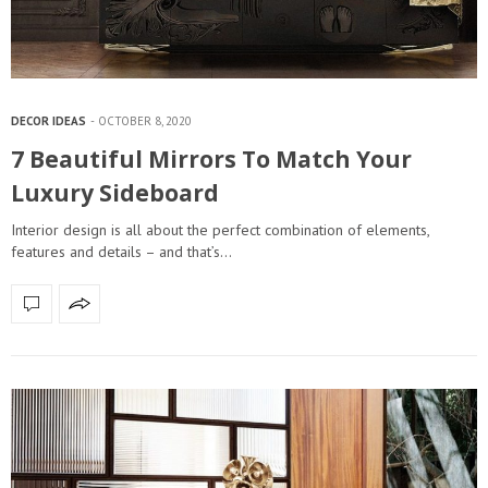
DECOR IDEAS
OCTOBER 8, 2020
7 Beautiful Mirrors To Match Your
Luxury Sideboard
Interior design is all about the perfect combination of elements,
features and details – and that’s…