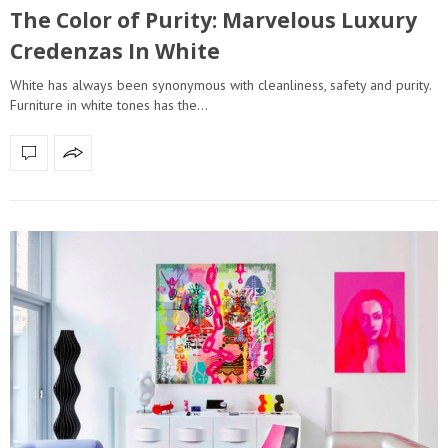
The Color of Purity: Marvelous Luxury
Credenzas In White
White has always been synonymous with cleanliness, safety and purity.
Furniture in white tones has the…