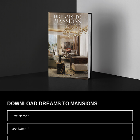
DOWNLOAD DREAMS TO MANSIONS