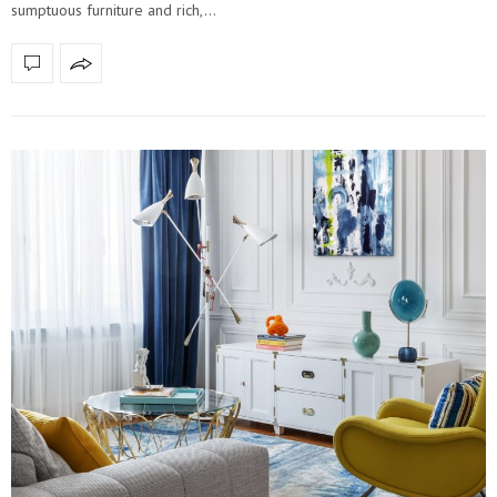
sumptuous furniture and rich,…