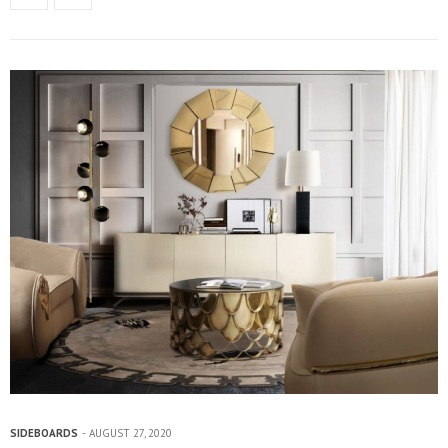
SIDEBOARDS
AUGUST 27, 2020