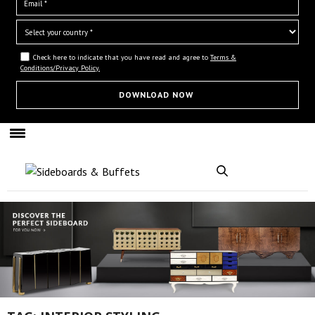
Check here to indicate that you have read and agree to
Terms &
Conditions/Privacy Policy.