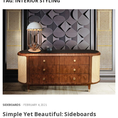
TAG:
INTERIOR STYLING
SIDEBOARDS
FEBRUARY 4, 2021
Simple Yet Beautiful: Sideboards