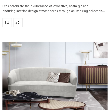
Let’s celebrate the exuberance of evocative, nostalgic and
enduring interior design atmospheres through an inspiring selection…