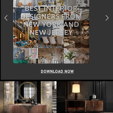
DOWNLOAD NOW