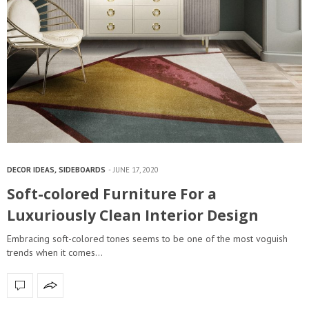
DECOR IDEAS
,
SIDEBOARDS
JUNE 17, 2020
Soft-colored Furniture For a
Luxuriously Clean Interior Design
Embracing soft-colored tones seems to be one of the most voguish
trends when it comes…