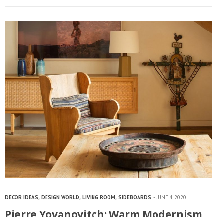
DECOR IDEAS
,
DESIGN WORLD
,
LIVING ROOM
,
SIDEBOARDS
JUNE 4, 2020
Pierre Yovanovitch: Warm Modernism