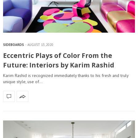
SIDEBOARDS
AUGUST 13, 2020
Eccentric Plays of Color From the
Future: Interiors by Karim Rashid
Karim Rashid is recognized immediately thanks to his fresh and truly
unique style, use of…