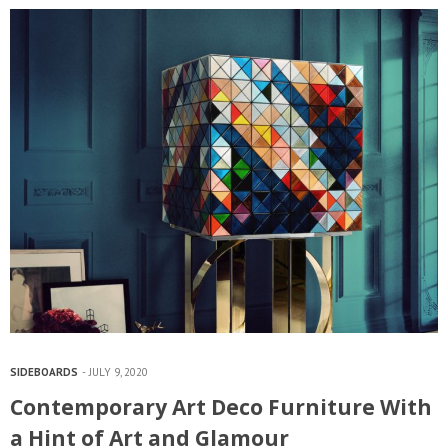
SIDEBOARDS
JULY 9, 2020
Contemporary Art Deco Furniture With
a Hint of Art and Glamour