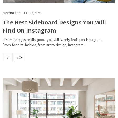
SIDEBOARDS
JULY 30, 2020
The Best Sideboard Designs You Will
Find On Instagram
If something is really good, you will surely find it on Instagram.
From food to fashion, from art to design, Instagram…