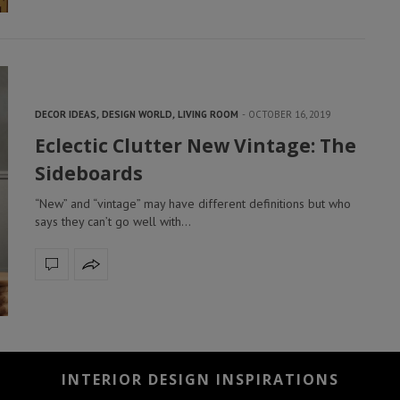
DECOR IDEAS
,
DESIGN WORLD
,
LIVING ROOM
OCTOBER 16, 2019
Eclectic Clutter New Vintage: The
Sideboards
“New” and “vintage” may have different definitions but who
says they can’t go well with…
INTERIOR DESIGN INSPIRATIONS