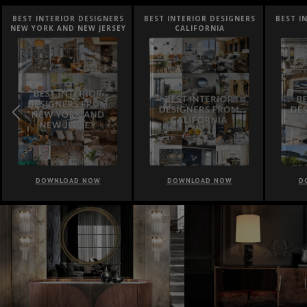
BEST INTERIOR DESIGNERS
BEST INTERIOR DESIGNERS
BEST I
NEW YORK AND NEW JERSEY
CALIFORNIA
DOWNLOAD NOW
DOWNLOAD NOW
D