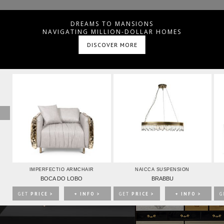
IONS
DREAMS TO MANSIONS
NAVIGATING MILLION-DOLLAR HOMES
DISCOVER MORE
ING ROOM
SHOP
ree to
Terms & Conditions/Privacy Policy.
>
IMPERFECTIO ARMCHAIR
NAICCA SUSPENSION
BOCA DO LOBO
BRABBU
GET
PRICE >
+ INFO >
GET
PRICE >
+ INFO >
G