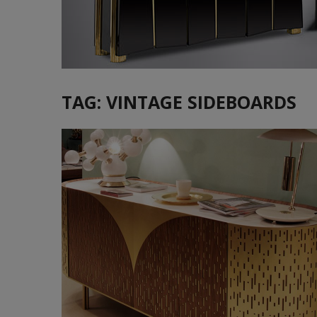
TAG:
VINTAGE SIDEBOARDS