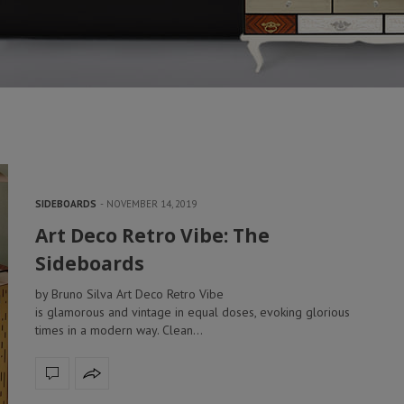
SIDEBOARDS
NOVEMBER 14, 2019
Art Deco Retro Vibe: The
Sideboards
by Bruno Silva Art Deco Retro Vibe
is glamorous and vintage in equal doses, evoking glorious
times in a modern way. Clean…