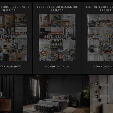
NTERIOR DESIGNERS
BEST INTERIOR DESIGNERS
BEST INTERIOR D
FLORIDA
CANADA
FRANCE
OWNLOAD NOW
DOWNLOAD NOW
DOWNLOAD 