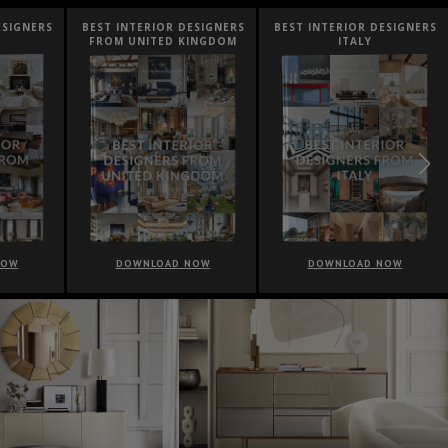
ESIGNERS
BEST INTERIOR DESIGNERS
BEST INTERIOR DESIGNERS
FROM UNITED KINGDOM
ITALY
NOW
DOWNLOAD NOW
DOWNLOAD NOW