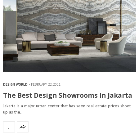
DESIGN WORLD
FEBRUARY 22, 2021
The Best Design Showrooms In Jakarta
Jakarta is a major urban center that has seen real estate prices shoot
up as the…