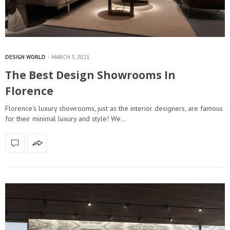
DESIGN WORLD
MARCH 5, 2021
The Best Design Showrooms In
Florence
Florence‘s luxury showrooms, just as the interior designers, are famous
for their minimal luxury and style! We…