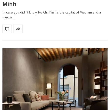
Minh
In case you didn’t know, Ho Chi Minh is the capital of Vietnam and a
mecca…