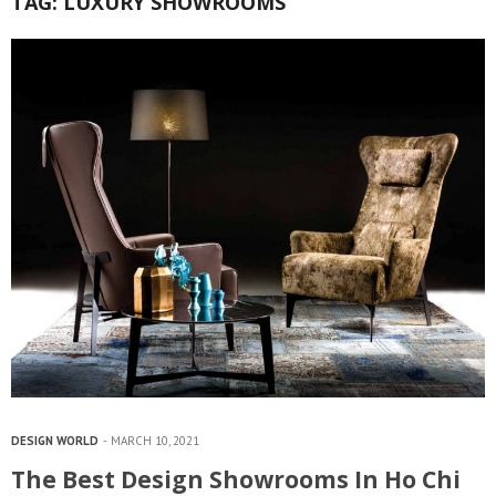
TAG:
LUXURY SHOWROOMS
DESIGN WORLD
MARCH 10, 2021
The Best Design Showrooms In Ho Chi