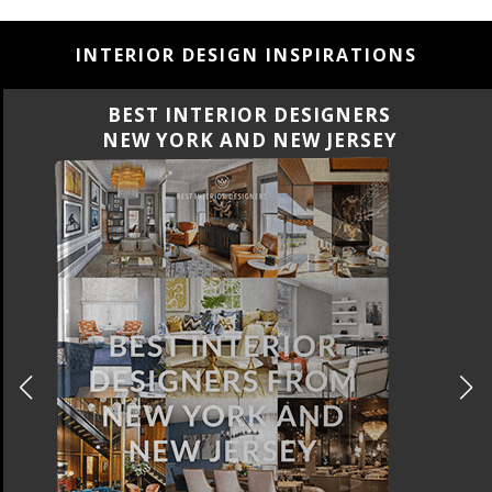
INTERIOR DESIGN INSPIRATIONS
BEST INTERIOR DESIGNERS
CALIFORNIA