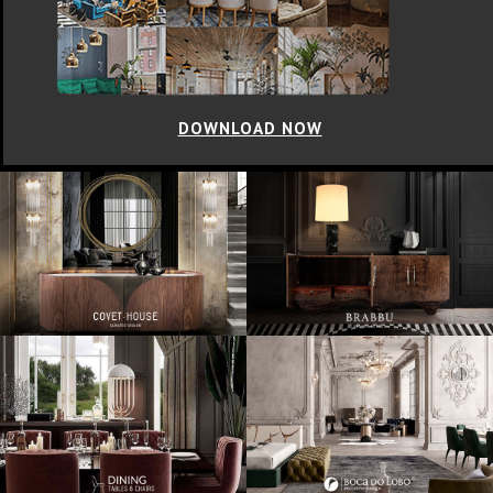
DOWNLOAD NOW