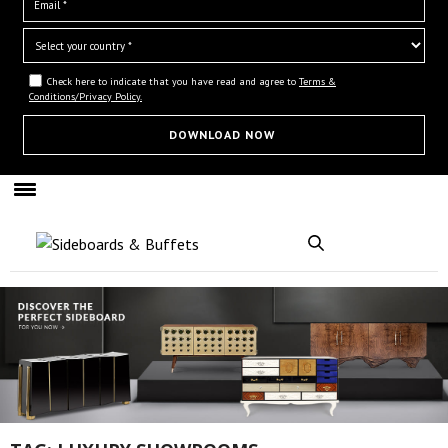
Check here to indicate that you have read and agree to
Terms &
Conditions/Privacy Policy.