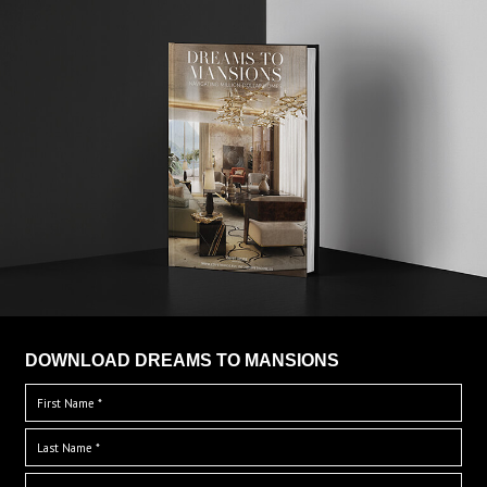
DOWNLOAD DREAMS TO MANSIONS