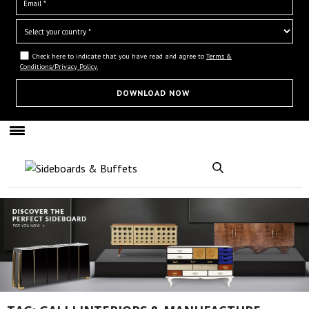
Check here to indicate that you have read and agree to
Terms &
Conditions/Privacy Policy.