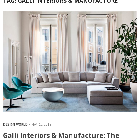
TAG:
GALLI INTERIORS & MANUFACTURE
DESIGN WORLD
MAY 15, 2019
Galli Interiors & Manufacture: The