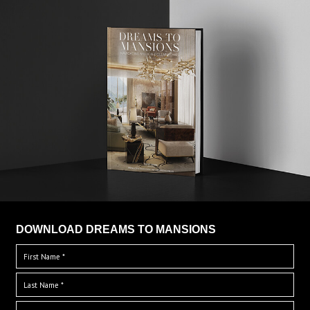
DOWNLOAD DREAMS TO MANSIONS