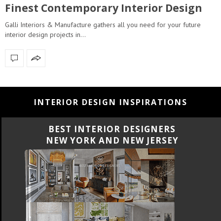
Finest Contemporary Interior Design
Galli Interiors & Manufacture gathers all you need for your future
interior design projects in…
INTERIOR DESIGN INSPIRATIONS
BEST INTERIOR DESIGNERS
CALIFORNIA