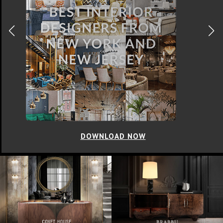
DOWNLOAD NOW