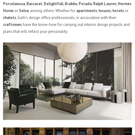
Porcelanosa
,
Baccarat
,
Delightfull
,
Brabbu
,
Porada
,
Ralph Lauren
,
Hermès
Home
or
Selva
, among others. Whether for
apartments
,
houses
,
hotels
or
chalets
, Galli’s design office professionals, in association with their
craftsmen
, have the know-how for carrying out interior design projects and
plans that will reflect your personality.