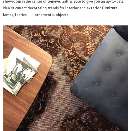
showroom
in the center of
Geneve
, Galli is able to give you an up-to-date
idea of current
decorating trends
for
interior
and
exterior furniture
,
lamps
,
fabrics
and
ornamental objects
.