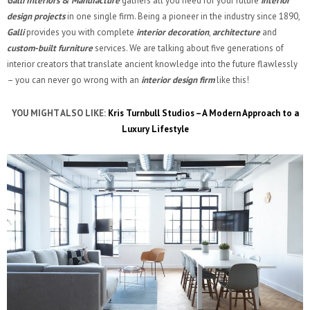
Galli Interiors & Manufacture
gathers all you need for your future
interior
design projects
in one single firm. Being a pioneer in the industry since 1890,
Galli
provides you with complete
interior decoration
,
architecture
and
custom-built furniture
services. We are talking about five generations of
interior creators that translate ancient knowledge into the future flawlessly
– you can never go wrong with an
interior design firm
like this!
YOU MIGHT ALSO LIKE:
Kris Turnbull Studios – A Modern Approach to a
Luxury Lifestyle