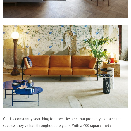
Galli is constantly searching for novelties and that probably explains the
success they’ve had throughout the years. With a
400 square meter