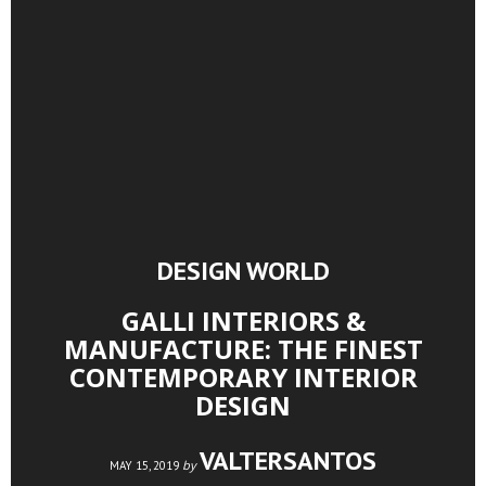
DESIGN WORLD
GALLI INTERIORS &
MANUFACTURE: THE FINEST
CONTEMPORARY INTERIOR
DESIGN
VALTERSANTOS
by
MAY 15, 2019