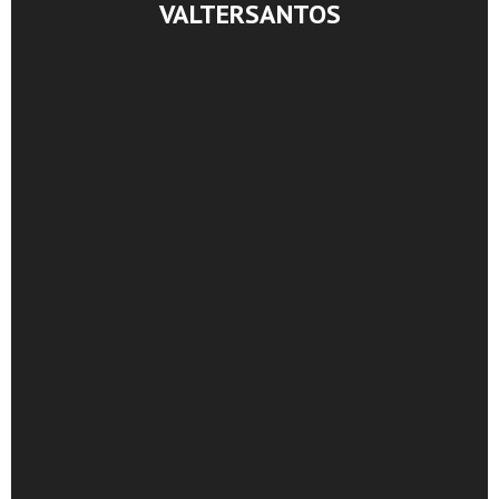
VALTERSANTOS