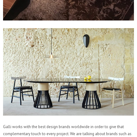
Galli works with the best design brands worldwide in order to give that
complementary touch to every project. We are talking about brands such as