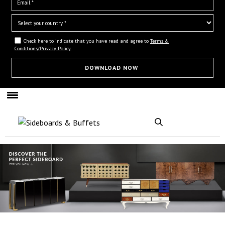
Check here to indicate that you have read and agree to
Terms &
Conditions/Privacy Policy.