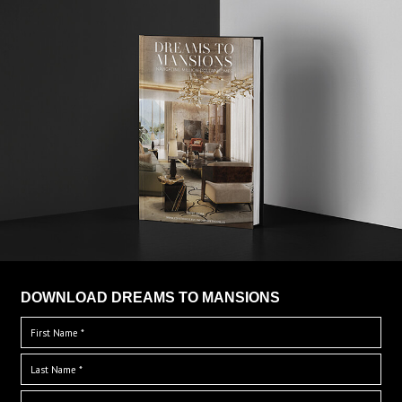
DOWNLOAD DREAMS TO MANSIONS