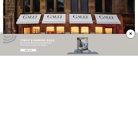
×
If you want to know more about this inspiring company, visit their website
here
– you won’t regret it!