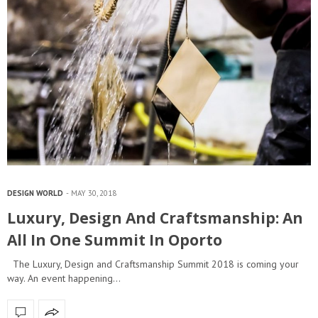
DESIGN WORLD
MAY 30, 2018
Luxury, Design And Craftsmanship: An
All In One Summit In Oporto
The Luxury, Design and Craftsmanship Summit 2018 is coming your
way. An event happening…