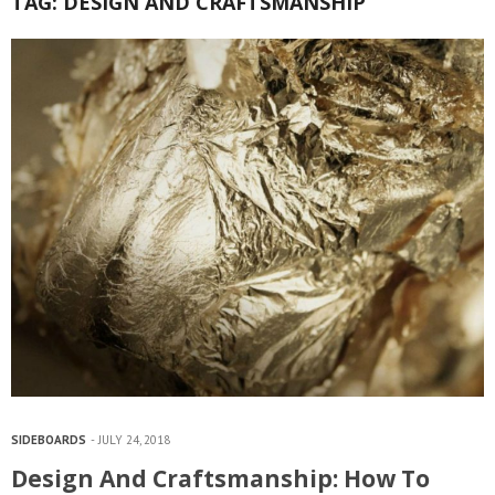
TAG:
DESIGN AND CRAFTSMANSHIP
SIDEBOARDS
JULY 24, 2018
Design And Craftsmanship: How To