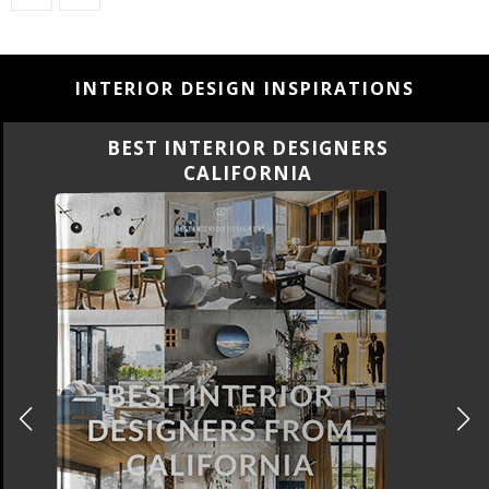
INTERIOR DESIGN INSPIRATIONS
BEST INTERIOR DESIGNERS
FLORIDA