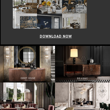
DOWNLOAD NOW