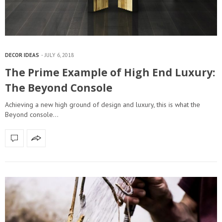
DECOR IDEAS
JULY 6, 2018
The Prime Example of High End Luxury:
The Beyond Console
Achieving a new high ground of design and luxury, this is what the
Beyond console…