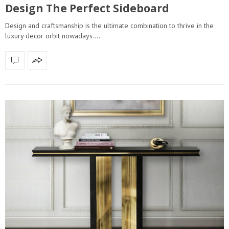
Design The Perfect Sideboard
Design and craftsmanship is the ultimate combination to thrive in the
luxury decor orbit nowadays.…