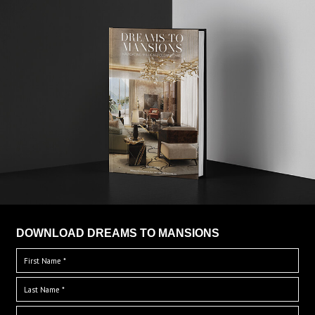
DOWNLOAD DREAMS TO MANSIONS