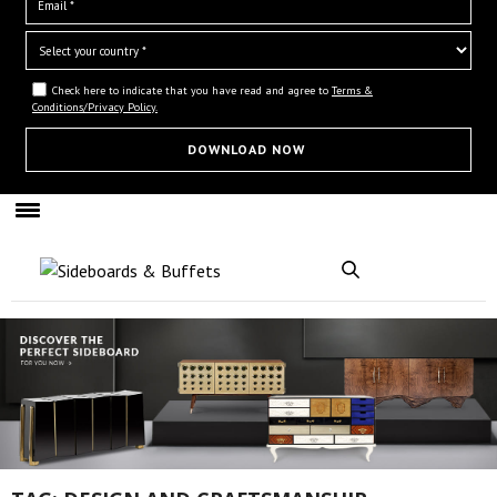
Check here to indicate that you have read and agree to
Terms &
Conditions/Privacy Policy.