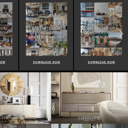
NOW
DOWNLOAD NOW
DOWNLOAD NOW