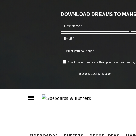
DOWNLOAD DREAMS TO MANS
Check here to indicate that you have read and ag
SIDEBOARDS
BUFFETS
DECOR IDEAS
LIV