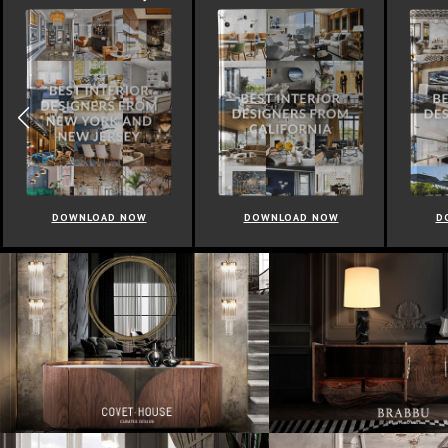
DOWNLOAD NOW
DOWNLOAD NOW
D