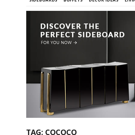
TAG:
COCOCO