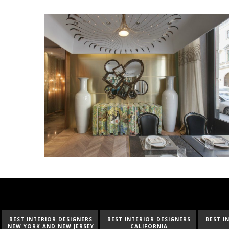
BEST INTERIOR DESIGNERS
BEST INTERIOR DESIGNERS
BEST I
CALIFORNIA
FLORIDA