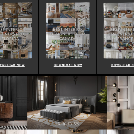
OWNLOAD NOW
DOWNLOAD NOW
DOWNLOAD 