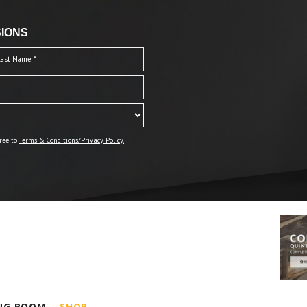
IONS
ree to
Terms & Conditions/Privacy Policy.
ING ROOM
SHOP