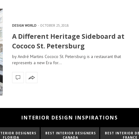
DESIGN WORLD
OCTOBER 25, 2018
A Different Heritage Sideboard at
Cococo St. Petersburg
by André Martins Cococo St. Petersburg is a restaurant that
represents a new Era for…
INTERIOR DESIGN INSPIRATIONS
NTERIOR DESIGNERS
BEST INTERIOR DESIGNERS
BEST INTERIOR D
CANADA
FRANCE
FROM UNITED K