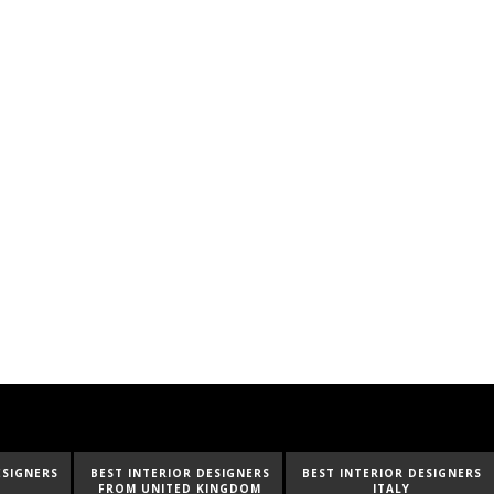
ESIGNERS
BEST INTERIOR DESIGNERS
BEST INTERIOR DESIGNERS
INGDOM
ITALY
FROM GERMANY