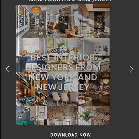
DOWNLOAD NOW