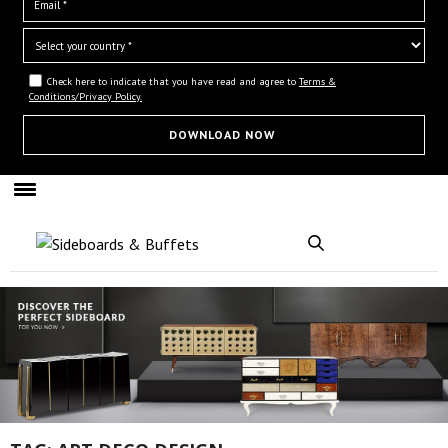
Check here to indicate that you have read and agree to
Terms &
Conditions/Privacy Policy.