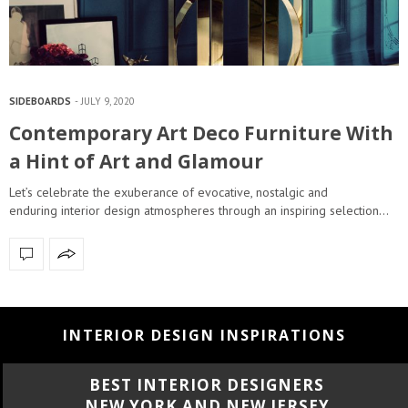
SIDEBOARDS
JULY 9, 2020
Contemporary Art Deco Furniture With
a Hint of Art and Glamour
Let’s celebrate the exuberance of evocative, nostalgic and
enduring interior design atmospheres through an inspiring selection…
INTERIOR DESIGN INSPIRATIONS
BEST INTERIOR DESIGNERS
CALIFORNIA