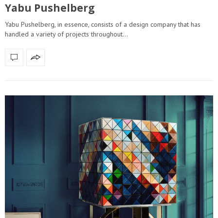
Yabu Pushelberg
Yabu Pushelberg, in essence, consists of a design company that has
handled a variety of projects throughout…