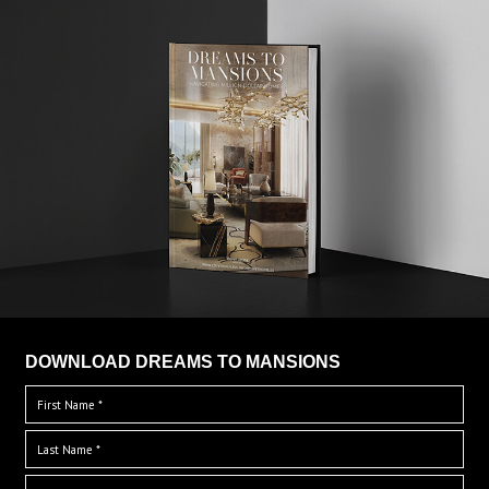
DOWNLOAD DREAMS TO MANSIONS