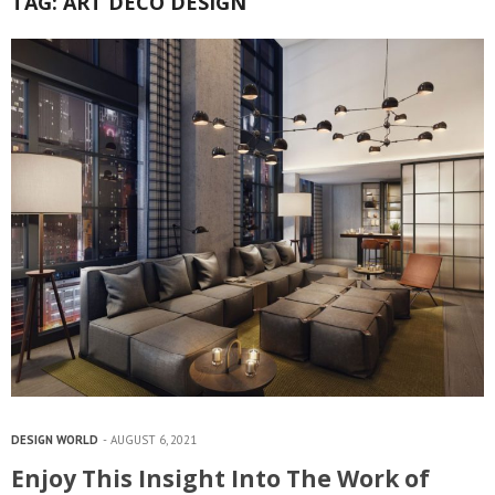
TAG:
ART DECO DESIGN
DESIGN WORLD
AUGUST 6, 2021
Enjoy This Insight Into The Work of