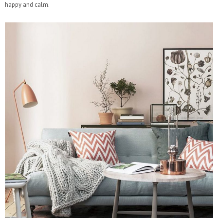
happy and calm.