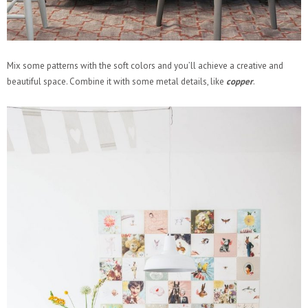
Mix some patterns with the soft colors and you’ll achieve a creative and
beautiful space. Combine it with some metal details, like
copper
.