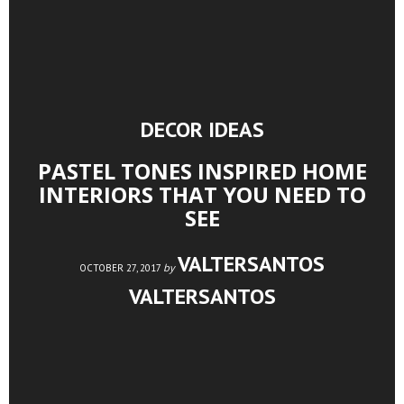
DECOR IDEAS
PASTEL TONES INSPIRED HOME
INTERIORS THAT YOU NEED TO
SEE
VALTERSANTOS
by
OCTOBER 27, 2017
VALTERSANTOS