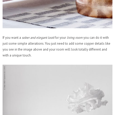
If you want a
sober and elegant look
for your
living room
you can do it with
just some simple alterations. You just need to add some copper details like
you see in the image above and your room will look totally different and
with a unique touch.