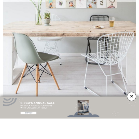
×
One of the
biggest trends
of nowadays is to mix different chairs with
different styles in your dining area. This will offer your room adaptability to
every type of decor. Plants, copper details, metal, wall art, everything looks