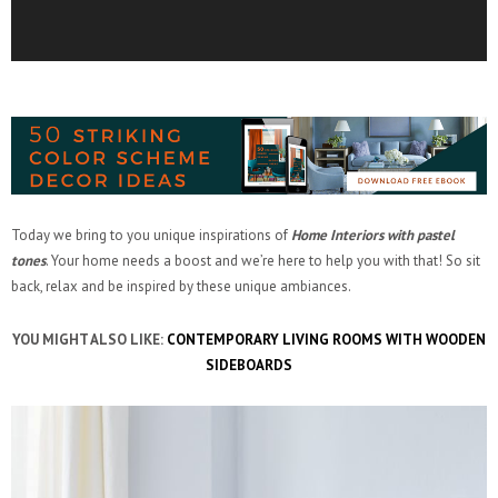
Today we bring to you unique inspirations of
Home Interiors with pastel
tones
. Your home needs a boost and we’re here to help you with that! So sit
back, relax and be inspired by these unique ambiances.
YOU MIGHT ALSO LIKE:
CONTEMPORARY LIVING ROOMS WITH WOODEN
SIDEBOARDS