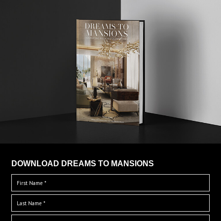
DOWNLOAD DREAMS TO MANSIONS