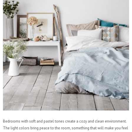
Bedrooms with soft and pastel tones create a cozy and clean environment.
The light colors bring peace to the room, something that will make you feel