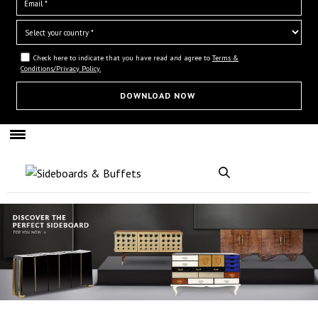
Check here to indicate that you have read and agree to
Terms &
Conditions/Privacy Policy.