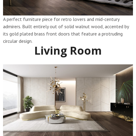
A perfect furniture piece for retro lovers and mid-century
admirers. Built entirely out of solid walnut wood, accented by
its gold plated brass front doors that feature a protruding
circular design.
Living Room