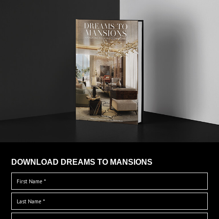
DOWNLOAD DREAMS TO MANSIONS