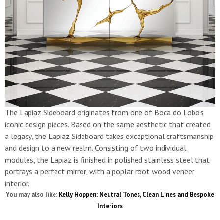
The Lapiaz Sideboard originates from one of Boca do Lobo’s
iconic design pieces. Based on the same aesthetic that created
a legacy, the Lapiaz Sideboard takes exceptional craftsmanship
and design to a new realm. Consisting of two individual
modules, the Lapiaz is finished in polished stainless steel that
portrays a perfect mirror, with a poplar root wood veneer
interior.
You may also like:
Kelly Hoppen: Neutral Tones, Clean Lines and Bespoke
Interiors