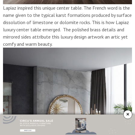
Lapiaz inspired this unique center table. The French word is the
name given to the typical karst formations produced by surface
dissolution of limestone or dolomite rocks. This is how Lapiaz
luxury center table emerged. The polished brass details and
mirrored sides attribute this luxury design artwork an artic yet
comfy and warm beauty.
×