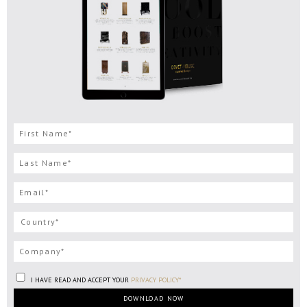
I HAVE READ AND ACCEPT YOUR
PRIVACY POLICY*