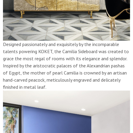
Designed passionately and exquisitely by the incomparable
talents powering KOKET, the Camilia Sideboard was created to
grace the most regal of rooms with its elegance and splendor.
Inspired by the aristocratic palaces of the Alexandrian pashas
of Egypt, the mother of pearl Camilia is crowned by an artisan
hand-carved peacock, meticulously engraved and delicately
finished in metal leaf.