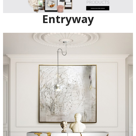
Entryway