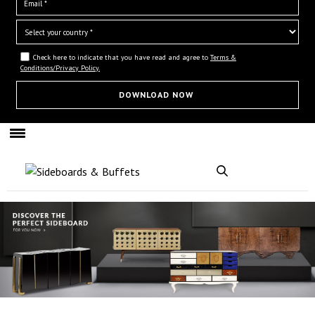
Check here to indicate that you have read and agree to
Terms &
Conditions/Privacy Policy.