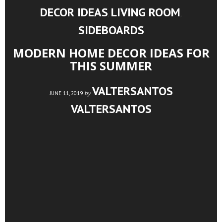
DECOR IDEAS
LIVING ROOM
,
,
SIDEBOARDS
MODERN HOME DECOR IDEAS FOR
THIS SUMMER
VALTERSANTOS
by
JUNE 11, 2019
VALTERSANTOS