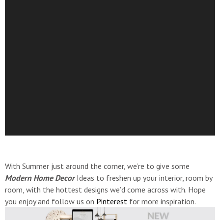
With Summer just around the corner, we’re to give some
Modern Home Decor
Ideas to freshen up your interior, room by
room, with the hottest designs we’d come across with. Hope
you enjoy and follow us on
Pinterest
for more inspiration.