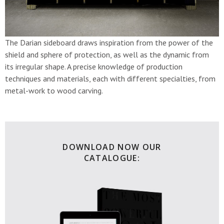
The Darian sideboard draws inspiration from the power of the
shield and sphere of protection, as well as the dynamic from
its irregular shape. A precise knowledge of production
techniques and materials, each with different specialties, from
metal-work to wood carving.
DOWNLOAD NOW OUR
CATALOGUE: