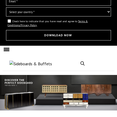
Check here to indicate that you have read and agree to
Terms &
Conditions/Privacy Policy.