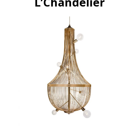
L’Chandelier