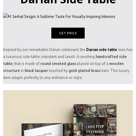
Inspired by our remarkable Darian sideboard, the
Darian side table
rises has
a luxurious side table, impotent and lavish. A ravishing
handcrafted side
table
, that is made of
round smoked glass
placed on top of a
wooden
structure
in
black lacquer
touched by
gold-plated brass
bars. This luxury
item adapts perfectly to any ambiance or style.