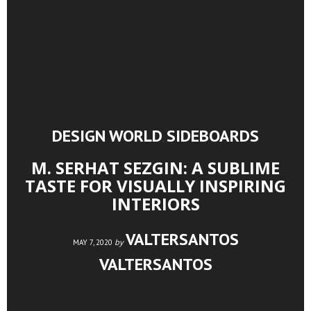
DESIGN WORLD
SIDEBOARDS
,
M. SERHAT SEZGIN: A SUBLIME
TASTE FOR VISUALLY INSPIRING
INTERIORS
VALTERSANTOS
by
MAY 7, 2020
VALTERSANTOS