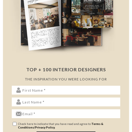
TOP + 100 INTERIOR DESIGNERS
THE INSPIRATION YOU WERE LOOKING FOR
Check here to indicate that you have read and agree to
Terms &
Conditions/Privacy Policy.