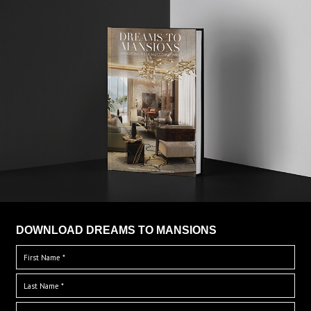
DOWNLOAD DREAMS TO MANSIONS