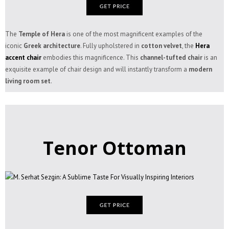
The
Temple of Hera
is one of the most magnificent examples of the
iconic
Greek architecture
. Fully upholstered in
cotton velvet
, the
Hera
accent chair
embodies this magnificence. This
channel-tufted chair
is an
exquisite example of chair design and will instantly transform a
modern
living room set
.
Tenor Ottoman