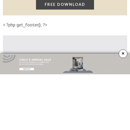
< ?php get_footer(); ?>
×
Lapiaz Sideboard
Imagine a stone frozen and freshly cracked to show the entire world a rich,
golden interior
–
that’s the
Lapiaz sideboard
. This
contemporary design
is
inspired by authentic karst formations created by surface dissolution,
freezing and thawing of
limestone
or
dolomite rocks
. Finished in
polished