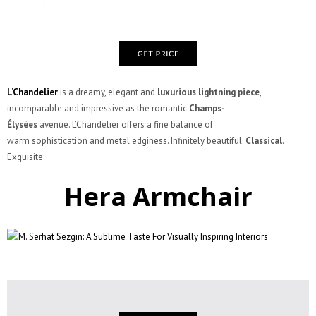
L’Chandelier
is a dreamy, elegant and
luxurious lightning piece
,
incomparable and impressive as the romantic
Champs-
Élysées
avenue. L’Chandelier offers a fine balance of
warm sophistication and metal edginess. Infinitely beautiful.
Classical
.
Exquisite.
Hera Armchair