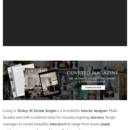
Living in
Turkey
,
M. Serhat Sezgin
is a wonderful
interior designer
. Multi-
faceted and with a sublime taste for visually inspiring
interiors
, Sezgin
manages to create beautiful
interiors
that range from more
classic