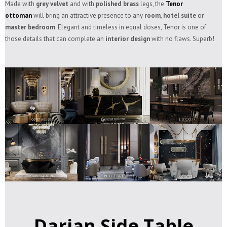
Made with
grey velvet
and with
polished brass
legs, the
Tenor
ottoman
will bring an attractive presence to any
room
,
hotel suite
or
master bedroom
. Elegant and timeless in equal doses, Tenor is one of
those details that can complete an
interior design
with no flaws. Superb!
Darian Side Table