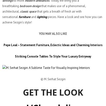
settings
to more
modern ambiances
. Today, we bring you a
breathtaking
bedroom design
that makes use of a phenomenal,
architectural,
classic space
that gets a breath of fresh air with
sensational
furniture
and
lighting
pieces. Have a look and see how you can
achieve Sezgin’s style!
YOU MAY ALSO LIKE
Pepe Leal – Statement Furniture, Eclectic Ideas and Charming Interiors
Striking Console Tables To Style Your Luxury Entryway
© M. Serhat Sezgin
GET THE LOOK