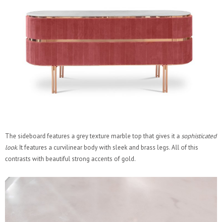
The sideboard features a grey texture marble top that gives it a
sophisticated
look
. It features a curvilinear body with sleek and brass legs. All of this
contrasts with beautiful strong accents of gold.