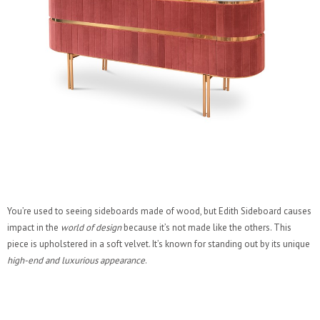
You’re used to seeing sideboards made of wood, but Edith Sideboard causes
impact in the
world of design
because it’s not made like the others. This
piece is upholstered in a soft velvet. It’s known for standing out by its unique
high-end and luxurious appearance
.