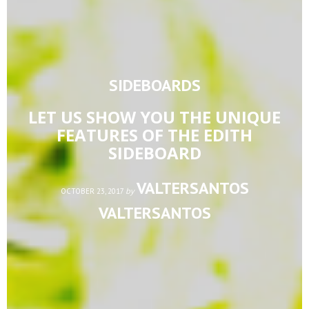
SIDEBOARDS
LET US SHOW YOU THE UNIQUE
FEATURES OF THE EDITH
SIDEBOARD
VALTERSANTOS
by
OCTOBER 23, 2017
VALTERSANTOS