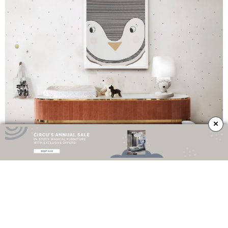
×
Perfect for any interior design set this unique sideboard is the perfect choice
for your home interior. If you’re looking for a storage sideboard for your kids’
room, Edith Sideboard can be a very good choice. It offers your baby’s room