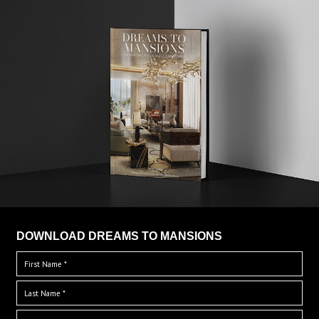
DOWNLOAD DREAMS TO MANSIONS