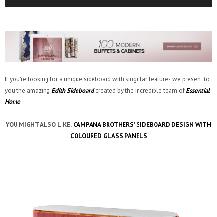
If you’re looking for a unique sideboard with singular features we present to
you the amazing
Edith Sideboard
created by the incredible team of
Essential
Home
.
YOU MIGHT ALSO LIKE:
CAMPANA BROTHERS’ SIDEBOARD DESIGN WITH
COLOURED GLASS PANELS