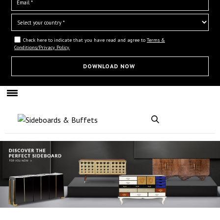
Check here to indicate that you have read and agree to
Terms &
Conditions/Privacy Policy.