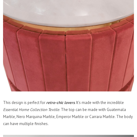
This design is perfect for
retro-chic lovers
. It’s made with the incredible
Essential Home Collection Textile
. The top can be made with Guatemala
Marble, Nero Marquina Marble, Emperor Marble or Carrara Marble. The body
can have multiple finishes.