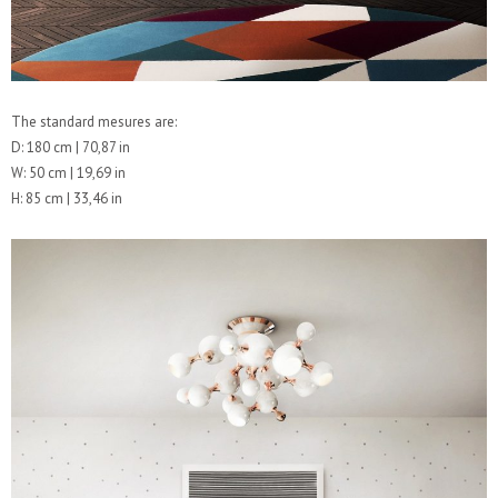
The standard mesures are:
D: 180 cm | 70,87 in
W: 50 cm | 19,69 in
H: 85 cm | 33,46 in