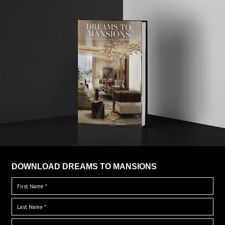
DOWNLOAD DREAMS TO MANSIONS