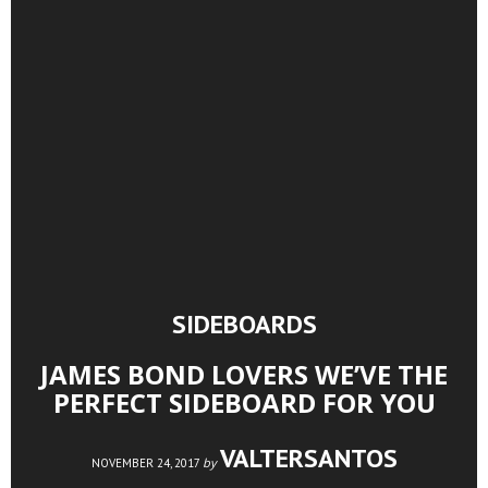
SIDEBOARDS
JAMES BOND LOVERS WE’VE THE
PERFECT SIDEBOARD FOR YOU
VALTERSANTOS
by
NOVEMBER 24, 2017