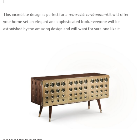
This incredible design is perfect for a
retro-chic environment
. It will offer
your home set an elegant and sophisticated look. Everyone will be
astonished by the amazing design and will want for sure one like it.