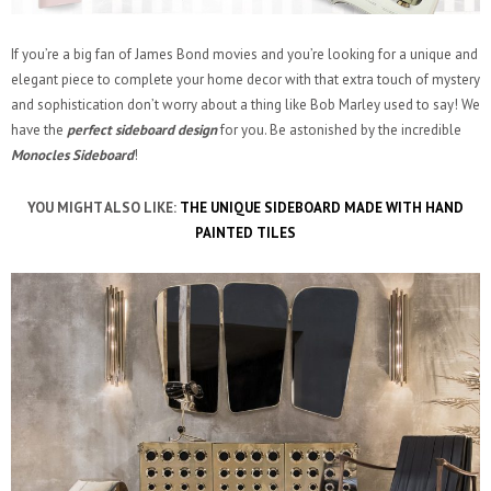
If you’re a big fan of James Bond movies and you’re looking for a unique and
elegant piece to complete your home decor with that extra touch of mystery
and sophistication don’t worry about a thing like Bob Marley used to say! We
have the
perfect sideboard design
for you. Be astonished by the incredible
Monocles Sideboard
!
YOU MIGHT ALSO LIKE:
THE UNIQUE SIDEBOARD MADE WITH HAND
PAINTED TILES