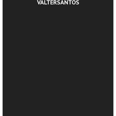
VALTERSANTOS