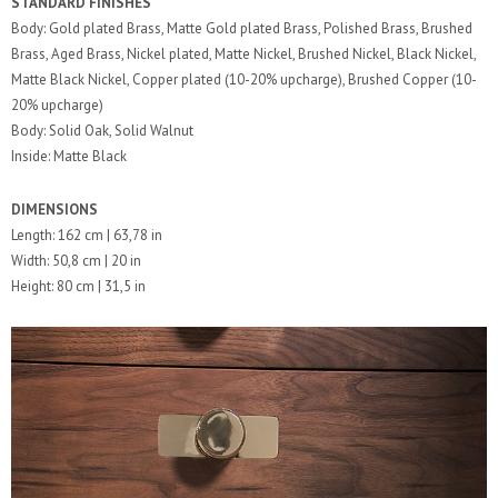
STANDARD FINISHES
Body: Gold plated Brass, Matte Gold plated Brass, Polished Brass, Brushed
Brass, Aged Brass, Nickel plated, Matte Nickel, Brushed Nickel, Black Nickel,
Matte Black Nickel, Copper plated (10-20% upcharge), Brushed Copper (10-
20% upcharge)
Body: Solid Oak, Solid Walnut
Inside: Matte Black
DIMENSIONS
Length: 162 cm | 63,78 in
Width: 50,8 cm | 20 in
Height: 80 cm | 31,5 in