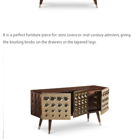
It is a perfect furniture piece for
retro lovers
or
mid-century admirers
, giving
the knurling knobs on the drawers or the tapered legs.