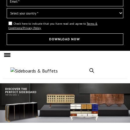
Check here to indicate that you have read and agree to
Terms &
Conditions/Privacy Policy.