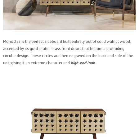
Monocles is the perfect sideboard built entirely out of solid walnut wood,
accented by its gold-plated brass front doors that feature a protruding
circular design. These circles are then engraved on the back and side of the
unit, giving it an extreme character and
high-end look
.