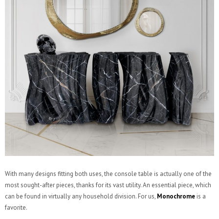
With many designs fitting both uses, the console table is actually one of the
most sought-after pieces, thanks for its vast utility. An essential piece, which
can be found in virtually any household division. For us,
Monochrome
is a
favorite.