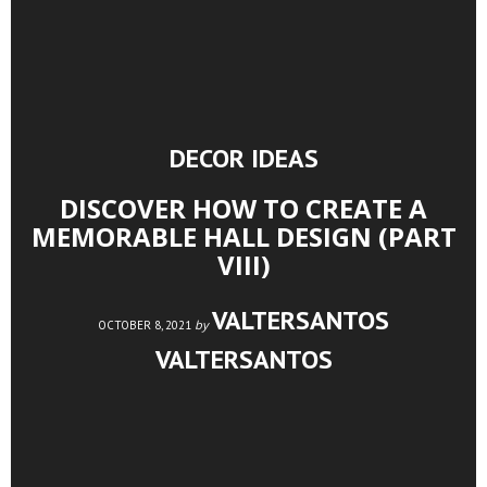
DECOR IDEAS
DISCOVER HOW TO CREATE A
MEMORABLE HALL DESIGN (PART
VIII)
VALTERSANTOS
by
OCTOBER 8, 2021
VALTERSANTOS