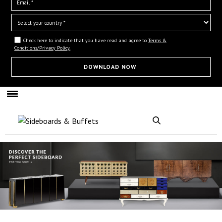
Check here to indicate that you have read and agree to
Terms &
Conditions/Privacy Policy.