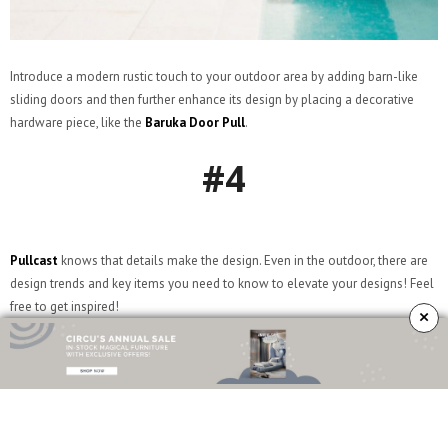
Introduce a modern rustic touch to your outdoor area by adding barn-like
sliding doors and then further enhance its design by placing a decorative
hardware piece, like the
Baruka Door Pull
.
#4
Pullcast
knows that details make the design. Even in the outdoor, there are
design trends and key items you need to know to elevate your designs! Feel
free to get inspired!
×
#5