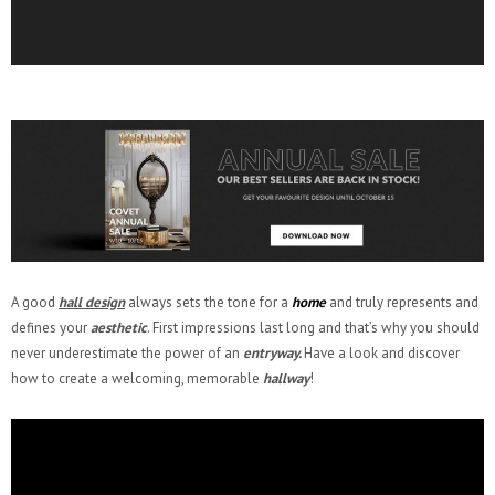
A good
hall design
always sets the tone for a
home
and truly represents and
defines your
aesthetic
. First impressions last long and that’s why you should
never underestimate the power of an
entryway.
Have a look and discover
how to create a welcoming, memorable
hallway
!