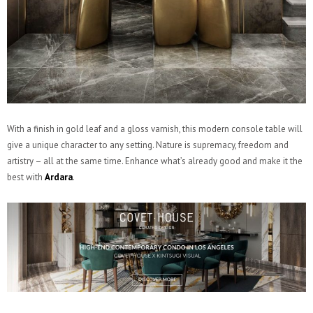
With a finish in gold leaf and a gloss varnish, this modern console table will
give a unique character to any setting. Nature is supremacy, freedom and
artistry – all at the same time. Enhance what’s already good and make it the
best with
Ardara
.