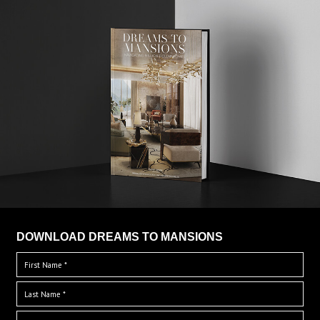
DOWNLOAD DREAMS TO MANSIONS