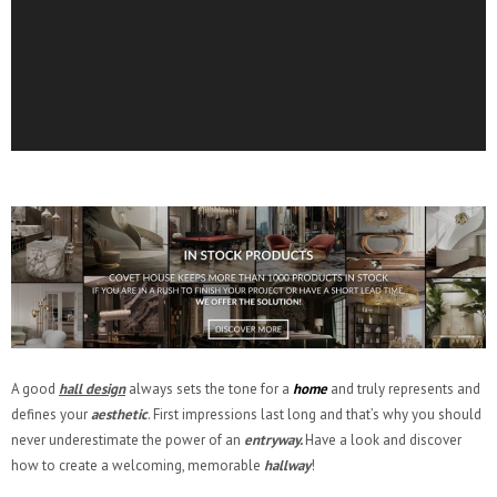
A good
hall design
always sets the tone for a
home
and truly represents and
defines your
aesthetic
. First impressions last long and that’s why you should
never underestimate the power of an
entryway.
Have a look and discover
how to create a welcoming, memorable
hallway
!