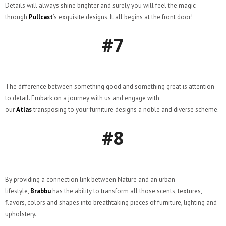
Details will always shine brighter and surely you will feel the magic
through
Pullcast
’s exquisite designs. It all begins at the front door!
#7
The difference between something good and something great is attention
to detail. Embark on a journey with us and engage with
our
Atlas
transposing to your furniture designs a noble and diverse scheme.
#8
By providing a connection link between Nature and an urban
lifestyle,
Brabbu
has the ability to transform all those scents, textures,
flavors, colors and shapes into breathtaking pieces of furniture, lighting and
upholstery.