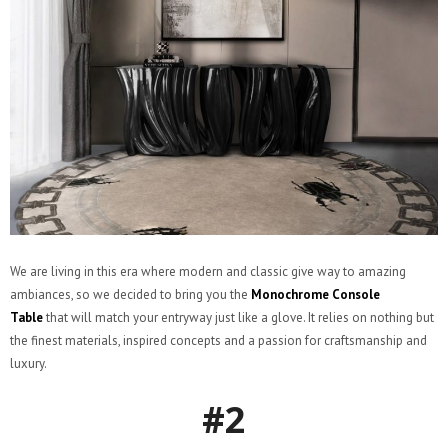
We are living in this era where modern and classic give way to amazing
ambiances, so we decided to bring you the
Monochrome Console
Table
that will match your entryway just like a glove. It relies on nothing but
the finest materials, inspired concepts and a passion for craftsmanship and
luxury.
#2