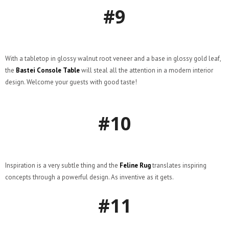
#9
With a tabletop in glossy walnut root veneer and a base in glossy gold leaf,
the
Bastei Console Table
will steal all the attention in a modern interior
design. Welcome your guests with good taste!
#10
Inspiration is a very subtle thing and the
Feline Rug
translates inspiring
concepts through a powerful design. As inventive as it gets.
#11