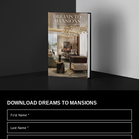
DOWNLOAD DREAMS TO MANSIONS