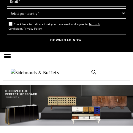
Check here to indicate that you have read and agree to
Terms &
Conditions/Privacy Policy.