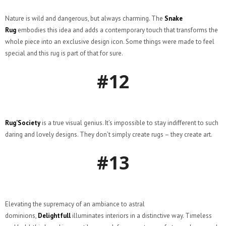
Nature is wild and dangerous, but always charming. The
Snake
Rug
embodies this idea and adds a contemporary touch that transforms the
whole piece into an exclusive design icon. Some things were made to feel
special and this rug is part of that for sure.
#12
Rug’Society
is a true visual genius. It’s impossible to stay indifferent to such
daring and lovely designs. They don’t simply create rugs – they create art.
#13
Elevating the supremacy of an ambiance to astral
dominions,
Delightfull
illuminates interiors in a distinctive way. Timeless