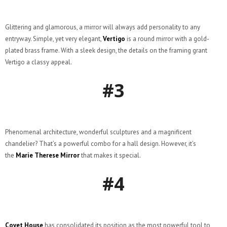
Glittering and glamorous, a mirror will always add personality to any
entryway. Simple, yet very elegant,
Vertigo
is a round mirror with a gold-
plated brass frame. With a sleek design, the details on the framing grant
Vertigo a classy appeal.
#3
Phenomenal architecture, wonderful sculptures and a magnificent
chandelier? That’s a powerful combo for a hall design. However, it’s
the
Marie Therese Mirror
that makes it special.
#4
Covet House
has consolidated its position as the most powerful tool to