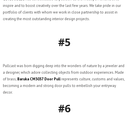
inspire and to boost creativity over the last few years. We take pride in our
portfolio of clients with whom we work in close partnership to assist in
creating the most outstanding interior design projects.
#5
Pullcast was born digging deep into the wonders of nature by a jeweler and
a designer, which adore collecting objects from outdoor experiences. Made
of brass,
Baruka CM3037
Door Pull
represents culture, customs and values,
becoming a modern and strong door pulls to embellish your entryway
decor.
#6