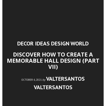
DECOR IDEAS
DESIGN WORLD
,
DISCOVER HOW TO CREATE A
MEMORABLE HALL DESIGN (PART
VII)
VALTERSANTOS
by
OCTOBER 6, 2021
VALTERSANTOS