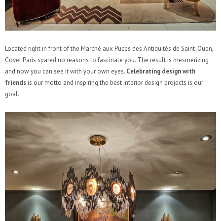
Located right in front of the Marché aux Puces des Antiquités de Saint-Ouen,
Covet Paris spared no reasons to fascinate you. The result is mesmerizing
and now you can see it with your own eyes.
Celebrating design with
friends
is our motto and inspiring the best interior design projects is our
goal.