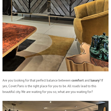
Are you looking for that perfect balance between
comfort
and
luxury
? If
yes, Covet Paris is the right place for you to be. All roads lead to this
beautiful city. We are waiting for you so, what are you waiting for?