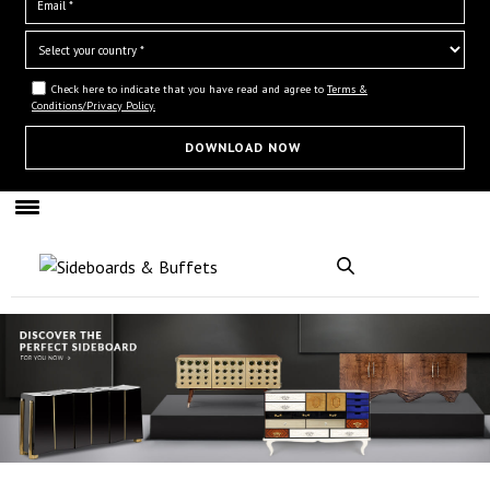
Check here to indicate that you have read and agree to
Terms &
Conditions/Privacy Policy.