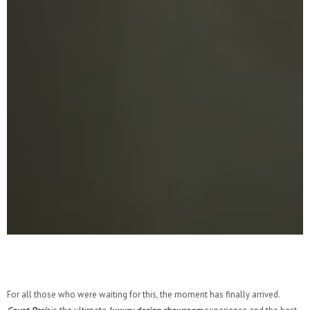
For all those who were waiting for this, the moment has finally arrived.