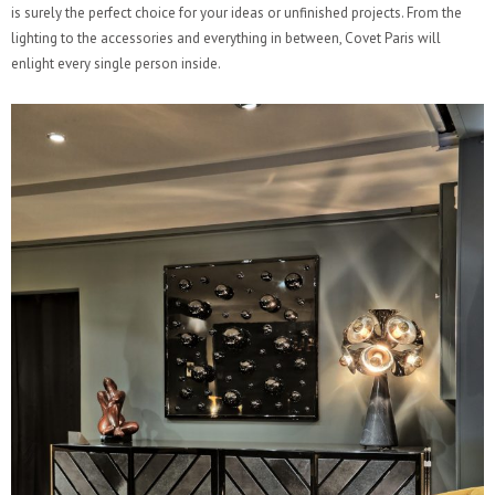
is surely the perfect choice for your ideas or unfinished projects. From the
lighting to the accessories and everything in between, Covet Paris will
enlight every single person inside.