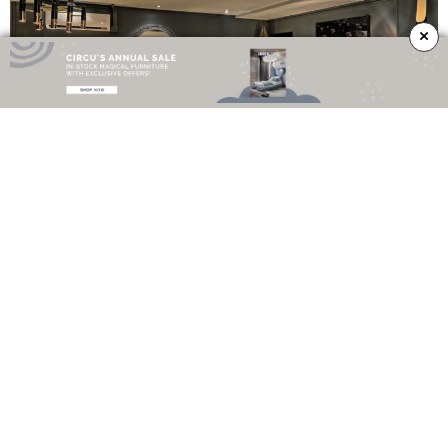
×
\\
What do you think? Did you like this article? Follow
Sideboards and
Buffets
Blog on
Facebook
,
Instagram
and
Pinterest
, we are here to give you
the
best interior design inspiration
and the best sideboards and buffets
ideas for your home decor!