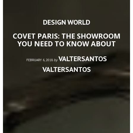
DESIGN WORLD
COVET PARIS: THE SHOWROOM
YOU NEED TO KNOW ABOUT
VALTERSANTOS
by
FEBRUARY 6, 2018
VALTERSANTOS