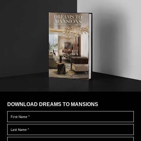
DOWNLOAD DREAMS TO MANSIONS