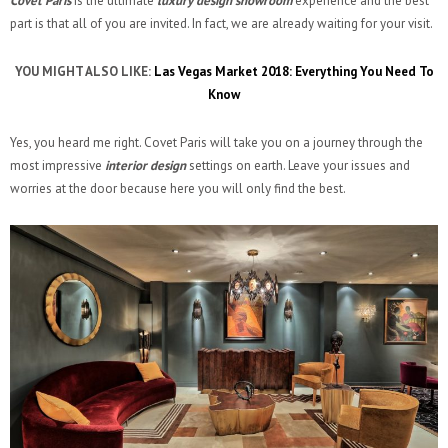
Covet Paris
is the ultimate
luxury design showroom
experience and the best
part is that all of you are invited. In fact, we are already waiting for your visit.
YOU MIGHT ALSO LIKE:
Las Vegas Market 2018: Everything You Need To
Know
Yes, you heard me right. Covet Paris will take you on a journey through the
most impressive
interior design
settings on earth. Leave your issues and
worries at the door because here you will only find the best.