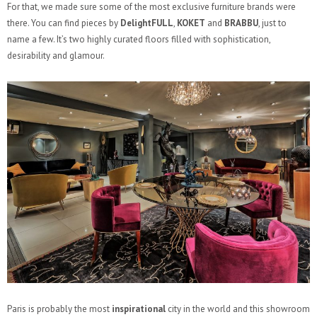
For that, we made sure some of the most exclusive furniture brands were
there. You can find pieces by
DelightFULL
,
KOKET
and
BRABBU
, just to
name a few. It’s two highly curated floors filled with sophistication,
desirability and glamour.
Paris is probably the most
inspirational
city in the world and this showroom