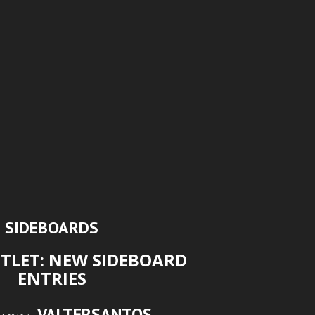
SIDEBOARDS
TLET: NEW SIDEBOARD
ENTRIES
VALTERSANTOS