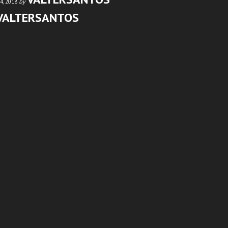
by
4, 2018
VALTERSANTOS