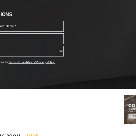
IONS
ree to
Terms & Conditions/Privacy Policy.
ING ROOM
SHOP