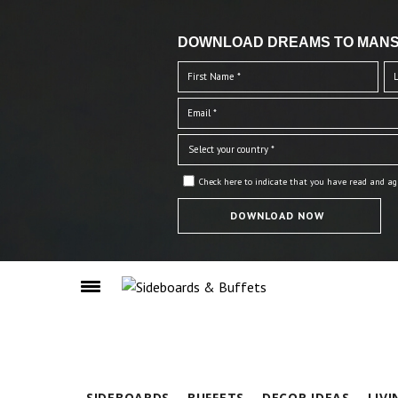
DOWNLOAD DREAMS TO MANS
Check here to indicate that you have read and ag
SIDEBOARDS
BUFFETS
DECOR IDEAS
LIV