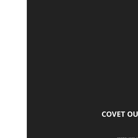
COVET OU