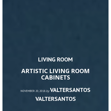
LIVING ROOM
ARTISTIC LIVING ROOM
CABINETS
VALTERSANTOS
by
NOVEMBER 20, 2018
VALTERSANTOS