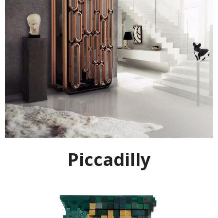
Piccadilly