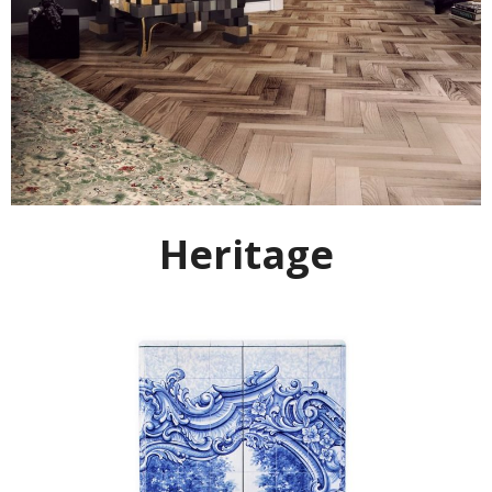
Heritage