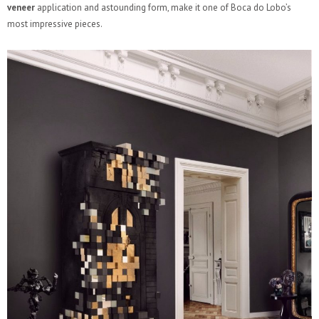
veneer
application and astounding form, make it one of Boca do Lobo’s
most impressive pieces.