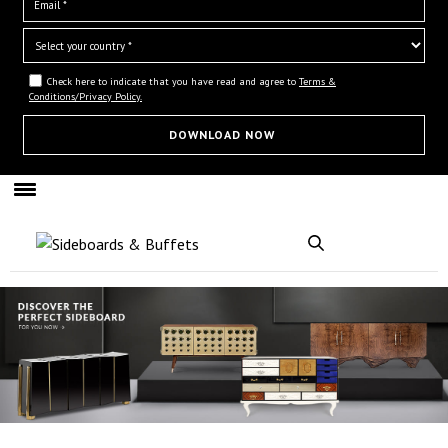
Check here to indicate that you have read and agree to
Terms &
Conditions/Privacy Policy.