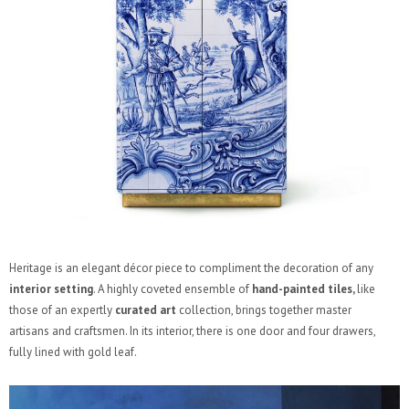
Heritage is an elegant décor piece to compliment the decoration of any
interior setting
. A highly coveted ensemble of
hand-painted tiles,
like
those of an expertly
curated art
collection, brings together master
artisans and craftsmen. In its interior, there is one door and four drawers,
fully lined with gold leaf.