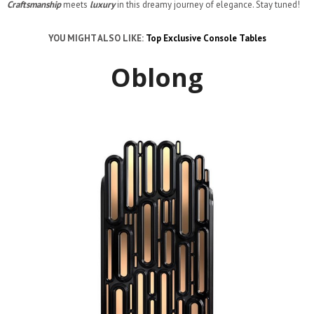
Craftsmanship
meets
luxury
in this dreamy journey of elegance. Stay tuned!
YOU MIGHT ALSO LIKE:
Top Exclusive Console Tables
Oblong