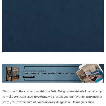
Welcome to the inspiring world of
artistic living room cabinets
. In an attempt
to make
art
that is also
functional
, we present you our favorite
cabinets
that
strictly follow the path of
contemporary design
in all its magnificence.