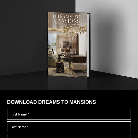
DOWNLOAD DREAMS TO MANSIONS