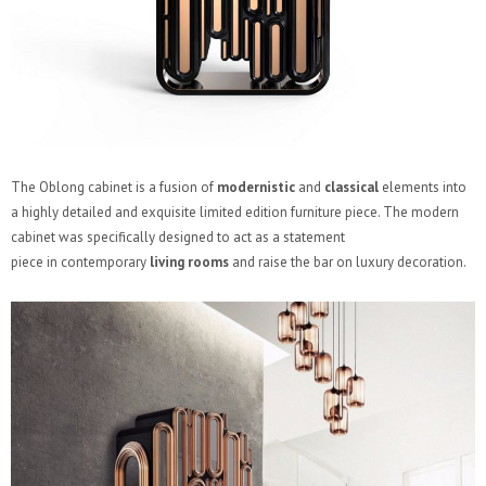
The Oblong cabinet is a fusion of
modernistic
and
classical
elements into
a highly detailed and exquisite limited edition furniture piece. The modern
cabinet was specifically designed to act as a statement
piece in contemporary
living rooms
and raise the bar on luxury decoration.