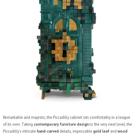
Remarkable and majestic, the Piccadilly cabinet sits comfortably in a league
of its own. Taking
contemporary furniture design
to the very next level, the
Piccadilly’s intricate
hand-carved
details, impeccable
gold leaf
and
wood