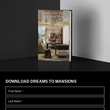
DOWNLOAD DREAMS TO MANSIONS