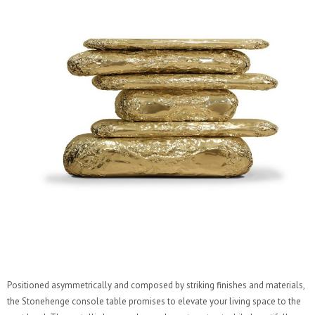
Positioned asymmetrically and composed by striking finishes and materials,
the Stonehenge console table promises to elevate your living space to the