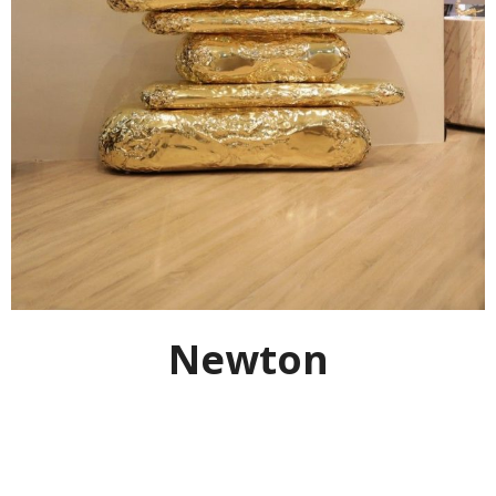
Newton