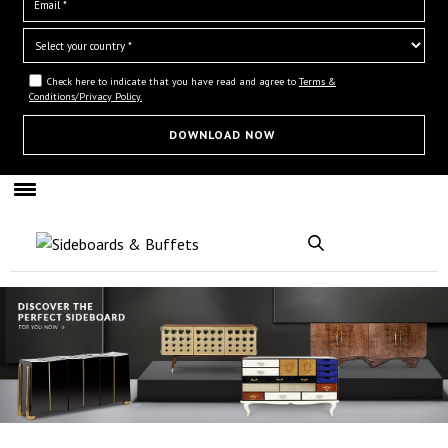
Check here to indicate that you have read and agree to
Terms &
Conditions/Privacy Policy.