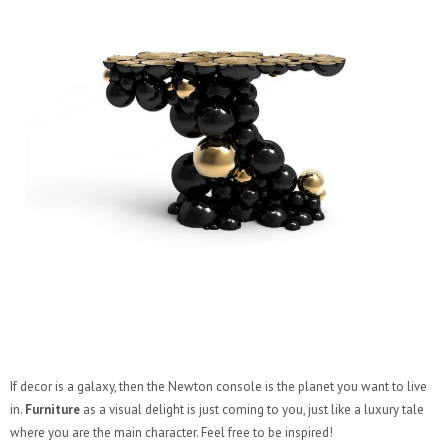
If decor is a galaxy, then the Newton console is the planet you want to live
in.
Furniture
as a visual delight is just coming to you, just like a luxury tale
where you are the main character. Feel free to be inspired!