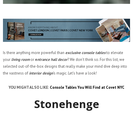
Is there anything more powerful than
exclusive console tables
to elevate
your
living room
or
e
ntrance hall decor
? We don’t think so. For this list, we
selected out-of-the-box designs that really make your mind dive deep into
the vastness of
interior design
‘s magic. Let’s have a look!
YOU MIGHT ALSO LIKE:
Console Tables You Will Find at Covet NYC
Stonehenge