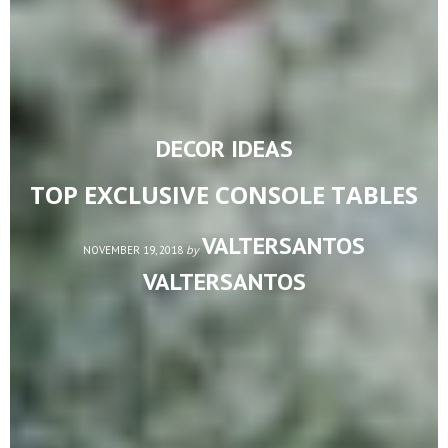
DECOR IDEAS
TOP EXCLUSIVE CONSOLE TABLES
VALTERSANTOS
by
NOVEMBER 19, 2018
VALTERSANTOS