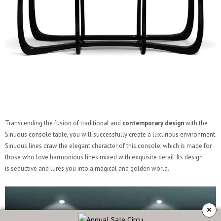
Transcending the fusion of traditional and
contemporary design
with the
Sinuous console table, you will successfully create a luxurious environment.
Sinuous lines draw the elegant character of this console, which is made for
those who love harmonious lines mixed with exquisite detail. Its design
is seductive and lures you into a magical and golden world.
×