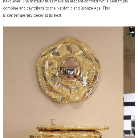
next level. The metallic hues make an elegant contrast while beautifully
combine and pay tribute to the Neolithic and Bronze Age. This
is
contemporary decor
at its best.