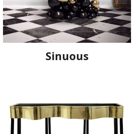
Sinuous