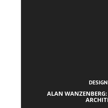
DESIG
ALAN WANZENBERG: 
ARCHIT