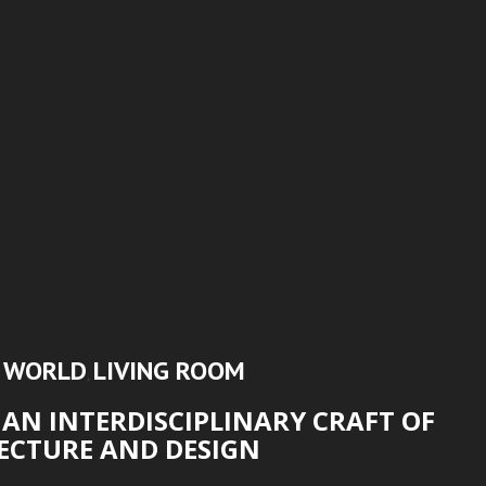
N WORLD
LIVING ROOM
,
AN INTERDISCIPLINARY CRAFT OF
ECTURE AND DESIGN