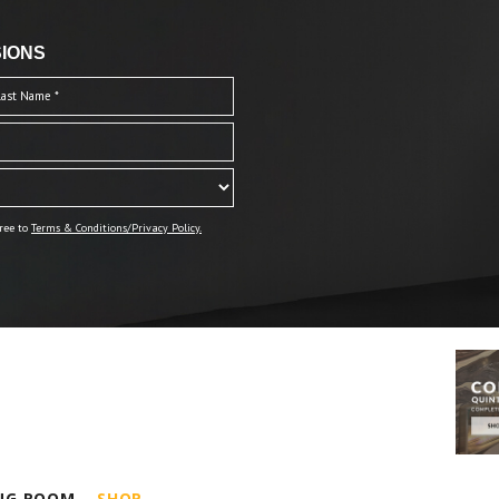
IONS
ree to
Terms & Conditions/Privacy Policy.
ING ROOM
SHOP