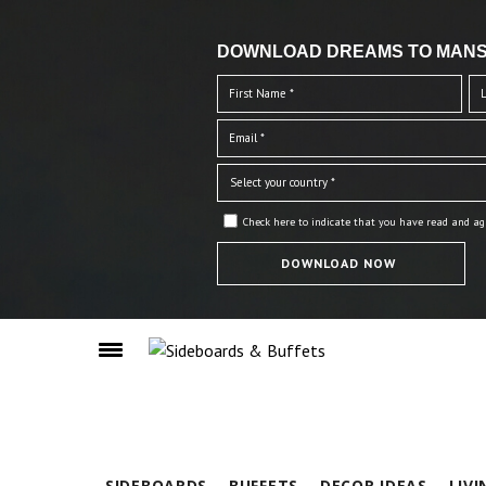
DOWNLOAD DREAMS TO MANS
Check here to indicate that you have read and ag
SIDEBOARDS
BUFFETS
DECOR IDEAS
LIV