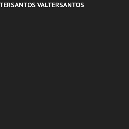
LTERSANTOS VALTERSANTOS