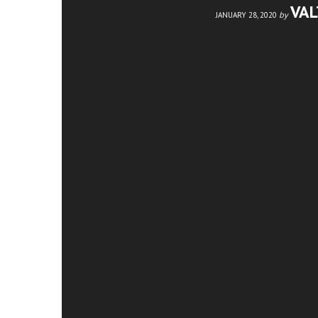
VA
by
JANUARY 28, 2020