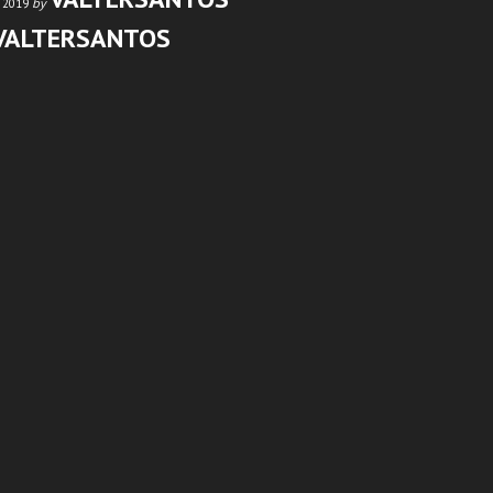
by
 2019
VALTERSANTOS