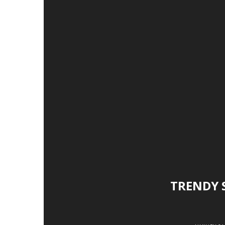
TRENDY 