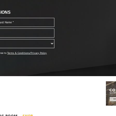
IONS
ree to
Terms & Conditions/Privacy Policy.
ING ROOM
SHOP