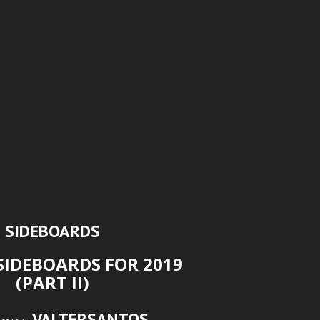
SIDEBOARDS
SIDEBOARDS FOR 2019
(PART II)
VALTERSANTOS