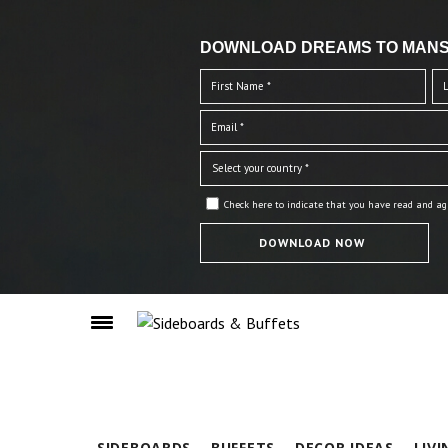
DOWNLOAD DREAMS TO MANS
Check here to indicate that you have read and ag
SIDEBOARDS
BUFFETS
DECOR IDEAS
LIV